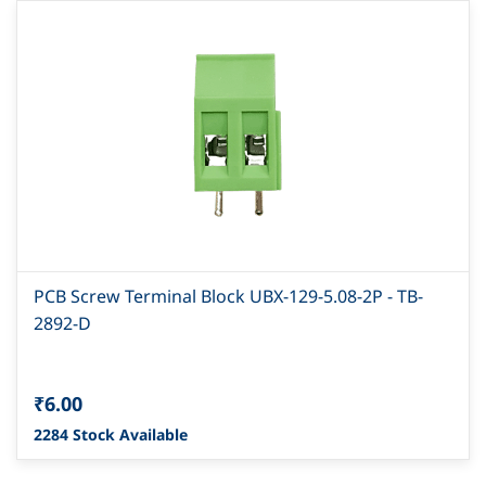
PCB Screw Terminal Block UBX-129-5.08-2P - TB-
2892-D
₹6.00
2284 Stock Available