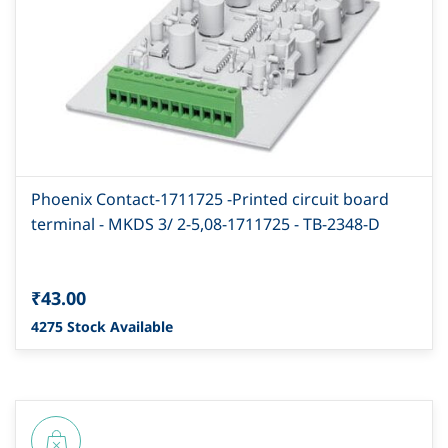
Phoenix Contact-1711725 -Printed circuit board
terminal - MKDS 3/ 2-5,08-1711725 - TB-2348-D
₹43.00
4275 Stock Available