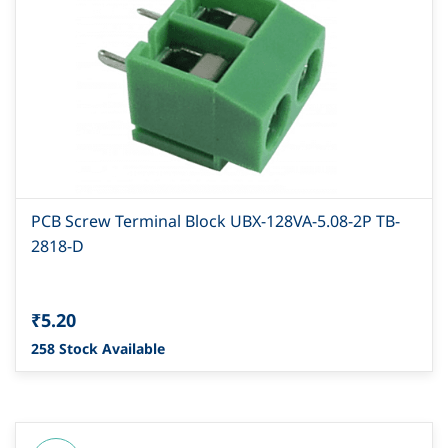
PCB Screw Terminal Block UBX-128VA-5.08-2P TB-
2818-D
₹5.20
258 Stock Available