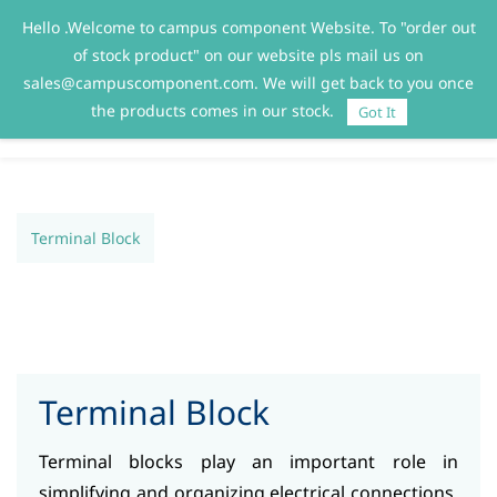
Hello .Welcome to campus component Website. To "order out
Sign In
Sign Up
of stock product" on our website pls mail us on
sales@campuscomponent.com. We will get back to you once
the products comes in our stock.
Got It
Terminal Block
Terminal Block
Terminal blocks play an important role in
simplifying and organizing electrical connections.