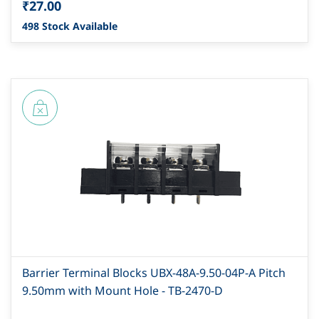
₹27.00
498 Stock Available
Barrier Terminal Blocks UBX-48A-9.50-04P-A Pitch
9.50mm with Mount Hole - TB-2470-D