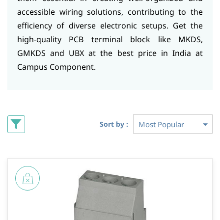
accessible wiring solutions, contributing to the
efficiency of diverse electronic setups. Get the
high-quality PCB terminal block like MKDS,
GMKDS and UBX at the best price in India at
Campus Component.
Sort by :