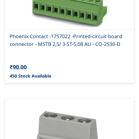
Phoenix Contact -1757022 -Printed-circuit board
connector - MSTB 2,5/ 3-ST-5,08 AU - CO-2530-D
₹90.00
450 Stock Available