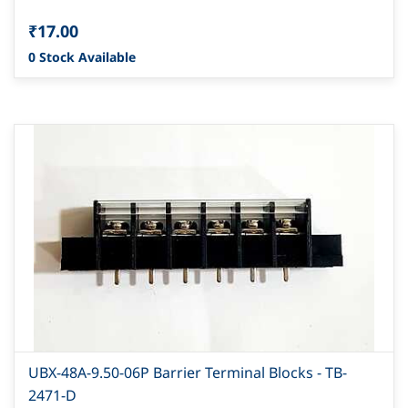
₹17.00
0 Stock Available
UBX-48A-9.50-06P Barrier Terminal Blocks - TB-
2471-D