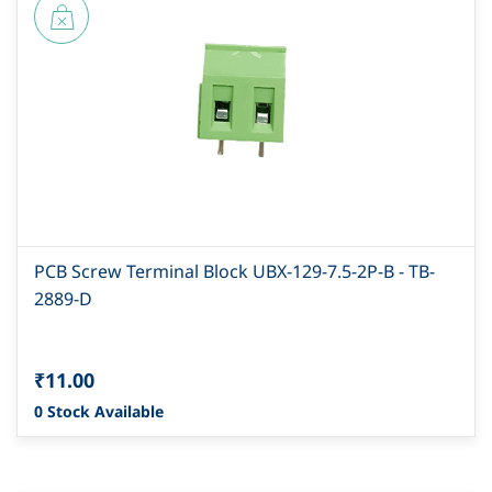
PCB Screw Terminal Block UBX-129-7.5-2P-B - TB-
2889-D
₹11.00
0 Stock Available