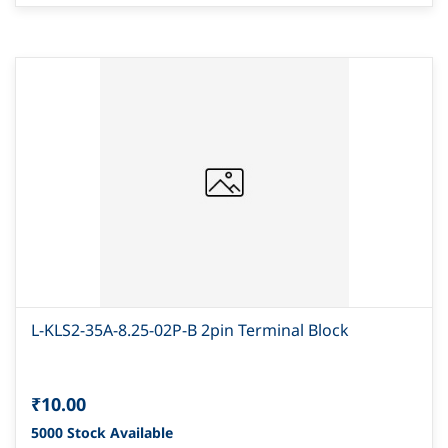
L-KLS2-35A-8.25-02P-B 2pin Terminal Block
₹10.00
5000 Stock Available