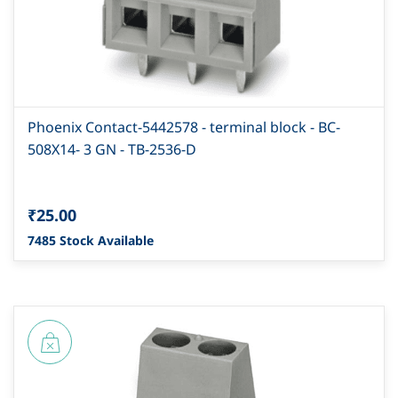
Phoenix Contact-5442578 - terminal block - BC-
508X14- 3 GN - TB-2536-D
₹25.00
7485 Stock Available