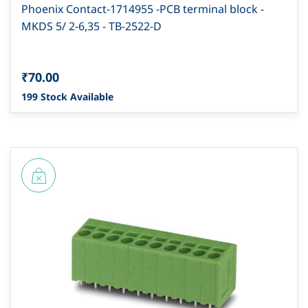
Phoenix Contact-1714955 -PCB terminal block -
MKDS 5/ 2-6,35 - TB-2522-D
₹70.00
199 Stock Available