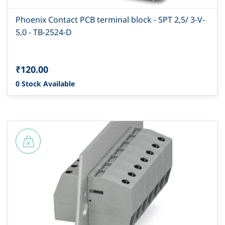
Phoenix Contact PCB terminal block - SPT 2,5/ 3-V-
5,0 - TB-2524-D
₹120.00
0 Stock Available