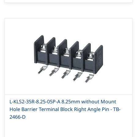
L-KLS2-35R-8.25-05P-A 8.25mm without Mount
Hole Barrier Terminal Block Right Angle Pin - TB-
2466-D