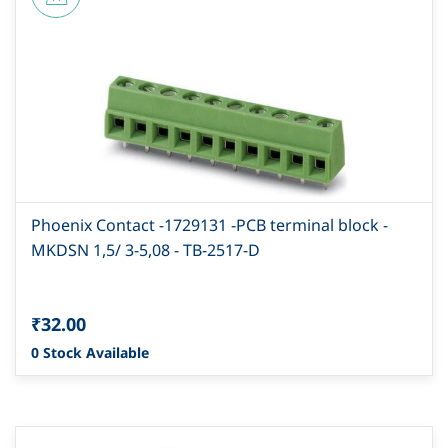
Phoenix Contact -1729131 -PCB terminal block -
MKDSN 1,5/ 3-5,08 - TB-2517-D
₹32.00
0 Stock Available