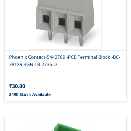
Phoenix Contact-5442769 -PCB Terminal Block -BC-
381X9-3GN-TB-2736-D
₹30.00
2490 Stock Available