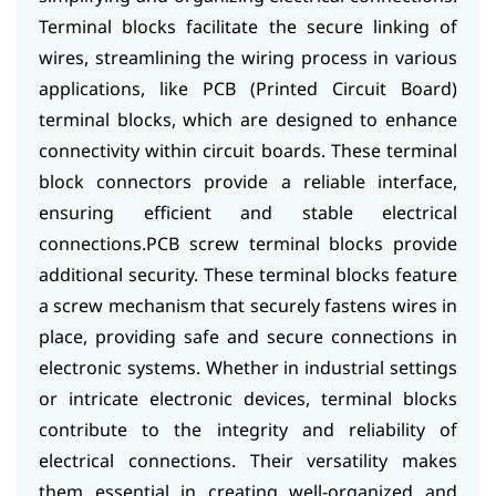
Terminal blocks facilitate the secure linking of
wires, streamlining the wiring process in various
applications, like PCB (Printed Circuit Board)
terminal blocks, which are designed to enhance
connectivity within circuit boards. These terminal
block connectors provide a reliable interface,
ensuring efficient and stable electrical
connections.
PCB screw terminal blocks provide
additional security. These terminal blocks feature
a screw mechanism that securely fastens wires in
place, providing safe and secure connections in
electronic systems. Whether in industrial settings
or intricate electronic devices, terminal blocks
contribute to the integrity and reliability of
electrical connections. Their versatility makes
them essential in creating well-organized and