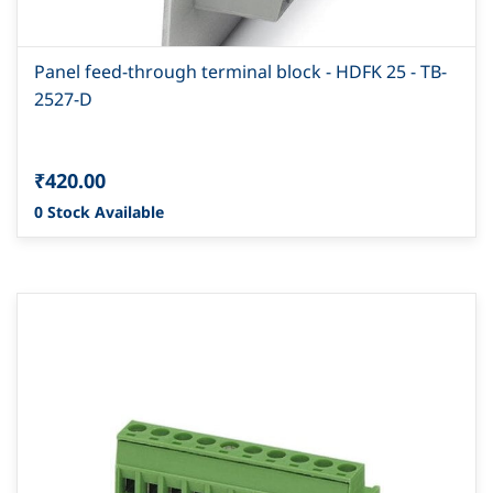
Panel feed-through terminal block - HDFK 25 - TB-
2527-D
₹420.00
0 Stock Available