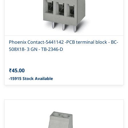
Phoenix Contact-5441142 -PCB terminal block - BC-
508X18- 3 GN - TB-2346-D
₹45.00
-15915 Stock Available