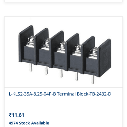
L-KLS2-35A-8.25-04P-B Terminal Block-TB-2432-D
₹11.61
4974 Stock Available