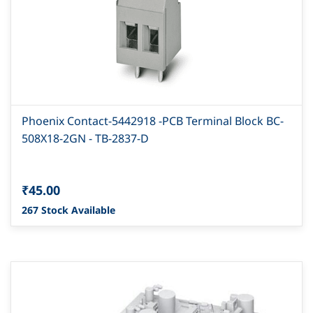
Phoenix Contact-5442918 -PCB Terminal Block BC-
508X18-2GN - TB-2837-D
₹45.00
267 Stock Available