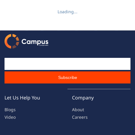
Loading...
Email Id
Subscribe
Let Us Help You
Company
Blogs
About
Video
Careers