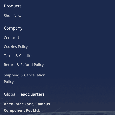
Products
Shop Now
Company
Contac
t Us
C
oo
kies
P
o
licy
Terms & Condit
ions
Return & Refu
nd Policy
Shipping & Ca
ncellation
Policy
Global Headquarters
Apex Trade Zone, Campus
Component Pvt Ltd,