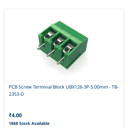
PCB Screw Terminal Block UBX126-3P-5.00mm - TB-
2353-D
₹4.00
1868 Stock Available