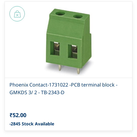
Phoenix Contact-1731022 -PCB terminal block -
GMKDS 3/ 2 - TB-2343-D
₹52.00
-2845 Stock Available