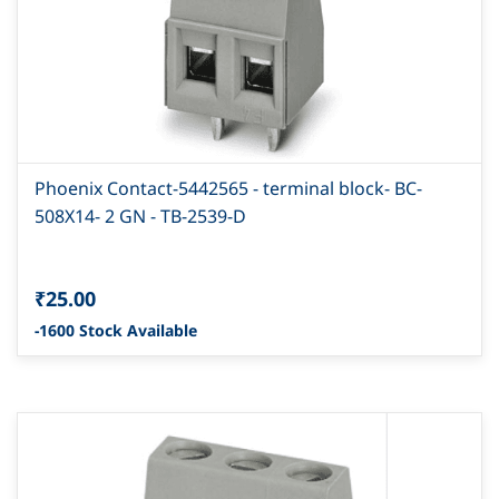
Phoenix Contact-5442565 - terminal block- BC-
508X14- 2 GN - TB-2539-D
₹25.00
-1600 Stock Available