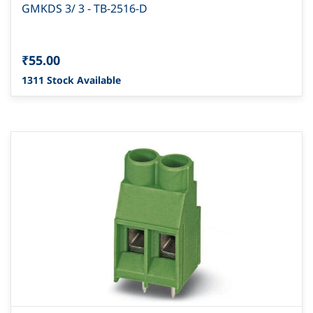
GMKDS 3/ 3 - TB-2516-D
₹55.00
1311 Stock Available