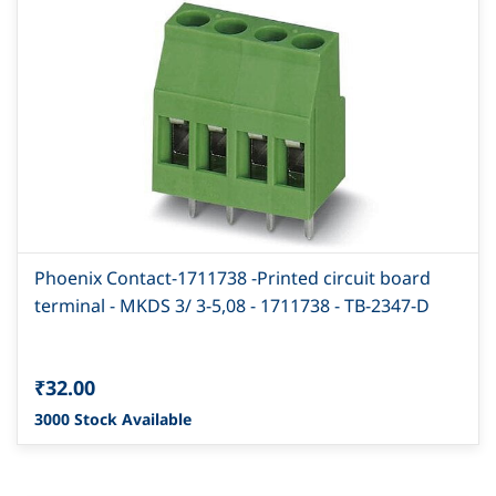
Phoenix Contact-1711738 -Printed circuit board
terminal - MKDS 3/ 3-5,08 - 1711738 - TB-2347-D
₹32.00
3000 Stock Available