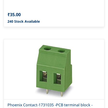
₹35.00
240 Stock Available
Phoenix Contact-1731035 -PCB terminal block -