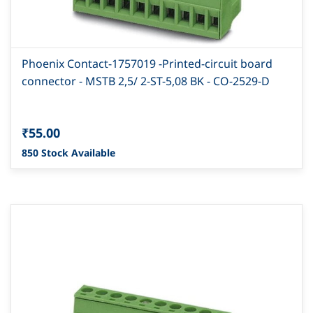
Phoenix Contact-1757019 -Printed-circuit board
connector - MSTB 2,5/ 2-ST-5,08 BK - CO-2529-D
₹55.00
850 Stock Available