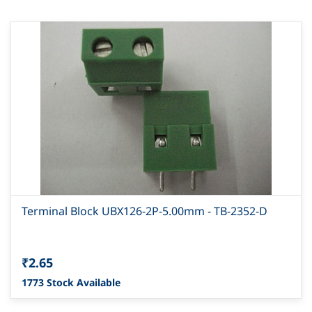
Terminal Block UBX126-2P-5.00mm - TB-2352-D
₹2.65
1773 Stock Available