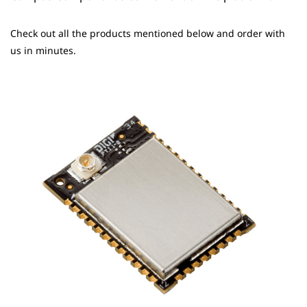
Check out all the products mentioned below and order with
us in minutes.