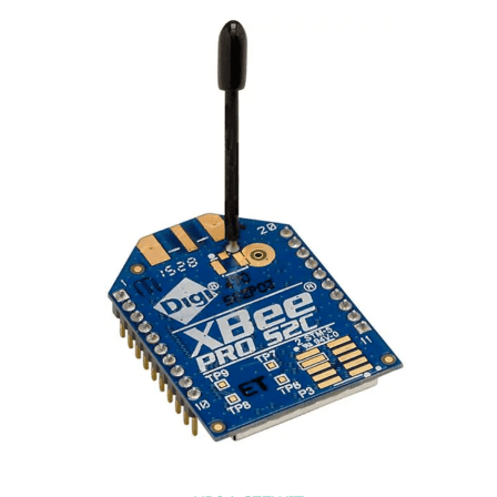
XB3-24Z8UM