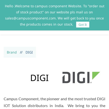
Hello .Welcome to campus component Website. To "order out
Sign In
Sign Up
of stock product" on our website pls mail us on
sales@campuscomponent.com. We will get back to you once
the products comes in our stock.
Got It
Brand
//
DIGI
DIGI
Campus Component, the pioneer and the most trusted DIGI
IOT Solution distributors in India. We bring to you the