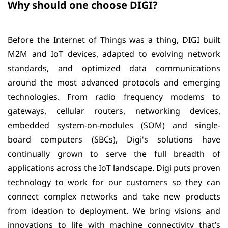
Why should one choose DIGI?
Before the Internet of Things was a thing, DIGI built
M2M and IoT devices, adapted to evolving network
standards, and optimized data communications
around the most advanced protocols and emerging
technologies. From radio frequency modems to
gateways, cellular routers, networking devices,
embedded system-on-modules (SOM) and single-
board computers (SBCs), Digi's solutions have
continually grown to serve the full breadth of
applications across the IoT landscape. Digi puts proven
technology to work for our customers so they can
connect complex networks and take new products
from ideation to deployment. We bring visions and
innovations to life with machine connectivity that’s