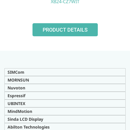
XB24-CZ7WIT
PRODUCT DETAILS
SIMCom
MORNSUN
Nuvoton
Espressif
UBINTEX
MindMotion
Sinda LCD Display
Abilton Technologies