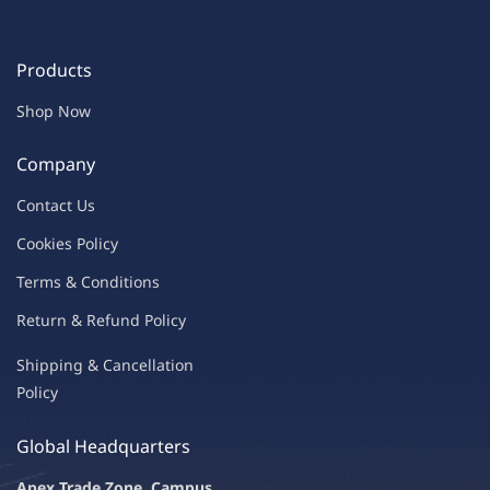
Products
Shop Now
Company
Contac
t Us
C
oo
kies
P
o
licy
Terms & Condit
ions
Return & Refu
nd Policy
Shipping & Ca
ncellation
Policy
Global Headquarters
Apex Trade Zone, Campus