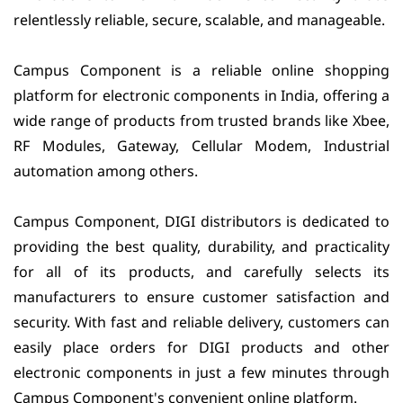
relentlessly reliable, secure, scalable, and manageable.
Campus Component is a reliable online shopping
platform for electronic components in India, offering a
wide range of products from trusted brands like Xbee,
RF Modules, Gateway, Cellular Modem, Industrial
automation among others.
Campus Component, DIGI distributors is dedicated to
providing the best quality, durability, and practicality
for all of its products, and carefully selects its
manufacturers to ensure customer satisfaction and
security. With fast and reliable delivery, customers can
easily place orders for DIGI products and other
electronic components in just a few minutes through
Campus Component's convenient online platform.