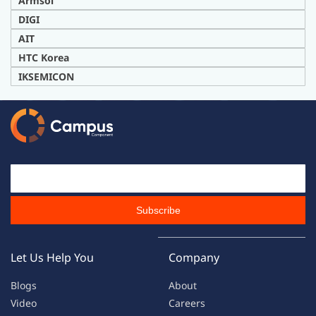
Armsol
DIG
I
AIT
H
TC Korea
IKSEMICON
Email Id
Subscribe
Let Us Help You
Company
Blogs
About
Video
Careers