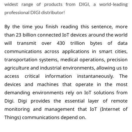
widest range of products from DIGI, a world-leading
professional DIGI distributor!
By the time you finish reading this sentence, more
than 23 billion connected IoT devices around the world
will transmit over 430 trillion bytes of data
communications across applications in smart cities,
transportation systems, medical operations, precision
agriculture and industrial environments, allowing us to
access critical information instantaneously. The
devices and machines that operate in the most
demanding environments rely on IoT solutions from
Digi. Digi provides the essential layer of remote
monitoring and management that IoT (Internet of
Things) communications depend on.