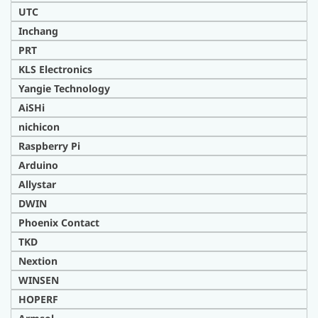
UTC
Inchang
PRT
KLS Electronics
Yangie Technology
AiSHi
nichicon
Raspberry Pi
Arduino
Allystar
DWIN
Phoenix Contact
TKD
Nextion
WINSEN
HOPERF