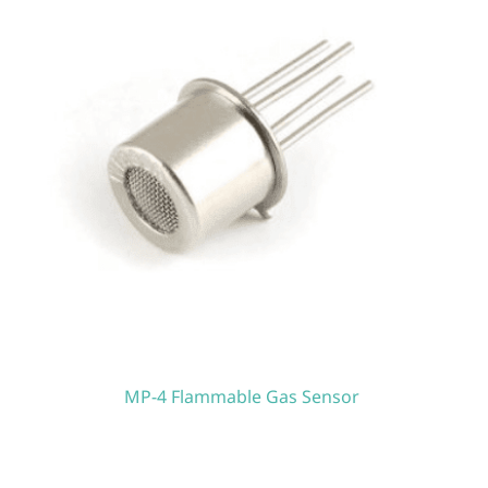
MP-4 Flammable Gas Sensor