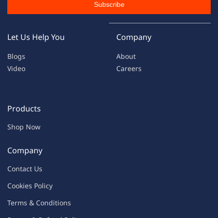
Subscribe
Let Us Help You
Company
Blogs
About
Video
Careers
Products
Shop Now
Company
Contac
t Us
C
oo
kies
P
o
licy
Terms & Condit
ions