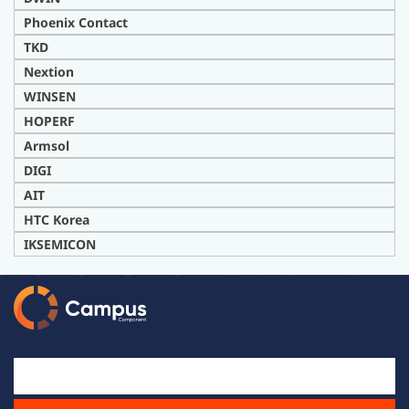
Phoenix Contact
TKD
Nextion
WINSEN
HOPERF
Armsol
DIG
I
AIT
H
TC Korea
IKSEMICON
Email Id