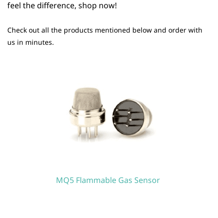
feel the difference, shop now!
Check out all the products mentioned below and order with
us in minutes.
MQ5 Flammable Gas Sensor