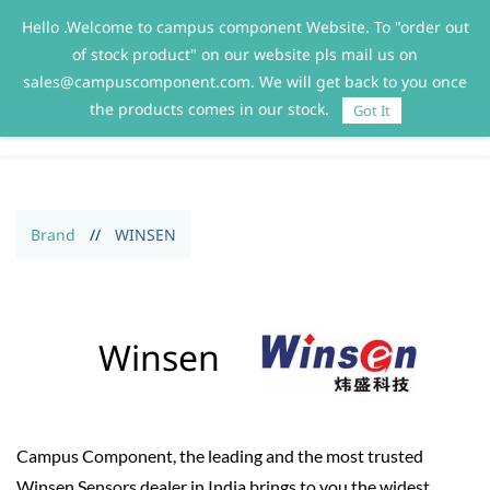
Hello .Welcome to campus component Website. To "order out
Sign In
Sign Up
of stock product" on our website pls mail us on
sales@campuscomponent.com. We will get back to you once
the products comes in our stock.
Got It
Brand
//
WINSEN
Winsen
Campus Component, the leading and the most trusted
Winsen Sensors dealer in India brings to you the widest