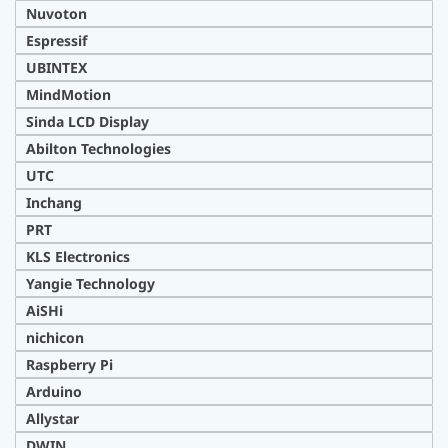
Nuvoton
Espressif
UBINTEX
MindMotion
Sinda LCD Display
Abilton Technologies
UTC
Inchang
PRT
KLS Electronics
Yangie Technology
AiSHi
nichicon
Raspberry Pi
Arduino
Allystar
DWIN