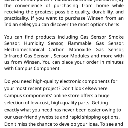
the convenience of purchasing from home while
receiving the greatest possible quality, durability, and
practicality. If you want to purchase Winsen from an
Indian seller, you can discover the most options here:
You can find products including Gas Sensor, Smoke
Sensor, Humidity Sensor, Flammable Gas Sensor,
Electromechanical Carbon Monoxide Gas Sensor,
Infrared Gas Sensor , Sensor Modules and more with
us from Winsen. You can place your order in minutes
with Campus Component.
Do you need high-quality electronic components for
your most recent project? Don't look elsewhere!
Campus Components' online store offers a huge
selection of low-cost, high-quality parts. Getting
exactly what you need has never been easier owing to
our user-friendly website and rapid shipping options.
Don't miss the chance to develop your idea. To see and