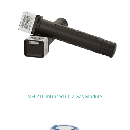
MH-Z16 Infrared CO2 Gas Module