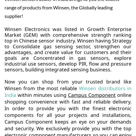
range of products from Winsen, the Globally leading
supplier!
Winsen Electronics was listed in Growth Enterprise
Market (GEM) with comprehensive strength ranking
top in Chinese sensor industry.
Winsen having Strategy
to Consolidate gas sensing sector, strengthen our
advantages, and create value for customers and their
goals are Concentrated in gas sensors, explore
industrial use sensors, develop PIR, flow and pressure
sensors, building integrated sensing business.
Now you can shop from your trusted brand like
Winsen from the most reliable
Winsen distributors in
India
within minutes using
Campus Component
online
shopping convenience with fast and reliable delivery.
In order to provide you with the finest electronic
components for all your projects and installations,
Campus Component keeps an eye on your demands
and security. We exclusively provide you with the top
electronic component manufacturers so you can enjoy