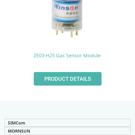
ZE03-H2S Gas Sensor Module
PRODUCT DETAILS
SIMCom
MORNSUN