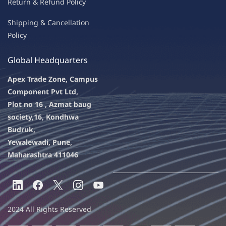
Return & Refu
nd Policy
Shipping & Ca
ncellation
Policy
Global Headquarters
Apex Trade Zone, Campus
Component Pvt Ltd,
Plot no 16 , Azmat baug
society,
16, Kondhwa
Budruk,
Yewalewadi, Pune,
Maharashtra 411046
2024 All Rights Reserved