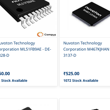
uvoton Technology
Nuvoton Technology
orporation ML51FB9AE - DE-
Corporation M467KJHAN -
828-D
3137-D
50.00
₹525.00
 Stock Available
1072 Stock Available