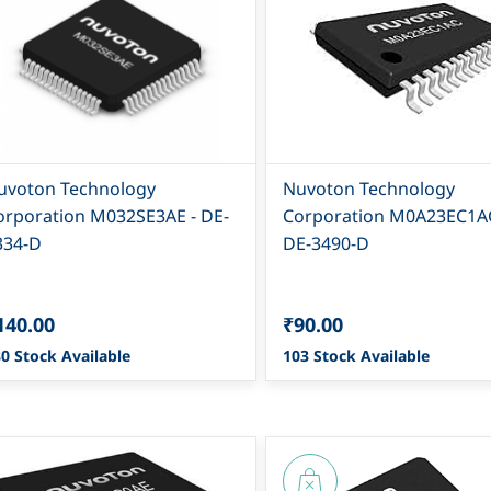
uvoton Technology
Nuvoton Technology
orporation M032SE3AE - DE-
Corporation M0A23EC1AC
334-D
DE-3490-D
140.00
₹90.00
0 Stock Available
103 Stock Available