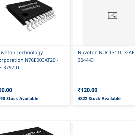
uvoton Technology
Nuvoton NUC1311LD2AE 
orporation N76E003AT20 -
3044-D
E-3797-D
50.00
₹120.00
90 Stock Available
4822 Stock Available