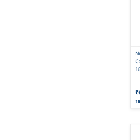
N
C
1
₹
18