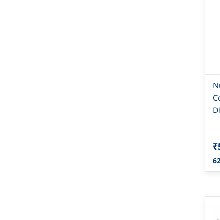
N
C
D
₹
62