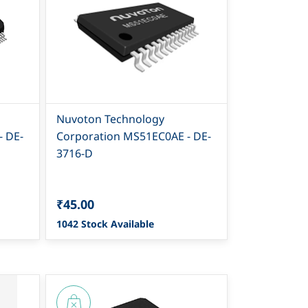
Nuvoton Technology
- DE-
Corporation MS51EC0AE - DE-
3716-D
₹45.00
1042 Stock Available