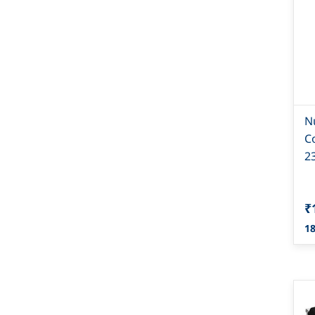
N
C
2
₹
18