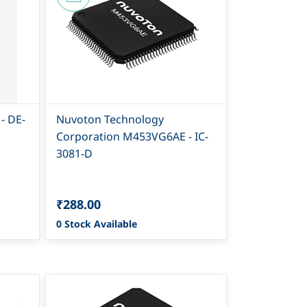
- DE-
Nuvoton Technology
Corporation M453VG6AE - IC-
3081-D
₹288.00
0 Stock Available