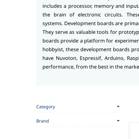
includes a processor, memory and input/
the brain of electronic circuits. The
systems.
Development boards are primaril
They serve as valuable tools for prototy
boards provide a platform for experime
hobbyist, these development boards pr
have Nuvoton, Espressif, Arduino, Rasp
performance, from the best in the marke
Category
Brand