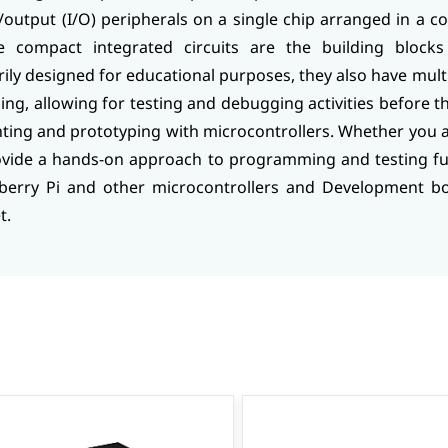
output (I/O) peripherals on a single chip arranged in a c
se compact integrated circuits are the building block
y designed for educational purposes, they also have multip
ping, allowing for testing and debugging activities before t
nting and prototyping with microcontrollers. Whether you 
ovide a hands-on approach to programming and testing fu
berry Pi and other microcontrollers and Development boa
t.