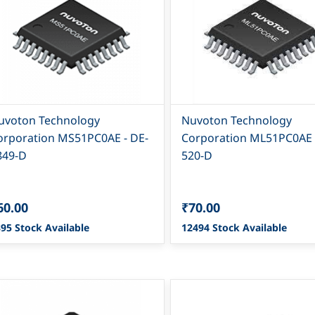
uvoton Technology
Nuvoton Technology
orporation MS51PC0AE - DE-
Corporation ML51PC0AE 
849-D
520-D
60.00
₹70.00
95 Stock Available
12494 Stock Available