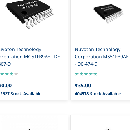
uvoton Technology
Nuvoton Technology
orporation MG51FB9AE - DE-
Corporation MS51FB9AE
467-D
- DE-474-D
30.00
₹35.00
2627 Stock Available
404578 Stock Available