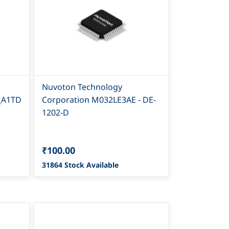
Nuvoton Technology
_A1TD
Corporation M032LE3AE - DE-
1202-D
₹100.00
31864 Stock Available