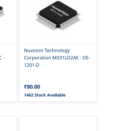
Nuvoton Technology
 -
Corporation M031LD2AE - DE-
1201-D
₹80.00
1462 Stock Available