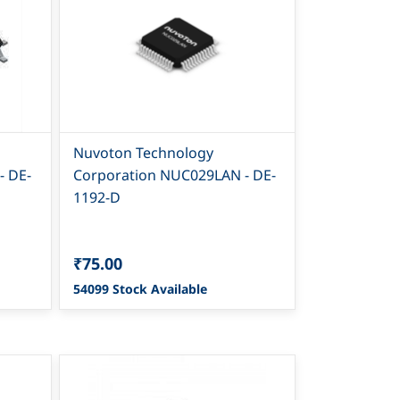
Nuvoton Technology
- DE-
Corporation NUC029LAN - DE-
1192-D
₹75.00
54099 Stock Available