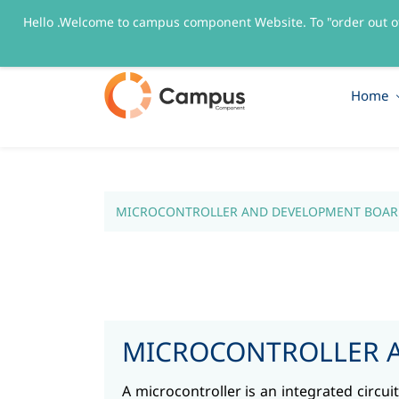
Hello .Welcome to campus component Website. To "order out o
sales@campuscomponent.com
+9197674445
Home
MICROCONTROLLER AND DEVELOPMENT BOAR
MICROCONTROLLER 
A microcontroller is an integrated circu