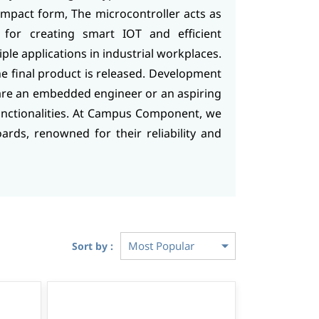
ompact form, The microcontroller acts as
s for creating smart IOT and efficient
le applications in industrial workplaces.
he final product is released. Development
are an embedded engineer or an aspiring
nctionalities. At Campus Component, we
rds, renowned for their reliability and
Sort by :