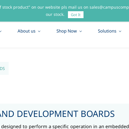
f stock product" on our website pls mail us on sales@campuscompo
55
our stock.
Got It
About us
Shop Now
Solutions
DS
AND DEVELOPMENT BOARDS
it designed to perform a specific operation in an embedded