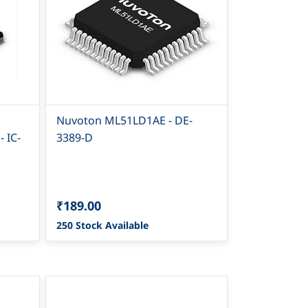
Nuvoton ML51LD1AE - DE-
 IC-
3389-D
₹189.00
250 Stock Available