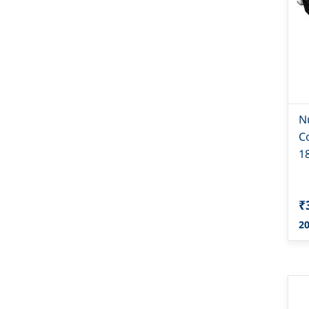
N
C
1
₹
20