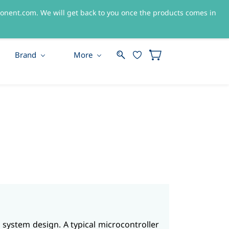
nent.com. We will get back to you once the products comes in
Sign In
Sign Up
Brand
More
 system design. A typical microcontroller