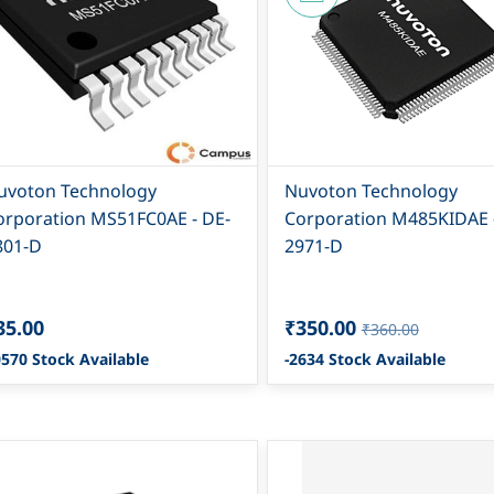
uvoton Technology
Nuvoton Technology
orporation MS51FC0AE - DE-
Corporation M485KIDAE 
801-D
2971-D
35.00
₹350.00
₹360.00
570 Stock Available
-2634 Stock Available