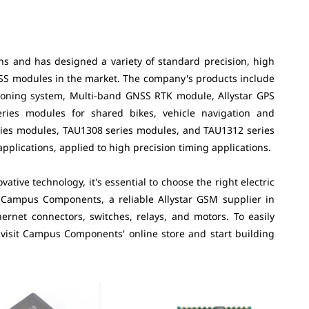
ons and has designed a variety of standard precision, high
NSS modules in the market. The company's products include
oning system, Multi-band GNSS RTK module, Allystar GPS
ies modules for shared bikes, vehicle navigation and
eries modules, TAU1308 series modules, and TAU1312 series
plications, applied to high precision timing applications.
tive technology, it's essential to choose the right electric
 Campus Components, a reliable Allystar GSM supplier in
ernet connectors, switches, relays, and motors. To easily
 visit Campus Components' online store and start building