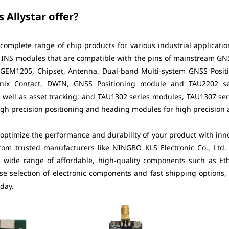
 Allystar offer?
 complete range of chip products for various industrial applicati
d INS modules that are compatible with the pins of mainstream G
EM1205, Chipset, Antenna, Dual-band Multi-system GNSS Positi
nix Contact, DWIN, GNSS Positioning module and TAU2202 ser
s well as asset tracking; and TAU1302 series modules, TAU1307 s
gh precision positioning and heading modules for high precision ap
 optimize the performance and durability of your product with innova
om trusted manufacturers like NINGBO KLS Electronic Co., Ltd.
 a wide range of affordable, high-quality components such as Eth
se selection of electronic components and fast shipping options,
oday.