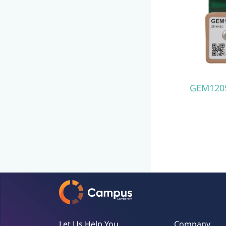
GEM120
Let Us Help You
Company