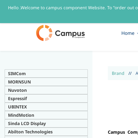
Hello .Welcome to campus component Website. To "order out o
sales@campuscomponent.com
+9197674445
Home
Brand
//
A
SIMCom
MORNSUN
Nuvoton
Espressif
UBINTEX
MindMotion
Sinda LCD Display
Abilton Technologies
Campus Compo