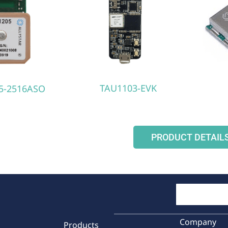
TAU1103-EVK
5-2516ASO
PRODUCT DETAIL
Company
Products