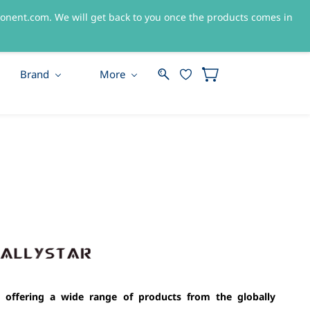
nent.com. We will get back to you once the products comes in
Sign In
Sign Up
Brand
More
 offering a wide range of products from the globally