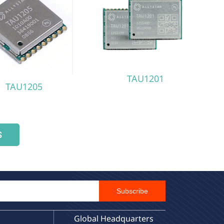
TAU1201
TAU1205
S
Email Id
Subscribe
Global Headquarters