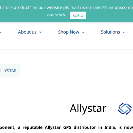
f stock product" on our website pls mail us on sales@campuscompo
55
our stock.
Got It
About us
Shop Now
Solutions
LLYSTAR
Allystar
nent, a reputable Allystar GPS distributor in India, is now