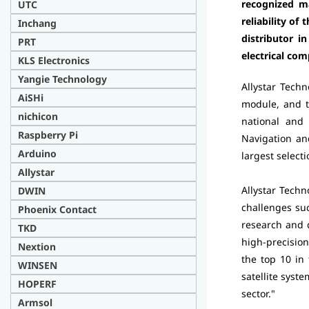
recognized ma
UTC
reliability o
Inchang
distributor i
PRT
electrical co
KLS Electronics
Yangie Technology
Allystar Techn
AiSHi
module, and t
nichicon
national and
Raspberry Pi
Navigation an
Arduino
largest selec
Allystar
Allystar Techn
DWIN
challenges su
Phoenix Contact
research and 
TKD
high-precision
Nextion
the top 10 in
WINSEN
satellite syst
HOPERF
sector."
Armsol