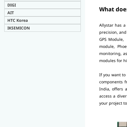
DIG
I
What does
AIT
H
TC Korea
Allystar has a
IKSEMICON
precision, an
GPS Module, G
module, Phoe
monitoring, a
modules for hi
If you want to
components fr
India, offers
access a diver
your project t