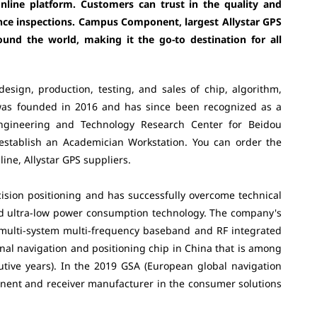
online platform. Customers can trust in the quality and
ance inspections. Campus Component, largest Allystar GPS
ound the world, making it the go-to destination for all
design, production, testing, and sales of chip, algorithm,
was founded in 2016 and has since been recognized as a
ngineering and Technology Research Center for Beidou
 establish an Academician Workstation. You can order the
ne, Allystar GPS suppliers.
ision positioning and has successfully overcome technical
nd ultra-low power consumption technology. The company's
multi-system multi-frequency baseband and RF integrated
ional navigation and positioning chip in China that is among
utive years). In the 2019 GSA (European global navigation
ponent and receiver manufacturer in the consumer solutions