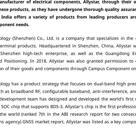
nufacturer of electrical components, Allystar, through their 
f these products, as they have undergone thorough quality assur
n India offers a variety of products from leading producers ar
mponent needs.
ology (Shenzhen) Co., Ltd. is a company that specializes in the 
erminal products. Headquartered in Shenzhen, China, Allystar 
 Shenzhen high-tech enterprise, as well as the Guangdong E
d Positioning. In 2018, Allystar was also granted permission to
tion of their goods and components through Campus Component onli
ology has a product strategy that focuses on dual-band high prec
ch as broadband RF, configurable baseband, anti-interference, a
development team has designed and developed the world's first 
 SOC chip that supports BDS-3. Allystar's chip is the first profess
 the world (ranked 7th in the ABI research report for two consec
ems agency) GNSS market report, Allystar was listed as a key com