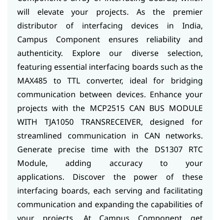
will elevate your projects. As the premier
distributor of interfacing devices in India,
Campus Component ensures reliability and
authenticity.
Explore our diverse selection,
featuring essential interfacing boards such as the
MAX485 to TTL converter, ideal for bridging
communication between devices. Enhance your
projects with the MCP2515 CAN BUS MODULE
WITH TJA1050 TRANSRECEIVER, designed for
streamlined communication in CAN networks.
Generate precise time with the DS1307 RTC
Module, adding accuracy to your
applications.
Discover the power of these
interfacing boards, each serving and facilitating
communication and expanding the capabilities of
your projects. At Campus Component get