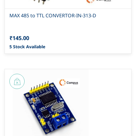
MAX 485 to TTL CONVERTOR-IN-313-D
₹145.00
5 Stock Available