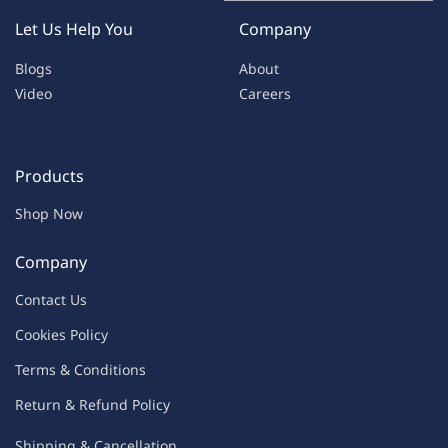
Let Us Help You
Company
Blogs
About
Video
Careers
Products
Shop Now
Company
Contac
t Us
C
oo
kies
P
o
licy
Terms & Condit
ions
Return & Refu
nd Policy
Shipping & Ca
ncellation