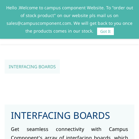
Hello .Welcome to campus component Website. To "order out
Sign In
Sign Up
of stock product" on our website pls mail us on
sales@campuscomponent.com. We will get back to you once
the products comes in our stock.
Got It
INTERFACING BOARDS
INTERFACING BOARDS
Get seamless connectivity with Campus
Component's array of interfacing boards, which