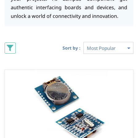
authentic interfacing boards and devices, and
unlock a world of connectivity and innovation.
Sort by :