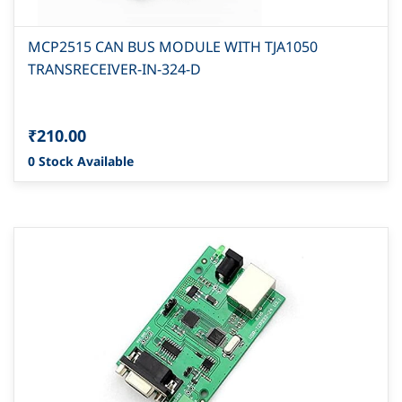
MCP2515 CAN BUS MODULE WITH TJA1050
TRANSRECEIVER-IN-324-D
₹210.00
0 Stock Available