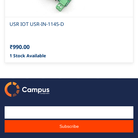
USR IOT USR-IN-1145-D
₹990.00
1 Stock Available
Email Id
Subscribe