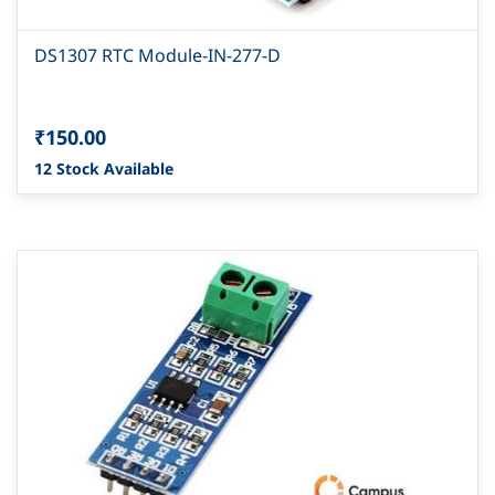
DS1307 RTC Module-IN-277-D
₹150.00
12 Stock Available