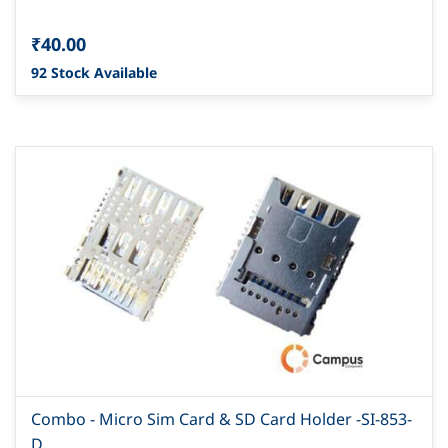
₹40.00
92 Stock Available
Combo - Micro Sim Card & SD Card Holder -SI-853-
D