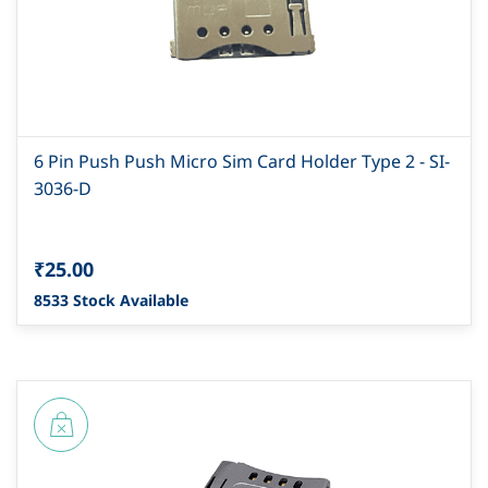
6 Pin Push Push Micro Sim Card Holder Type 2 - SI-
3036-D
₹25.00
8533 Stock Available