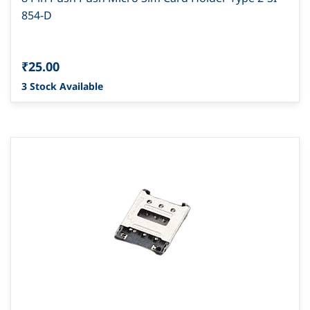
854-D
₹25.00
3 Stock Available