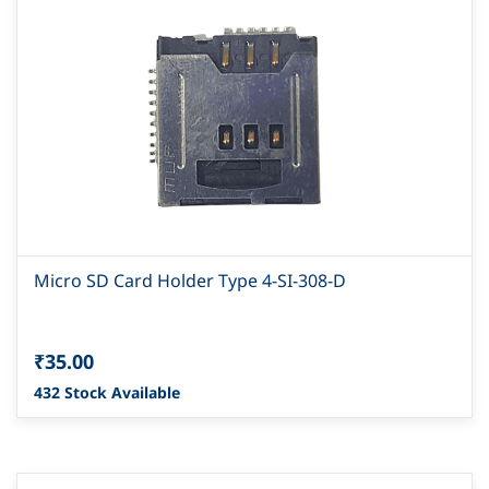
Micro SD Card Holder Type 4-SI-308-D
₹35.00
432 Stock Available