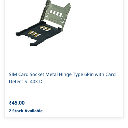
SIM Card Socket Metal Hinge Type 6Pin with Card
Detect-SI-403-D
₹45.00
2 Stock Available