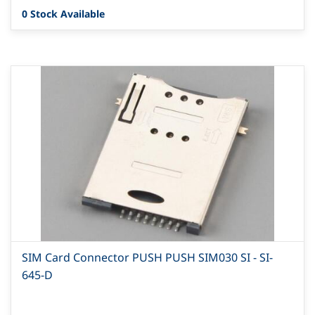
0 Stock Available
SIM Card Connector PUSH PUSH SIM030 SI - SI-
645-D