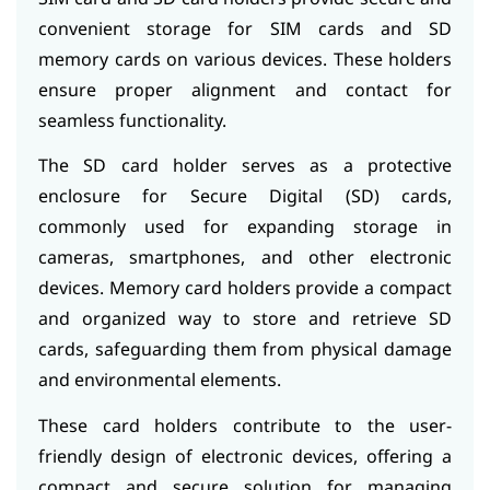
convenient storage for SIM cards and SD
memory cards on various devices. These holders
ensure proper alignment and contact for
seamless functionality.
The SD card holder serves as a protective
enclosure for Secure Digital (SD) cards,
commonly used for expanding storage in
cameras, smartphones, and other electronic
devices. Memory card holders provide a compact
and organized way to store and retrieve SD
cards, safeguarding them from physical damage
and environmental elements.
These card holders contribute to the user-
friendly design of electronic devices, offering a
compact and secure solution for managing