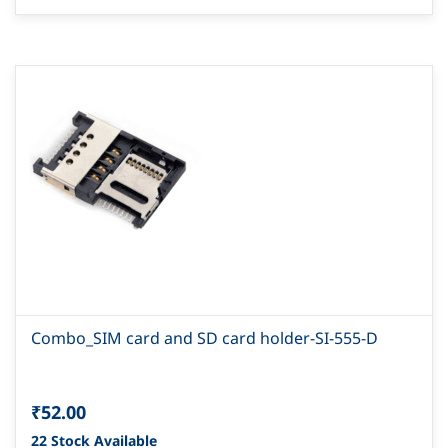
Combo_SIM card and SD card holder-SI-555-D
₹52.00
22 Stock Available