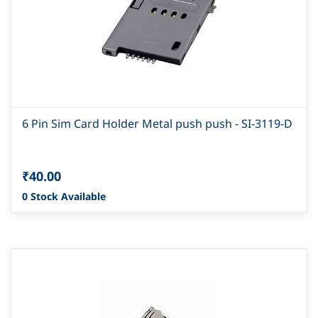
6 Pin Sim Card Holder Metal push push - SI-3119-D
₹40.00
0 Stock Available