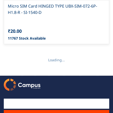
Micro SIM Card HINGED TYPE UBX-SIM-072-6P-
H1.8-R - SI-1540-D
₹20.00
11767 Stock Available
Loading...
Email Id