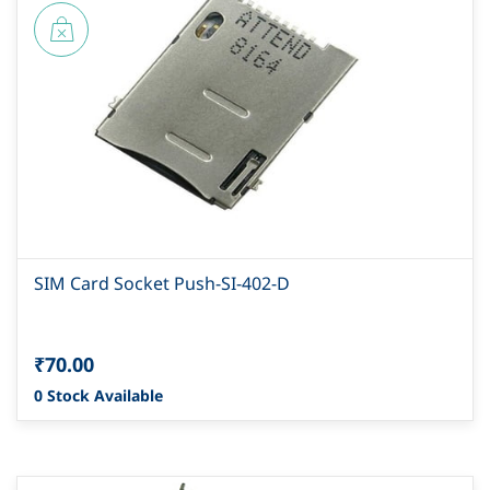
SIM Card Socket Push-SI-402-D
₹70.00
0 Stock Available