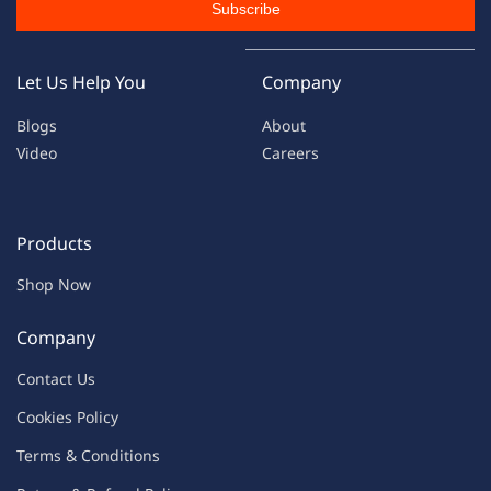
Subscribe
Let Us Help You
Company
Blogs
About
Video
Careers
Products
Shop Now
Company
Contac
t Us
C
oo
kies
P
o
licy
Terms & Condit
ions