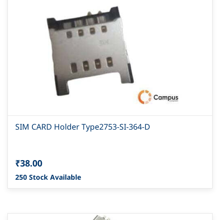
SIM CARD Holder Type2753-SI-364-D
₹38.00
250 Stock Available