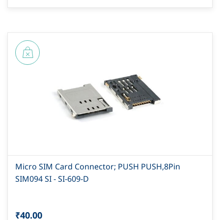
Micro SIM Card Connector; PUSH PUSH,8Pin
SIM094 SI - SI-609-D
₹40.00