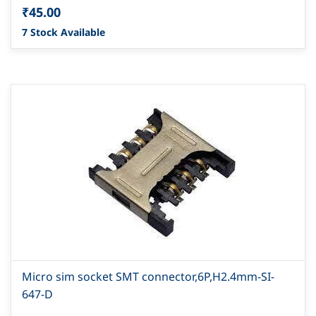
₹45.00
7 Stock Available
Micro sim socket SMT connector,6P,H2.4mm-SI-
647-D