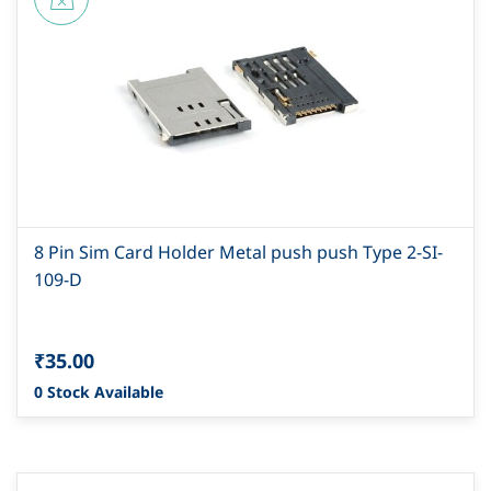
8 Pin Sim Card Holder Metal push push Type 2-SI-
109-D
₹35.00
0 Stock Available