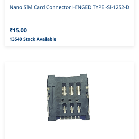
Nano SIM Card Connector HINGED TYPE -SI-1252-D
₹15.00
13540 Stock Available