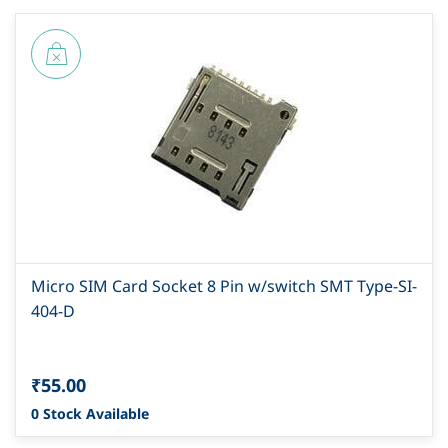
Micro SIM Card Socket 8 Pin w/switch SMT Type-SI-
404-D
₹55.00
0 Stock Available