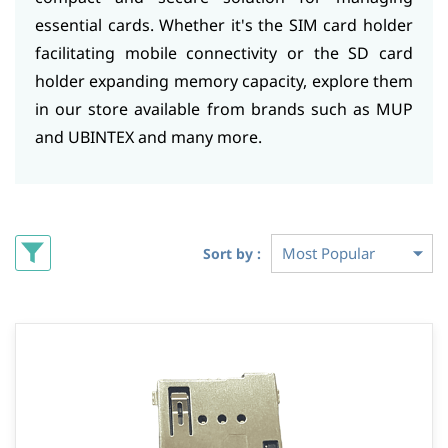
essential cards. Whether it's the SIM card holder
facilitating mobile connectivity or the SD card
holder expanding memory capacity, explore them
in our store available from brands such as MUP
and UBINTEX and many more.
Sort by :