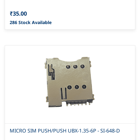
₹35.00
286 Stock Available
MICRO SIM PUSH/PUSH UBX-1.35-6P - SI-648-D