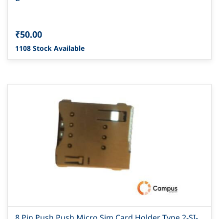
₹50.00
1108 Stock Available
8 Pin Push Push Micro Sim Card Holder Type 2-SI-