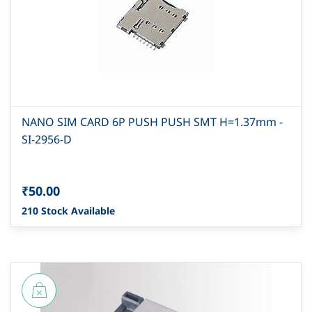
NANO SIM CARD 6P PUSH PUSH SMT H=1.37mm -
SI-2956-D
₹50.00
210 Stock Available