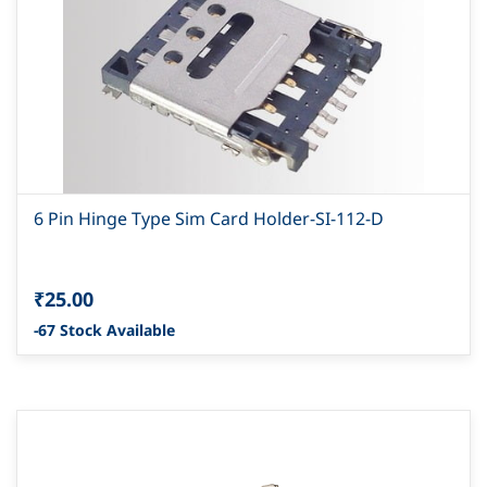
6 Pin Hinge Type Sim Card Holder-SI-112-D
₹25.00
-67 Stock Available