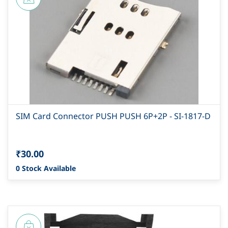
SIM Card Connector PUSH PUSH 6P+2P - SI-1817-D
₹30.00
0 Stock Available