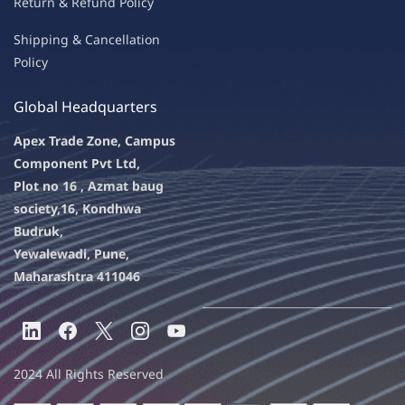
Return & Refu
nd Policy
Shipping & Ca
ncellation
Policy
Global Headquarters
Apex Trade Zone, Campus
Component Pvt Ltd,
Plot no 16 , Azmat baug
society,
16, Kondhwa
Budruk,
Yewalewadi, Pune,
Maharashtra 411046
2024 All Rights Reserved