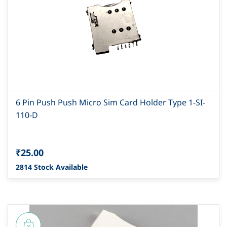
6 Pin Push Push Micro Sim Card Holder Type 1-SI-
110-D
₹25.00
2814 Stock Available