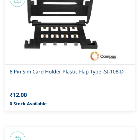
8 Pin Sim Card Holder Plastic Flap Type -SI-108-D
₹12.00
0 Stock Available