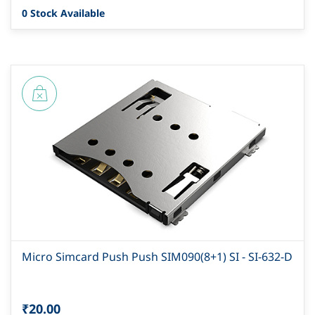
0 Stock Available
Micro Simcard Push Push SIM090(8+1) SI - SI-632-D
₹20.00