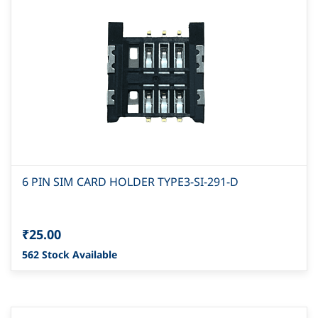
6 PIN SIM CARD HOLDER TYPE3-SI-291-D
₹25.00
562 Stock Available