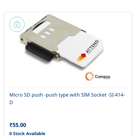
Micro SD push -push type with SIM Socket -SI-414-
D
₹55.00
0 Stock Available