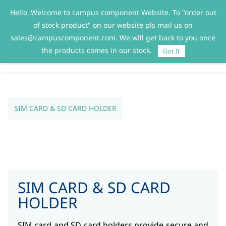
Hello .Welcome to campus component Website. To "order out
Sign In
Sign Up
of stock product" on our website pls mail us on
sales@campuscomponent.com. We will get back to you once
the products comes in our stock.
Got It
SIM CARD & SD CARD HOLDER
SIM CARD & SD CARD
HOLDER
SIM card and SD card holders provide secure and