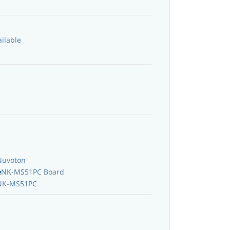
ailable
Nuvoton
e
NK-MS51PC Board
NK-MS51PC