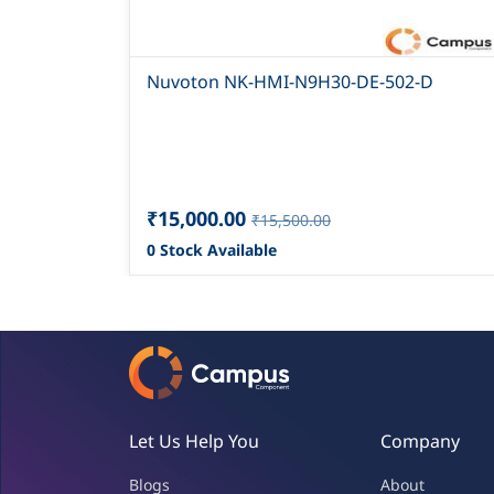
Nuvoton NK-HMI-N9H30-DE-502-D
₹15,000.00
₹15,500.00
0 Stock Available
Let Us Help You
Company
Blogs
About