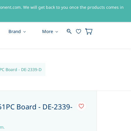
nent.com. We will get back to you once the products comes in
Sign In
Sign Up
Brand
More
C Board - DE-2339-D
1PC Board - DE-2339-
em.