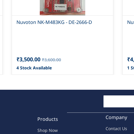
Nuvoton NK-M483KG - DE-2666-D
Nu
₹3,500.00
₹4
₹3,600.00
4 Stock Available
1 S
Company
Products
Contac
t Us
Shop Now