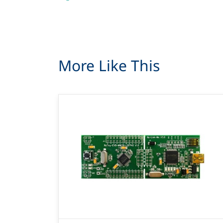
More Like This