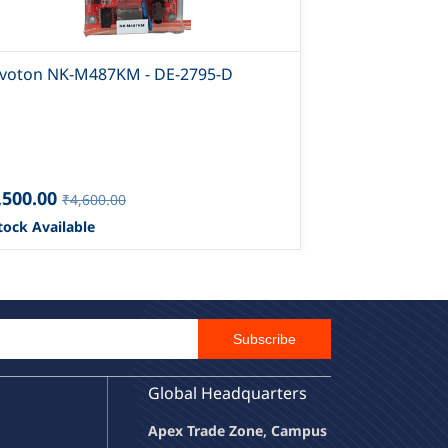
voton NK-M487KM - DE-2795-D
Nuvoton NK-
,500.00
₹12,500.00
₹4,600.00
tock Available
1 Stock Availa
Email Id
Subscribe
Global Headquarters
Apex Trade Zone, Campus