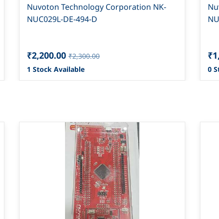
Nuvoton Technology Corporation NK-
Nu
NUC029L-DE-494-D
NU
₹2,200.00
₹1
₹2,300.00
1 Stock Available
0 S