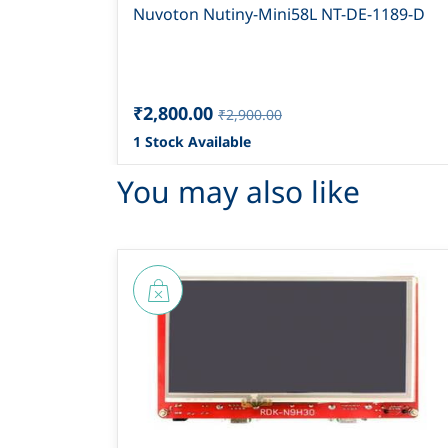
Nuvoton Nutiny-Mini58L NT-DE-1189-D
₹2,800.00
₹2,900.00
1 Stock Available
You may also like