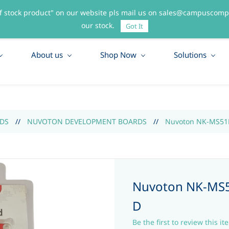
f stock product" on our website pls mail us on sales@campuscompo
55
our stock.
Got It
About us
Shop Now
Solutions
DS
//
NUVOTON DEVELOPMENT BOARDS
//
Nuvoton NK-MS51P
Nuvoton NK-MS5
D
Be the first to review this it