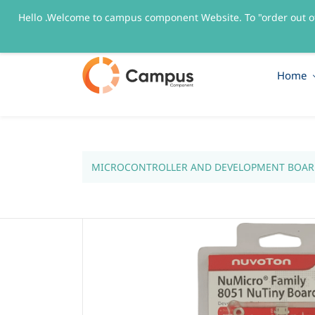
Hello .Welcome to campus component Website. To "order out o
sales@campuscomponent.com
+9197674445
Home
MICROCONTROLLER AND DEVELOPMENT BOAR