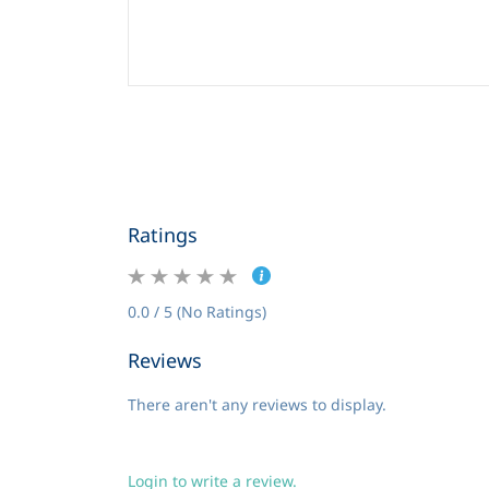
Ratings
0.0 / 5 (No Ratings)
Reviews
There aren't any reviews to display.
Login to write a review.