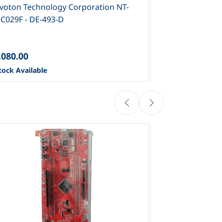
voton Technology Corporation NT-
Nuvoton Tech
C029F - DE-493-D
NUC131S-DE-
,080.00
₹1,900.00
tock Available
0 Stock Availa