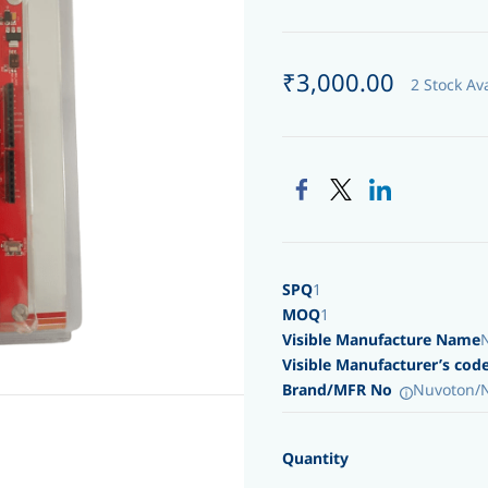
₹3,000.00
2 Stock Av
SPQ
1
MOQ
1
Visible Manufacture Name
Visible Manufacturer’s cod
Brand/MFR No
Nuvoton/
Quantity