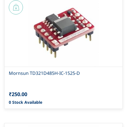
Mornsun TD321D485H-IC-1525-D
₹250.00
0 Stock Available