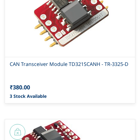
CAN Transceiver Module TD321SCANH - TR-3325-D
₹380.00
3 Stock Available