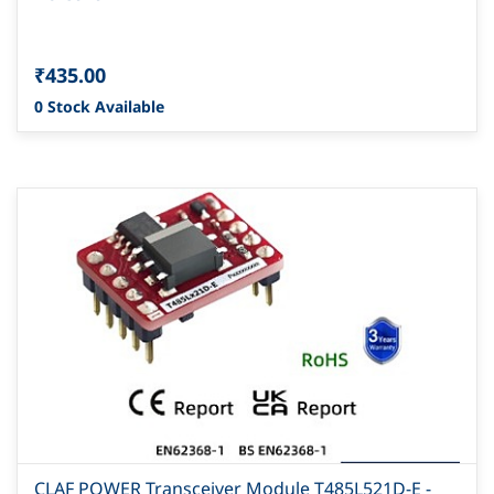
₹435.00
0 Stock Available
CLAF POWER Transceiver Module T485L521D-E -