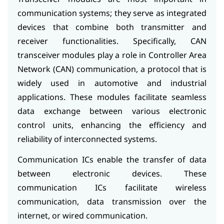
communication systems; they serve as integrated
devices that combine both transmitter and
receiver functionalities. Specifically, CAN
transceiver modules play a role in Controller Area
Network (CAN) communication, a protocol that is
widely used in automotive and industrial
applications. These modules facilitate seamless
data exchange between various electronic
control units, enhancing the efficiency and
reliability of interconnected systems.
Communication ICs enable the transfer of data
between electronic devices. These
communication ICs facilitate wireless
communication, data transmission over the
internet, or wired communication.