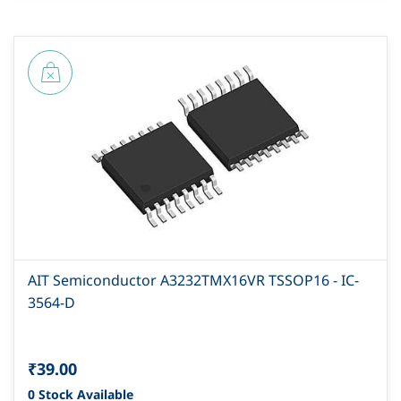
AIT Semiconductor A3232TMX16VR TSSOP16 - IC-
3564-D
₹39.00
0 Stock Available