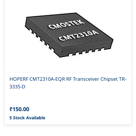
HOPERF CMT2310A-EQR RF Transceiver Chipset TR-
3335-D
₹150.00
5 Stock Available