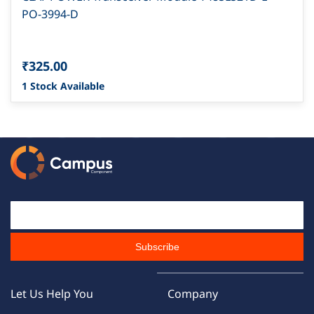
PO-3994-D
₹325.00
1 Stock Available
Email Id
Subscribe
Let Us Help You
Company