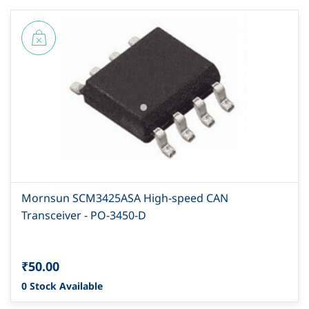
Mornsun SCM3425ASA High-speed CAN
Transceiver - PO-3450-D
₹50.00
0 Stock Available