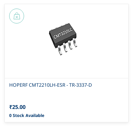
HOPERF CMT2210LH-ESR - TR-3337-D
₹25.00
0 Stock Available