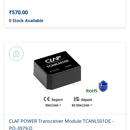
₹570.00
0 Stock Available
CLAF POWER Transceiver Module TCANL501DE -
PO-3979-D