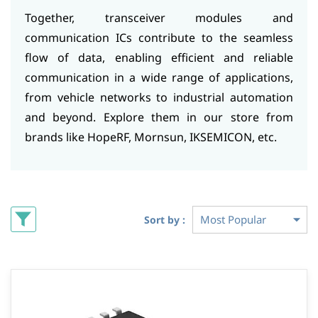
Together, transceiver modules and
communication ICs contribute to the seamless
flow of data, enabling efficient and reliable
communication in a wide range of applications,
from vehicle networks to industrial automation
and beyond. Explore them in our store from
brands like HopeRF, Mornsun, IKSEMICON, etc.
Sort by :