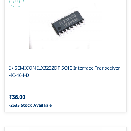
IK SEMICON ILX3232DT SOIC Interface Transceiver
-IC-464-D
₹36.00
-2635 Stock Available