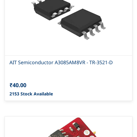
AIT Semiconductor A3085AM8VR - TR-3521-D
₹40.00
2153 Stock Available