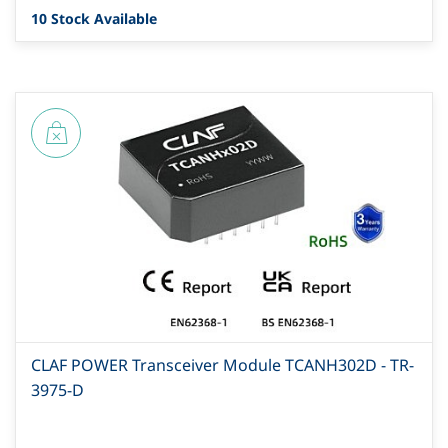
10 Stock Available
CLAF POWER Transceiver Module TCANH302D - TR-
3975-D