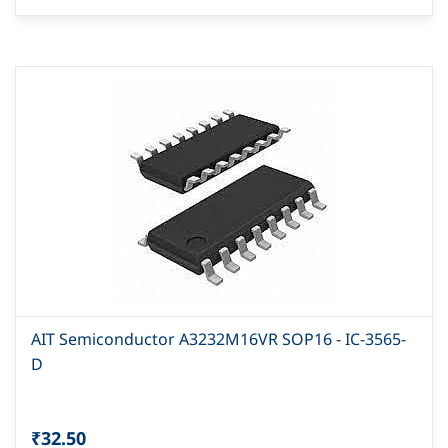
AIT Semiconductor A3232M16VR SOP16 - IC-3565-
D
₹32.50