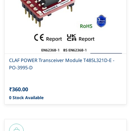
CLAF POWER Transceiver Module T485L321D-E -
PO-3995-D
₹360.00
0 Stock Available