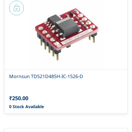
Mornsun TD521D485H-IC-1526-D
₹250.00
0 Stock Available