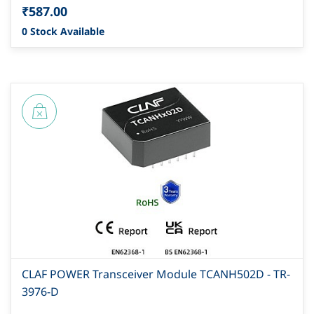
₹587.00
0 Stock Available
CLAF POWER Transceiver Module TCANH502D - TR-
3976-D