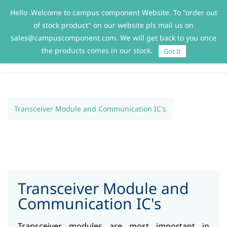
Hello .Welcome to campus component Website. To "order out
Sign In
Sign Up
of stock product" on our website pls mail us on
sales@campuscomponent.com. We will get back to you once
the products comes in our stock.
Got It
Transceiver Module and Communication IC's
Transceiver Module and
Communication IC's
Transceiver modules are most important in