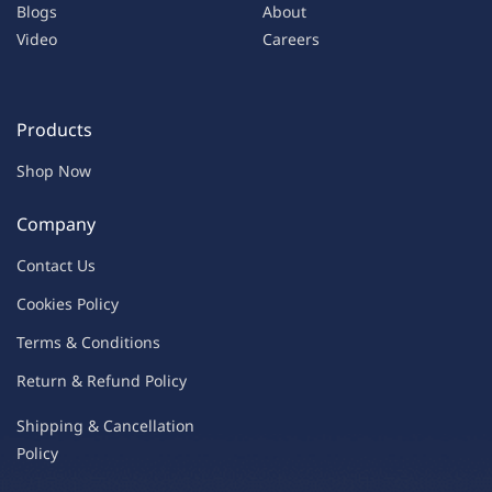
Blogs
About
Video
Careers
Products
Shop Now
Company
Contac
t Us
C
oo
kies
P
o
licy
Terms & Condit
ions
Return & Refu
nd Policy
Shipping & Ca
ncellation
Policy