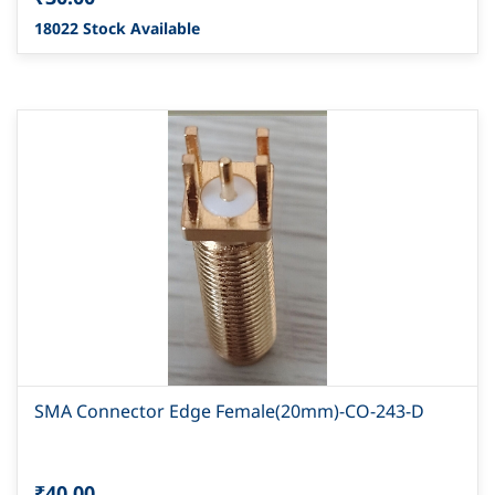
18022 Stock Available
SMA Connector Edge Female(20mm)-CO-243-D
₹40.00