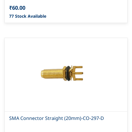
₹60.00
77 Stock Available
SMA Connector Straight (20mm)-CO-297-D