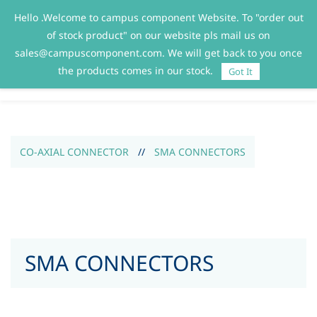
Hello .Welcome to campus component Website. To "order out
Sign In
Sign Up
of stock product" on our website pls mail us on
sales@campuscomponent.com. We will get back to you once
the products comes in our stock.
Got It
CO-AXIAL CONNECTOR
//
SMA CONNECTORS
SMA CONNECTORS