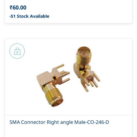
₹60.00
-51 Stock Available
SMA Connector Right angle Male-CO-246-D