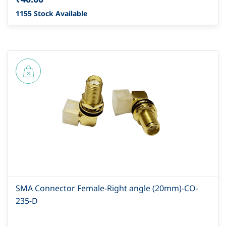
1155 Stock Available
SMA Connector Female-Right angle (20mm)-CO-
235-D