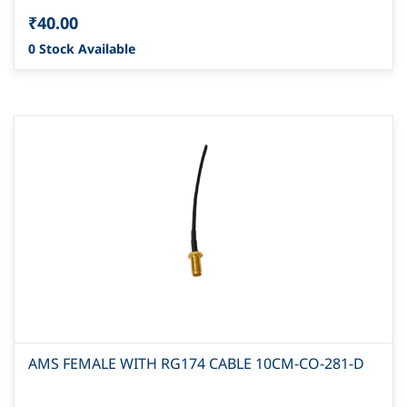
₹40.00
0 Stock Available
AMS FEMALE WITH RG174 CABLE 10CM-CO-281-D