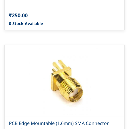
₹250.00
0 Stock Available
PCB Edge Mountable (1.6mm) SMA Connector