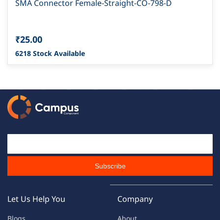
SMA Connector Female-Straight-CO-798-D
₹25.00
6218 Stock Available
Email Id
Subscribe
Let Us Help You
Company
Blogs
About