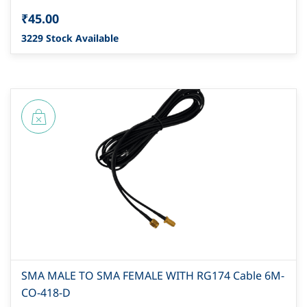
₹45.00
3229 Stock Available
SMA MALE TO SMA FEMALE WITH RG174 Cable 6M-
CO-418-D