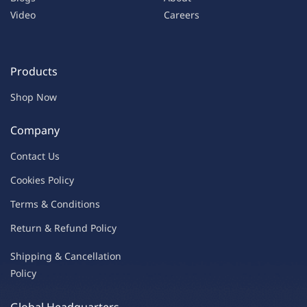
Video
Careers
Products
Shop Now
Company
Contac
t Us
C
oo
kies
P
o
licy
Terms & Condit
ions
Return & Refu
nd Policy
Shipping & Ca
ncellation
Policy