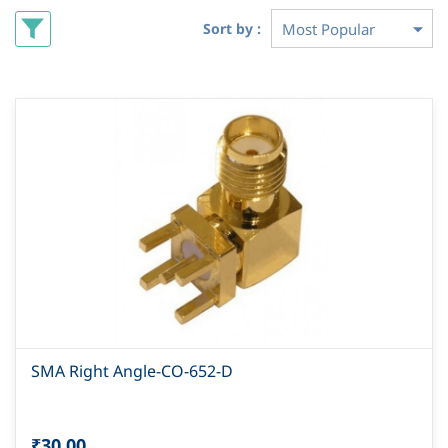
Sort by :
SMA Right Angle-CO-652-D
₹30.00