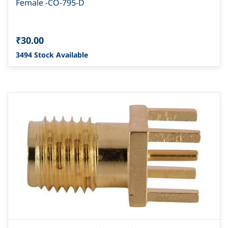
Female -CO-795-D
₹30.00
3494 Stock Available