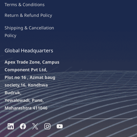
Terms & Condit
ions
Return & Refu
nd Policy
Shipping & Ca
ncellation
Policy
Global Headquarters
Apex Trade Zone, Campus
Component Pvt Ltd,
Plot no 16 , Azmat baug
society,
16, Kondhwa
Budruk,
Yewalewadi, Pune,
Maharashtra 411046