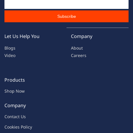
Email Id
Subscribe
Let Us Help You
Company
Blogs
About
Video
Careers
Products
Shop Now
Company
Contac
t Us
C
oo
kies
P
o
licy