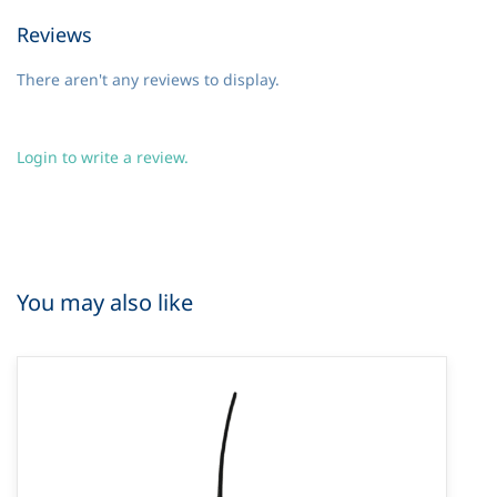
Reviews
There aren't any reviews to display.
Login to write a review.
You may also like