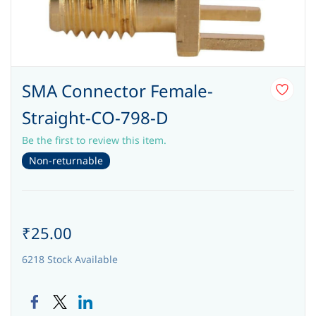
SMA Connector Female-
Straight-CO-798-D
Be the first to review this item.
Non-returnable
₹25.00
6218 Stock Available