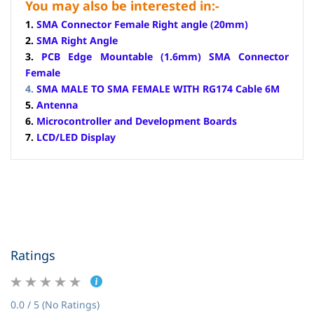
You may also be interested in:-
1.
SMA Connector Female Right angle (20mm)
2.
SMA Right Angle
3.
PCB Edge Mountable (1.6mm) SMA Connector
Female
4.
SMA MALE TO SMA FEMALE WITH RG174 Cable 6M
5.
Antenna
6.
Microcontroller and Development Boards
7.
LCD/LED Display
Ratings
0.0 / 5 (No Ratings)