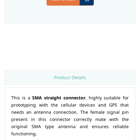
Product Details
This is a
SMA straight connector
, highly suitable for
prototyping with the cellular devices and GPS that
needs an antenna connection. The female signal pin
present in this connector correctly mate with the
original SMA type antenna and ensures reliable
functioning.