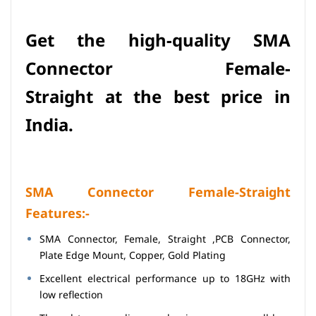
Get the h
igh-quality
SMA
Connector Female-
Straight
at
the best price in
India.
SMA Connector Female-Straight
Features:-
SMA Connector, Female, Straight ,PCB Connector,
Plate Edge Mount, Copper, Gold Plating
Excellent electrical performance up to 18GHz with
low reflection