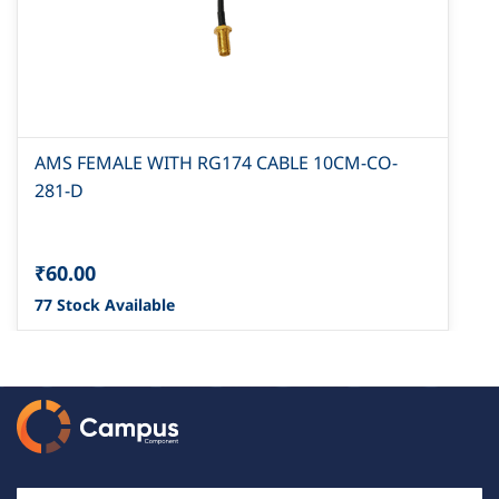
AMS FEMALE WITH RG174 CABLE 10CM-CO-
281-D
₹60.00
77 Stock Available