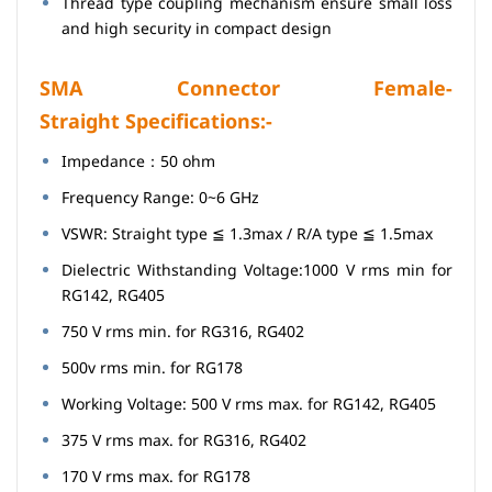
Thread type coupling mechanism ensure small loss
and high security in compact design
SMA Connector Female-
Straight Specifications:-
Impedance：50 ohm
Frequency Range: 0~6 GHz
VSWR: Straight type ≦ 1.3max / R/A type ≦ 1.5max
Dielectric Withstanding Voltage:1000 V rms min for
RG142, RG405
750 V rms min. for RG316, RG402
500v rms min. for RG178
Working Voltage: 500 V rms max. for RG142, RG405
375 V rms max. for RG316, RG402
170 V rms max. for RG178