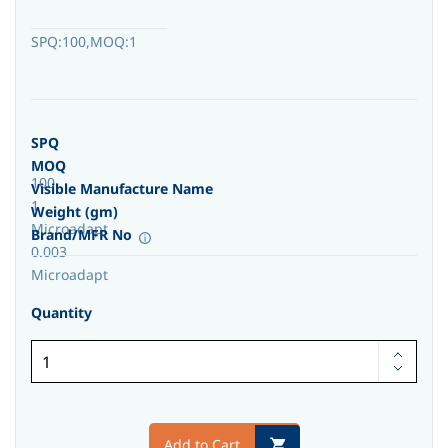
SPQ:100,MOQ:1
SPQ
MOQ
100
Visible Manufacture Name
1
Weight (gm)
Microadapt
Brand/MFR No
0.003
Microadapt
Quantity
Add to Cart