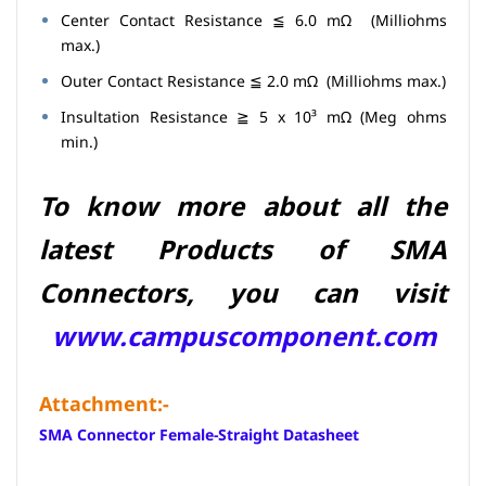
Center Contact Resistance ≦ 6.0 mΩ (Milliohms
max.)
Outer Contact Resistance ≦ 2.0 mΩ (Milliohms max.)
Insultation Resistance ≧ 5 x 10³ mΩ (Meg ohms
min.)
To know more about all the
latest Products of SMA
Connectors,
you can visit
www.campuscomponent.com
Attachment:-
SMA Connector Female-Straight Datasheet