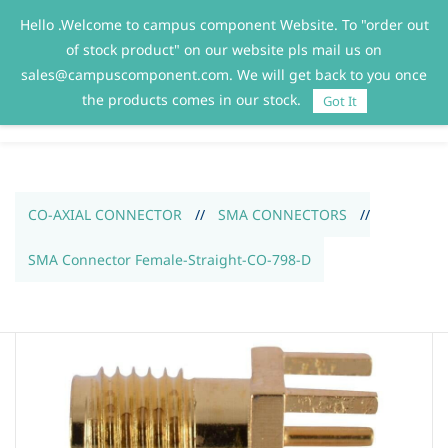
Hello .Welcome to campus component Website. To "order out
Sign In
Sign Up
of stock product" on our website pls mail us on
sales@campuscomponent.com. We will get back to you once
the products comes in our stock.
Got It
CO-AXIAL CONNECTOR
//
SMA CONNECTORS
//
SMA Connector Female-Straight-CO-798-D