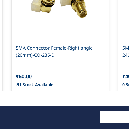
SMA Connector Female-Right angle
SM
(20mm)-CO-235-D
24
₹60.00
₹4
-51 Stock Available
0 S