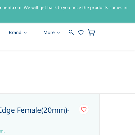
nent.com. We will get back to you once the products comes in
Sign In
Sign Up
Brand
More
Edge Female(20mm)-
em.