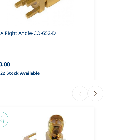
A Right Angle-CO-652-D
0.00
22 Stock Available