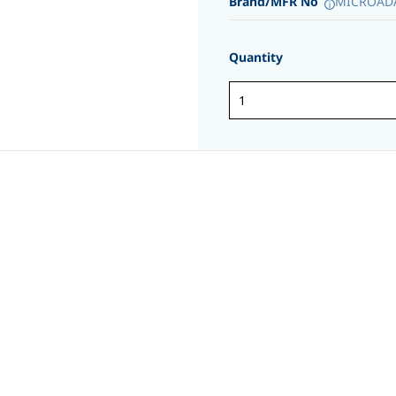
Brand/MFR No
MICROADA
Quantity