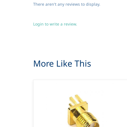
There aren't any reviews to display.
Login to write a review.
More Like This