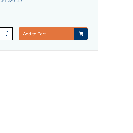
PT-280129
Add to Cart