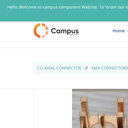
Hello .Welcome to campus component Website. To "order out o
sales@campuscomponent.com
+9197674445
Home
CO-AXIAL CONNECTOR
//
SMA CONNECTOR