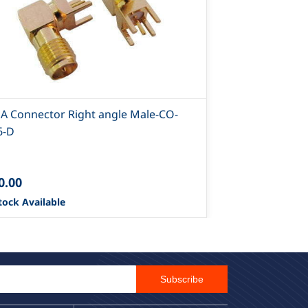
A Connector Right angle Male-CO-
SMA Connect
6-D
297-D
0.00
₹45.00
tock Available
3229 Stock Ava
Email Id
Subscribe