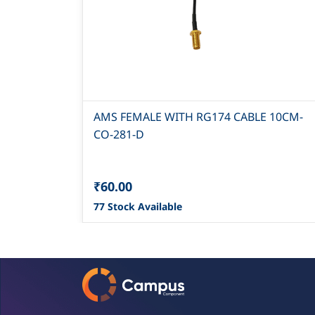
AMS FEMALE WITH RG174 CABLE 10CM-
CO-281-D
₹60.00
77 Stock Available