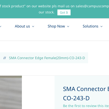
f stock product" on our website pls mail us on sales@campuscompo
55
our stock.
Got It
About us
Shop Now
Solutions
S
//
SMA Connector Edge Female(20mm)-CO-243-D
SMA Connector 
CO-243-D
Be the first to review this it