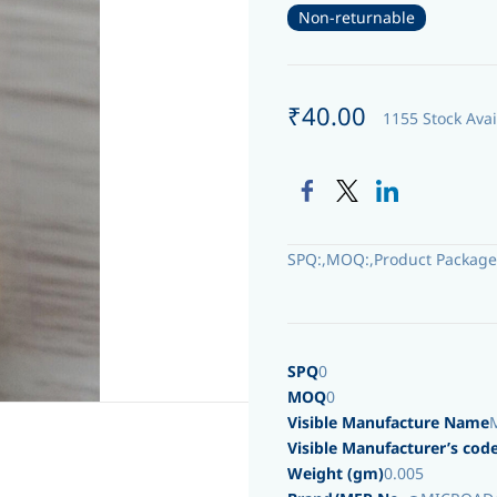
Non-returnable
₹40.00
1155 Stock Avai
SPQ:,MOQ:,Product Package
SPQ
0
MOQ
0
Visible Manufacture Name
Visible Manufacturer’s cod
Weight (gm)
0.005