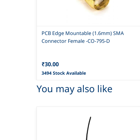
PCB Edge Mountable (1.6mm) SMA
Connector Female -CO-795-D
₹30.00
3494 Stock Available
You may also like