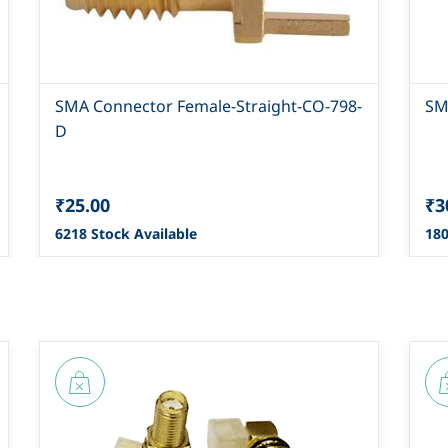
SMA Connector Female-Straight-CO-798-
SM
D
₹25.00
₹3
6218 Stock Available
180