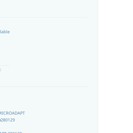
lable
:
MICROADAPT
e
280129