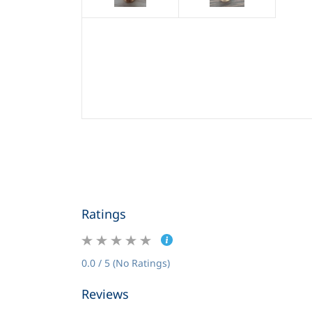
Ratings
0.0 / 5 (No Ratings)
Reviews