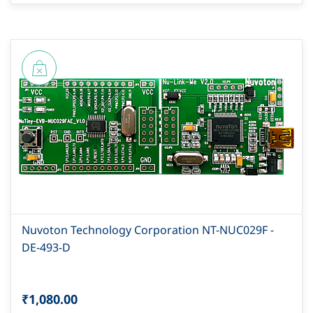
Nuvoton Technology Corporation NT-NUC029F -
DE-493-D
₹1,080.00