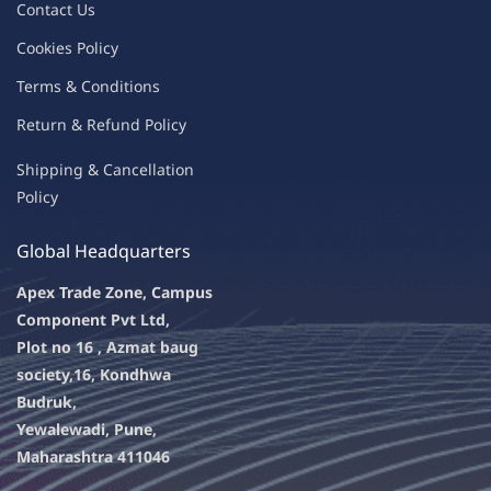
Contac
t Us
C
oo
kies
P
o
licy
Terms & Condit
ions
Return & Refu
nd Policy
Shipping & Ca
ncellation
Policy
Global Headquarters
Apex Trade Zone, Campus
Component Pvt Ltd,
Plot no 16 , Azmat baug
society,
16, Kondhwa
Budruk,
Yewalewadi, Pune,
Maharashtra 411046