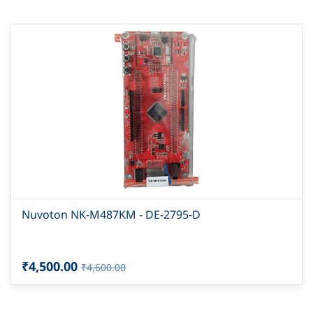
Nuvoton NK-M487KM - DE-2795-D
₹4,500.00
₹4,600.00