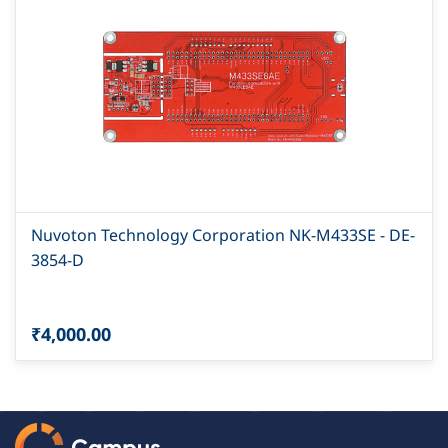
Nuvoton Technology Corporation NK-M433SE - DE-
3854-D
₹4,000.00