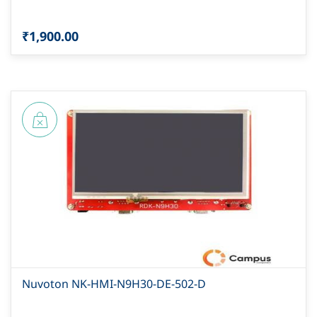
₹1,900.00
Nuvoton NK-HMI-N9H30-DE-502-D