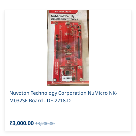
Nuvoton Technology Corporation NuMicro NK-
M032SE Board - DE-2718-D
₹3,000.00
₹3,200.00