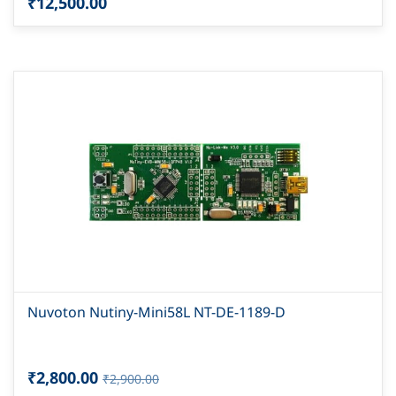
₹12,500.00
Nuvoton Nutiny-Mini58L NT-DE-1189-D
₹2,800.00
₹2,900.00