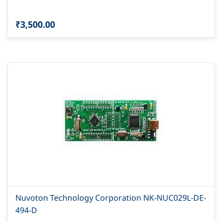
₹3,500.00
Nuvoton Technology Corporation NK-NUC029L-DE-
494-D