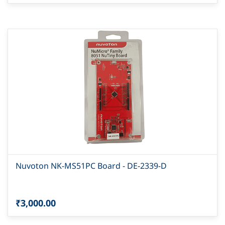
Nuvoton NK-MS51PC Board - DE-2339-D
₹3,000.00