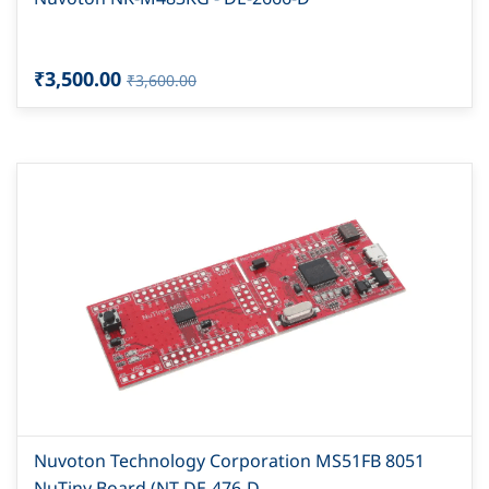
₹3,500.00
₹3,600.00
Nuvoton Technology Corporation MS51FB 8051
NuTiny Board (NT-DE-476-D