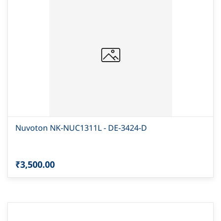
Nuvoton NK-NUC1311L - DE-3424-D
₹3,500.00