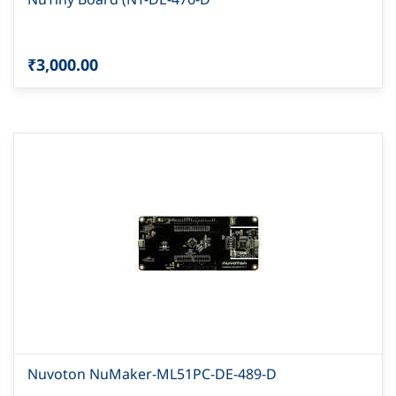
₹3,000.00
Nuvoton NuMaker-ML51PC-DE-489-D