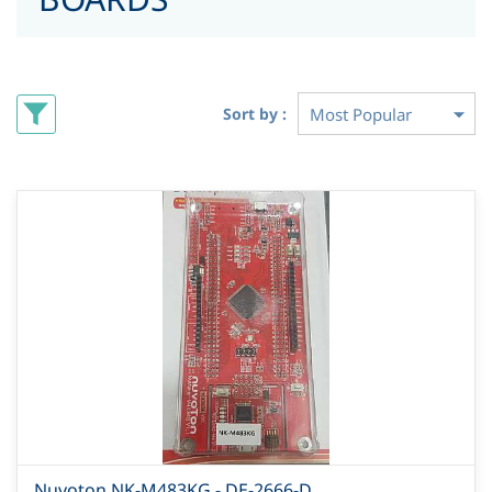
Sort by :
Nuvoton NK-M483KG - DE-2666-D