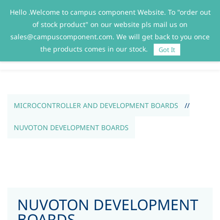
Hello .Welcome to campus component Website. To "order out
Sign In
Sign Up
of stock product" on our website pls mail us on
sales@campuscomponent.com. We will get back to you once
the products comes in our stock.
Got It
MICROCONTROLLER AND DEVELOPMENT BOARDS
//
NUVOTON DEVELOPMENT BOARDS
NUVOTON DEVELOPMENT
BOARDS