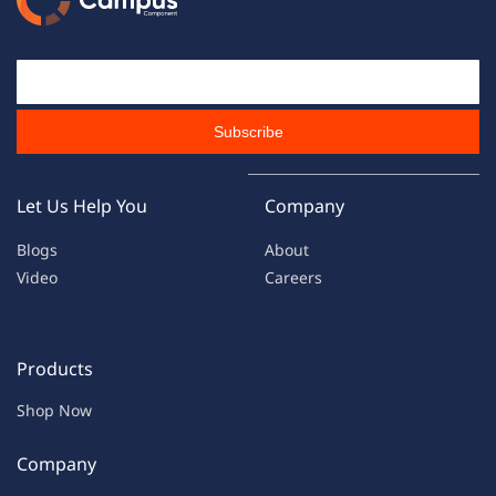
Email Id
Subscribe
Let Us Help You
Company
Blogs
About
Video
Careers
Products
Shop Now
Company