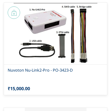
Nuvoton Nu-Link2-Pro - PO-3423-D
₹15,000.00