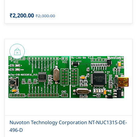
₹2,200.00
₹2,300.00
Nuvoton Technology Corporation NT-NUC131S-DE-
496-D