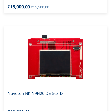
₹15,000.00
₹15,500.00
Nuvoton NK-N9H20-DE-503-D