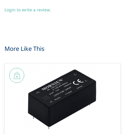
Login to write a review.
More Like This