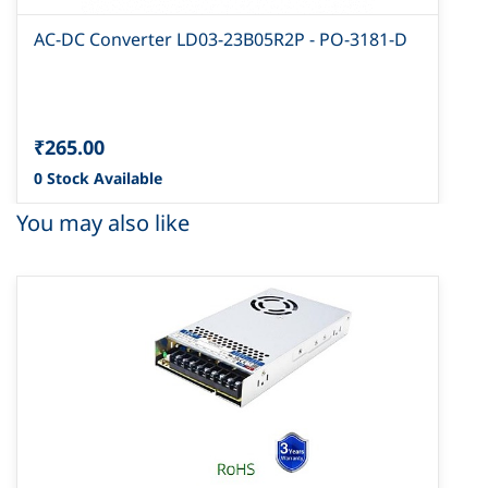
AC-DC Converter LD03-23B05R2P - PO-3181-D
₹265.00
0 Stock Available
You may also like