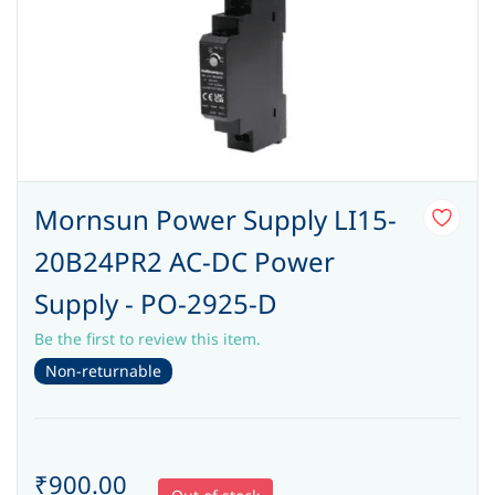
Mornsun Power Supply LI15-
20B24PR2 AC-DC Power
Supply - PO-2925-D
Be the first to review this item.
Non-returnable
₹900.00