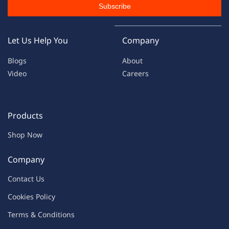
Subscribe
Let Us Help You
Company
Blogs
About
Video
Careers
Products
Shop Now
Company
Contac
t Us
C
oo
kies
P
o
licy
Terms & Condit
ions