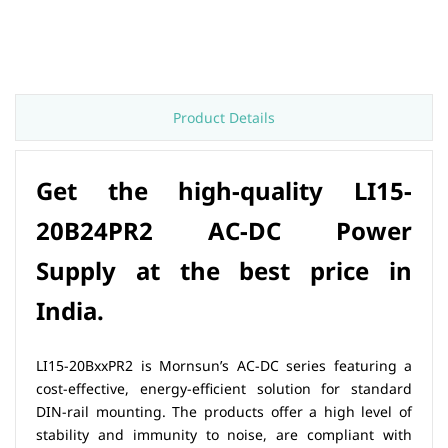
Product Details
Get the high-quality
LI15-
20B24PR2 AC-DC Power
Supply
at the best price in
India.
LI15-20BxxPR2 is Mornsun’s AC-DC series featuring a
cost-effective, energy-efficient solution for standard
DIN-rail mounting. The products offer a high level of
stability and immunity to noise, are compliant with