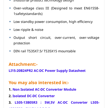
Industrial product technology design
Over-voltage class III (Designed to meet EN61558-
1safetystandards)
Low standby power consumption, high efficiency
Low ripple & noise
Output short circuit, over-current, over-voltage
protection
DIN rail TS35X7.5/ TS35X15 mountable
Attachment:-
LI15-20B24PR2 AC-DC Power Supply Datasheet
You may also interested in:-
1.
Non Isolated AC-DC Converter Module
2.
Isolated DC-DC Converter
3.
LS05-13B05R3 : 5W,5V AC-DC Converter LS05-