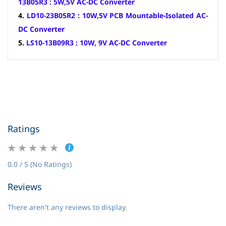
13B05R3 : 5W,5V AC-DC Converter
4.
LD10-23B05R2 : 10W,5V PCB Mountable-Isolated AC-
DC Converter
5.
LS10-13B09R3 : 10W, 9V AC-DC Converter
Ratings
0.0 / 5 (No Ratings)
Reviews
There aren't any reviews to display.