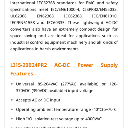
international IEC62368 standards for EMC and safety
specifications meet IEC/EN61000-4, CISPR32/EN55032,
UL62368, EN62368, IEC62368, IEC/EN61010,
IEC/EN61558 and IEC60335. These lightweight AC-DC
converters also have an extremely compact design for
space saving and are ideal for applications such as
industrial control equipment machinery and all kinds of
applications in harsh environments.
LI15-20B24PR2 AC-DC Power Supply
Features:-
Universal 85-264VAC (277VAC available) or 120-
370VDC (390VDC available) input voltage
Accepts AC or DC input
Operating ambient temperature range -40℃to+70℃
High I/O isolation test voltage up to 4000VAC