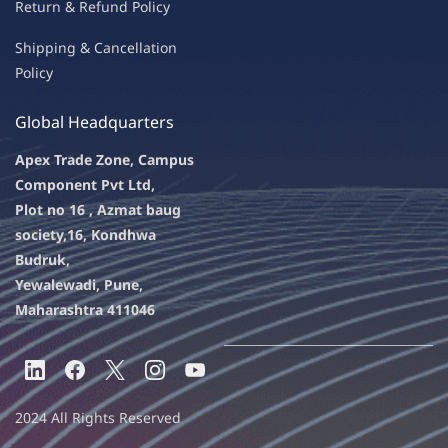
Return & Refu
nd Policy
Shipping & Ca
ncellation
Policy
Global Headquarters
Apex Trade Zone, Campus
Component Pvt Ltd,
Plot no 16 , Azmat baug
society,
16, Kondhwa
Budruk,
Yewalewadi, Pune,
Maharashtra 411046
2024 All Rights Reserved