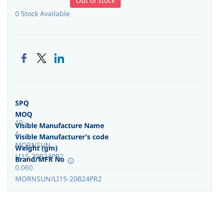
Out of stock
0 Stock Available
SPQ
MOQ
10
Visible Manufacture Name
1
Visible Manufacturer’s code
MORNSUN
Weight (gm)
LI15-20B24PR2
Brand/MFR No
0.060
MORNSUN/LI15-20B24PR2