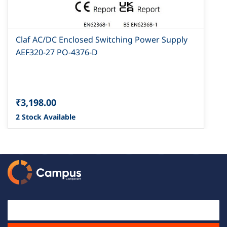
Claf AC/DC Enclosed Switching Power Supply
AEF320-27 PO-4376-D
₹3,198.00
2 Stock Available
Email Id