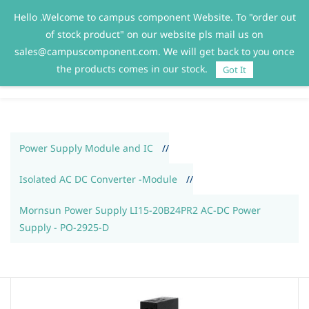
Hello .Welcome to campus component Website. To "order out
Sign In
Sign Up
of stock product" on our website pls mail us on
sales@campuscomponent.com. We will get back to you once
the products comes in our stock.
Got It
Power Supply Module and IC
//
Isolated AC DC Converter -Module
//
Mornsun Power Supply LI15-20B24PR2 AC-DC Power
Supply - PO-2925-D