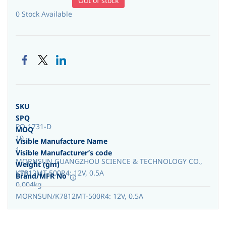
Out of stock
0 Stock Available
SKU
SPQ
PO-1731-D
MOQ
10
Visible Manufacture Name
1
Visible Manufacturer’s code
MORNSUN GUANGZHOU SCIENCE & TECHNOLOGY CO.,
Weight (gm)
K7812MT-500R4: 12V, 0.5A
LTD.
Brand/MFR No
0.004kg
MORNSUN/K7812MT-500R4: 12V, 0.5A