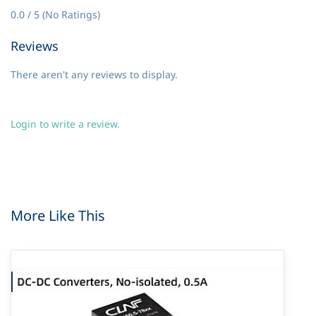
0.0 / 5 (No Ratings)
Reviews
There aren't any reviews to display.
Login to write a review.
More Like This