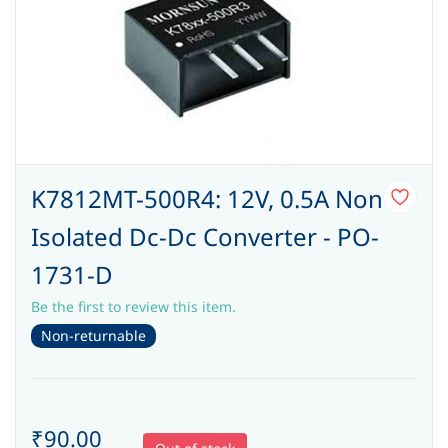
K7812MT-500R4: 12V, 0.5A Non
Isolated Dc-Dc Converter - PO-
1731-D
Be the first to review this item.
Non-returnable
₹90.00