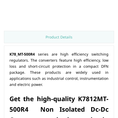
Product Details
K78_MT-500R4
series are high efficiency switching
regulators. The converters feature high efficiency, low
loss and short-circuit protection in a compact DFN
package. These products are widely used in
applications such as industrial control, instrumentation
and electric power.
Get the hig
h-quality
K7812MT-
500R4 Non Isolated Dc-Dc