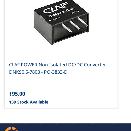
CLAF POWER Non Isolated DC/DC Converter
DNKS0.5-7803 - PO-3833-D
₹95.00
139 Stock Available