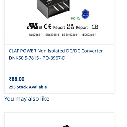
CLAF POWER Non Isolated DC/DC Converter
DNKS0.5-7815 - PO-3967-D
₹88.00
295 Stock Available
You may also like