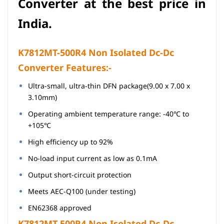
Converter
at
the best price in
India.
K7812MT-500R4
Non Isolated Dc-Dc
Converter Features:-
Ultra-small, ultra-thin DFN package(9.00 x 7.00 x
3.10mm)
Operating ambient temperature range: -40℃ to
+105℃
High efficiency up to 92%
No-load input current as low as 0.1mA
Output short-circuit protection
Meets AEC-Q100 (under testing)
EN62368 approved
K7812MT-500R4 Non Isolated Dc-Dc