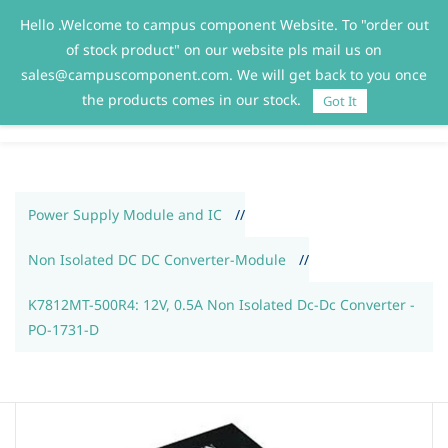
Hello .Welcome to campus component Website. To "order out
Sign In
Sign Up
of stock product" on our website pls mail us on
sales@campuscomponent.com. We will get back to you once
the products comes in our stock.
Got It
Power Supply Module and IC
//
Non Isolated DC DC Converter-Module
//
K7812MT-500R4: 12V, 0.5A Non Isolated Dc-Dc Converter -
PO-1731-D