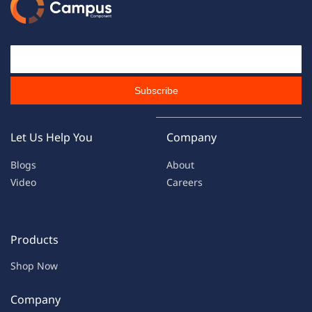
Email Id
Subscribe
Let Us Help You
Company
Blogs
About
Video
Careers
Products
Shop Now
Company