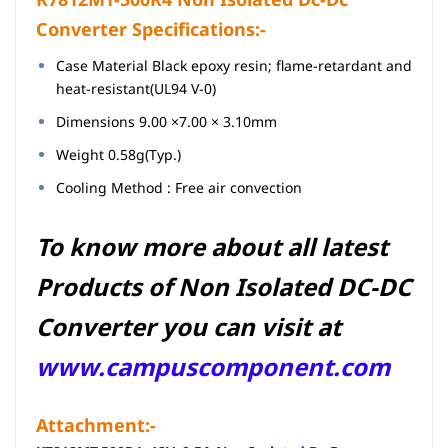
Converter Specifications:-
Case Material Black epoxy resin; flame-retardant and
heat-resistant(UL94 V-0)
Dimensions 9.00 ×7.00 × 3.10mm
Weight 0.58g(Typ.)
Cooling Method : Free air convection
To know more about all latest
Products of Non Isolated
DC-DC
Converter you can visit at
www.campuscomponent.com
Attachment:-