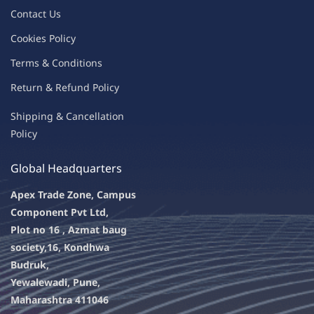
Contac
t Us
C
oo
kies
P
o
licy
Terms & Condit
ions
Return & Refu
nd Policy
Shipping & Ca
ncellation
Policy
Global Headquarters
Apex Trade Zone, Campus
Component Pvt Ltd,
Plot no 16 , Azmat baug
society,
16, Kondhwa
Budruk,
Yewalewadi, Pune,
Maharashtra 411046