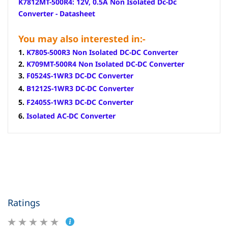
K7812MT-500R4: 12V, 0.5A Non Isolated Dc-Dc
Converter - Datasheet
You may also interested in:-
1.
K7805-500R3 Non Isolated DC-DC Converter
2.
K709MT-500R4 Non Isolated DC-DC Converter
3.
F0524S-1WR3 DC-DC Converter
4.
B1212S-1WR3 DC-DC Converter
5.
F2405S-1WR3 DC-DC Converter
6.
Isolated
AC-DC Converter
Ratings