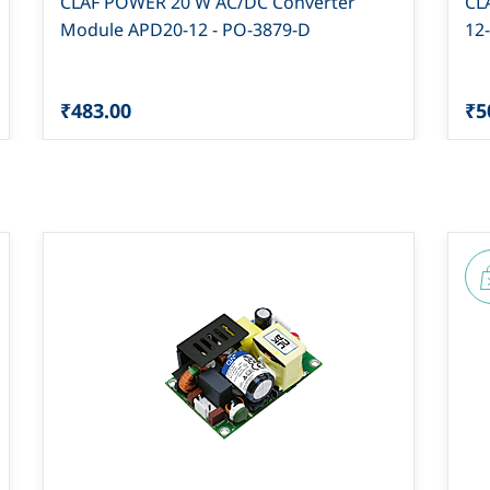
CLAF POWER 20 W AC/DC Converter
CL
Module APD20-12 - PO-3879-D
12
₹483.00
₹5