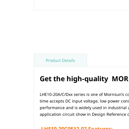
Product Details
Get the high-quality MORN
LHE10-20A/C/Dxx series is one of Mornsun’s co
time accepts DC input voltage, low power consu
performance and is widely used in industrial
application circuit show in Design Reference o
LHE10-20C0512-02
Features:-