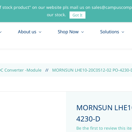
f stock product" on our website pls mail us on sales@campuscompo
55
our stock.
Got It
About us
Shop Now
Solutions
DC Converter -Module
//
MORNSUN LHE10-20C0512-02 PO-4230-
MORNSUN LHE10
4230-D
Be the first to review this it