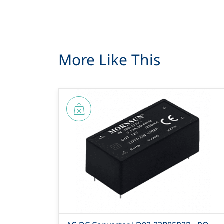
More Like This