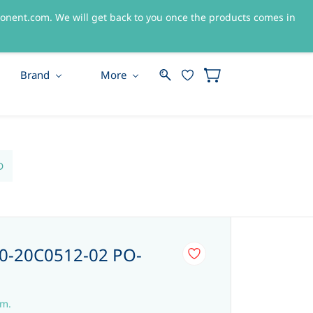
nent.com. We will get back to you once the products comes in
Sign In
Sign Up
Brand
More
D
-20C0512-02 PO-
em.