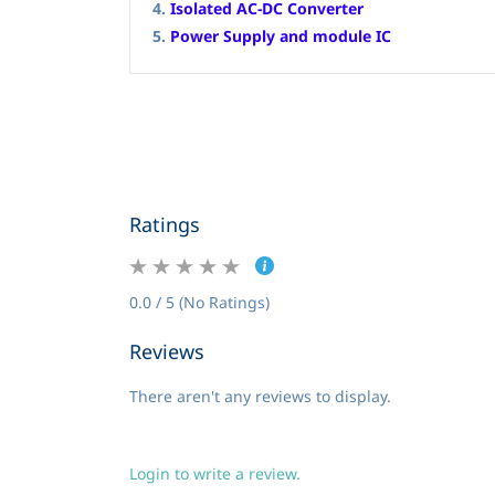
4.
Isolated AC-DC Converter
5.
Power Supply and module IC
Ratings
0.0 / 5 (No Ratings)
Reviews
There aren't any reviews to display.
Login to write a review.