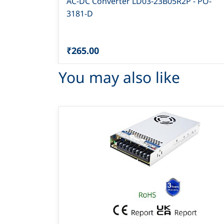
AC-DC Converter LD03-23B05R2P - PO-
3181-D
₹265.00
You may also like