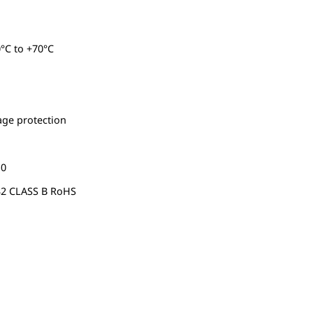
°C to +70°C
tage protection
-0
32 CLASS B RoHS