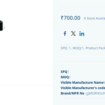
₹700.00
0 Stock Avail
SPQ: 1, MOQ:1, Product Pac
SPQ
1
MOQ
1
Visible Manufacture Name
Visible Manufacturer’s cod
Brand/MFR No
MORNSUN 