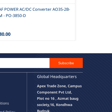
AF POWER AC/DC Converter AO35-2B-
CLAF POWER 
M - PO-3850-D
2B-15 - PO-3
80.00
₹1,065.00
Email Id
Subscribe
Global Headquarters
Apex Trade Zone, Campus
Component Pvt Ltd,
Plot no 16 , Azmat baug
it
ions
society,
16, Kondhwa
Budruk,
nd Policy