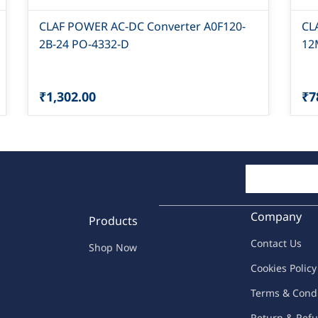
CLAF POWER AC-DC Converter A0F120-
CL
2B-24 PO-4332-D
12
₹1,302.00
₹7
Company
Products
Contac
t Us
Shop Now
C
oo
kies
P
o
licy
Terms & Cond
Return & Refu