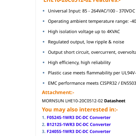
Universal Input: 85 - 264VAC/100 - 370VDC
Operating ambient temperature range: -40
High isolation voltage up to 4KVAC
Regulated output, low ripple & noise
Output short circuit, overcurrent, overvol
High efficiency, high reliability
Plastic case meets flammability per UL94V
EMC performance meets CISPR32 / EN550
Attachment:-
MORNSUN LHE10-20C0512-02
Datasheet
You may also interested in:-
1.
F0524S-1WR3 DC-DC Converter
2.
B1212S-1WR3 DC-DC Converter
3.
F2405S-1WR3 DC-DC Converter