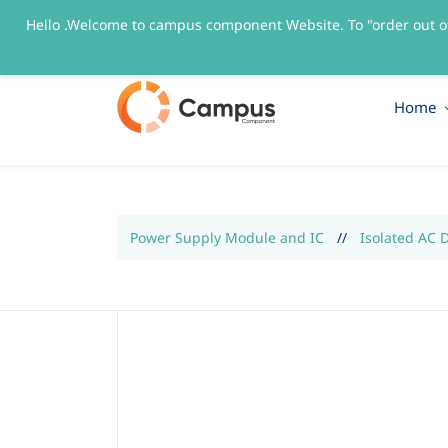
Hello .Welcome to campus component Website. To "order out o
sales@campuscomponent.com
+9197674445
Home
Power Supply Module and IC
//
Isolated AC 