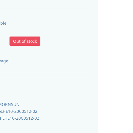
able
Out of stock
kage:
MORNSUN
e
LHE10-20C0512-02
LHE10-20C0512-02