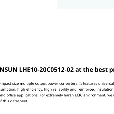
SUN LHE10-20C0512-02 at the best pri
mpact size multiple output power converters. It features universa
mption, high efficiency, high reliability and reinforced insulation
 and office applications. For extremely harsh EMC environment, w
f this datasheet.