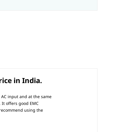
ce in India.
l AC input and at the same
. It offers good EMC
e recommend using the