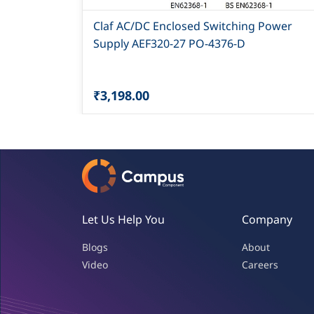
Claf AC/DC Enclosed Switching Power
Supply AEF320-27 PO-4376-D
₹3,198.00
Let Us Help You
Company
Blogs
About
Video
Careers