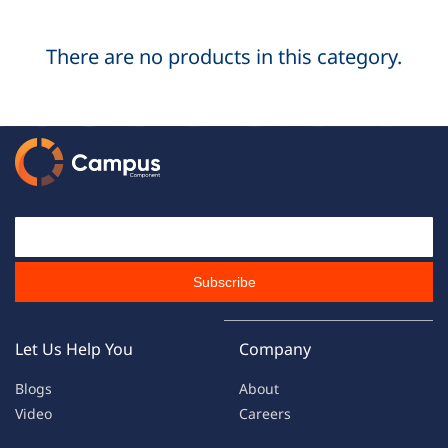
There are no products in this category.
Email Id
Subscribe
Let Us Help You
Company
Blogs
About
Video
Careers