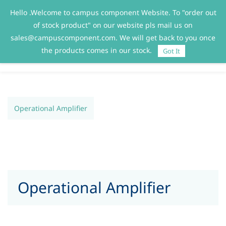
Hello .Welcome to campus component Website. To "order out
Sign In
Sign Up
of stock product" on our website pls mail us on
sales@campuscomponent.com. We will get back to you once
the products comes in our stock.
Got It
Operational Amplifier
Operational Amplifier