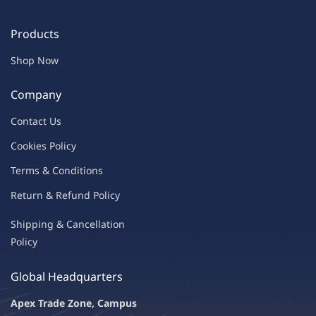
Products
Shop Now
Company
Contac
t Us
C
oo
kies
P
o
licy
Terms & Condit
ions
Return & Refu
nd Policy
Shipping & Ca
ncellation
Policy
Global Headquarters
Apex Trade Zone, Campus