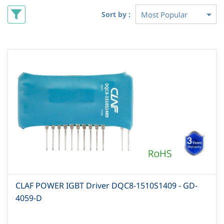
Sort by :
CLAF POWER IGBT Driver DQC8-1510S1409 - GD-
4059-D