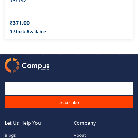
3971-D
₹371.00
0 Stock Available
Email Id
Subscribe
Let Us Help You
Company
Blogs
About