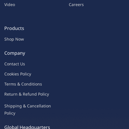
Video
Careers
Products
Shop Now
Company
Contac
t Us
C
oo
kies
P
o
licy
Terms & Condit
ions
Return & Refu
nd Policy
Shipping & Ca
ncellation
Policy
Global Headquarters