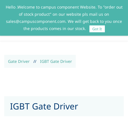
Hello .Welcome to campus component Website. To "order out
Sign In
Sign Up
of stock product" on our website pls mail us on
sales@campuscomponent.com. We will get back to you once
the products comes in our stock.
Got It
Gate Driver
//
IGBT Gate Driver
IGBT Gate Driver