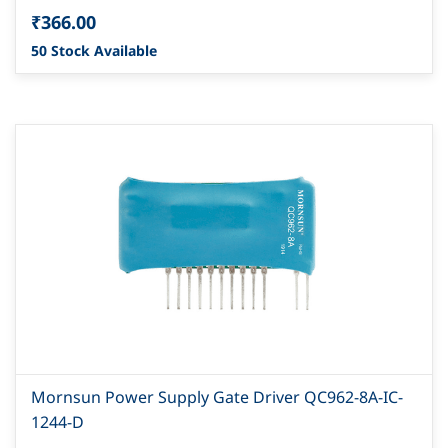
₹366.00
50 Stock Available
Mornsun Power Supply Gate Driver QC962-8A-IC-
1244-D