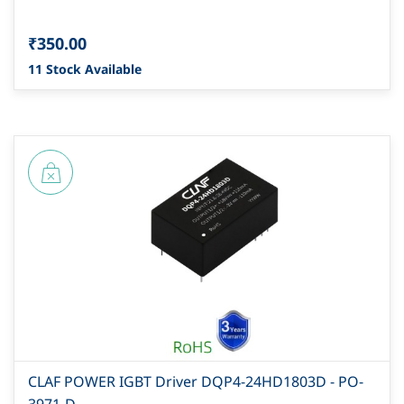
₹350.00
11 Stock Available
CLAF POWER IGBT Driver DQP4-24HD1803D - PO-