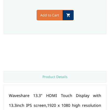
Add to Cart
Product Details
Waveshare 13.3" HDMI Touch Display with
13.3inch IPS screen,1920 x 1080 high resolution