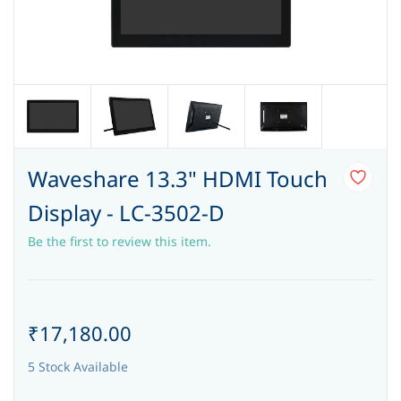
Waveshare 13.3" HDMI Touch
Display - LC-3502-D
Be the first to review this item.
₹17,180.00
5 Stock Available