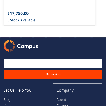
₹17,750.00
5 Stock Available
Email Id
Subscribe
Let Us Help You
Company
Blogs
About
Video
Careers