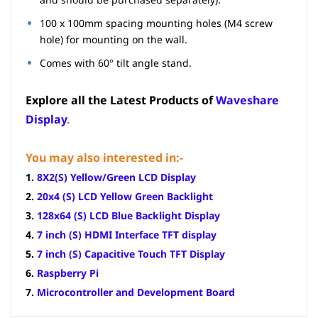
100 x 100mm spacing mounting holes (M4 screw
hole) for mounting on the wall.
Comes with 60° tilt angle stand.
Explore all the Latest Products of
Waveshare
Display
.
You may also interested in:-
1.
8X2(S) Yellow/Green LCD Display
2.
20x4 (S) LCD Yellow Green Backlight
3.
128x64 (S) LCD Blue Backlight Display
4.
7 inch (S) HDMI Interface TFT display
5.
7 inch (S) Capacitive Touch TFT Display
6.
Raspberry Pi
7.
Microcontroller and Development Board