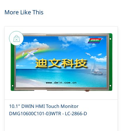
More Like This
10.1" DWIN HMI Touch Monitor
DMG10600C101-03WTR - LC-2866-D