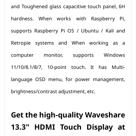
and Toughened glass capacitive touch panel, 6H
hardness. When works with Raspberry Pi,
supports Raspberry Pi OS / Ubuntu / Kali and
Retropie systems and When working as a
computer monitor, supports Windows
11/10/8.1/8/7, 10-point touch. It has Multi-
language OSD menu, for power management,
brightness/contrast adjustment, etc.
Get the high-quality Waveshare
13.3" HDMI Touch Display at