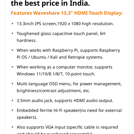
the best price in India.
Features Waveshare 13.3" HDMI Touch Display:
13.3inch IPS screen,1920 x 1080 high resolution.
Toughened glass capacitive touch panel, 6H
hardness.
When works with Raspberry Pi, supports Raspberry
Pi OS / Ubuntu / Kali and Retropie systems.
When working as a computer monitor, supports
Windows 11/10/8.1/8/7, 10-point touch.
Multi-language OSD menu, for power management,
brightness/contrast adjustment, etc.
3.5mm audio jack, supports HDMI audio output.
Embedded ferrite Hi-Fi speaker(no need for external
speakers).
Also supports VGA input (specific cable is required
and should be purchased separately).