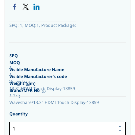
SPQ: 1, MOQ:1, Product Package:
SPQ
MOQ
1
Visible Manufacture Name
1
Visible Manufacturer’s code
Waveshare
Weight (gm)
13.3" HDMI Touch Display-13859
Brand/MFR No
1.1kg
Waveshare/13.3" HDMI Touch Display-13859
Quantity