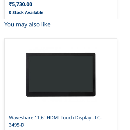
₹5,730.00
0 Stock Available
You may also like
Waveshare 11.6" HDMI Touch Display - LC-
3495-D