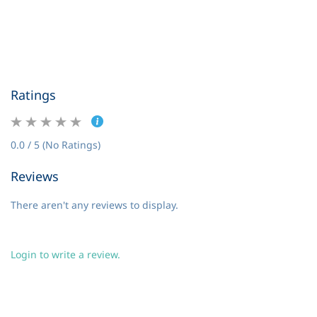
Ratings
0.0 / 5 (No Ratings)
Reviews
There aren't any reviews to display.
Login to write a review.