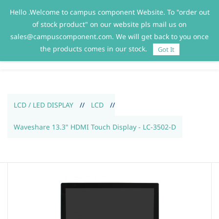
Hello .Welcome to campus component Website. To "order out
Sign In
Sign Up
of stock product" on our website pls mail us on
sales@campuscomponent.com. We will get back to you once
the products comes in our stock.
Got It
LCD / LED DISPLAY
//
LCD
//
Waveshare 13.3" HDMI Touch Display - LC-3502-D