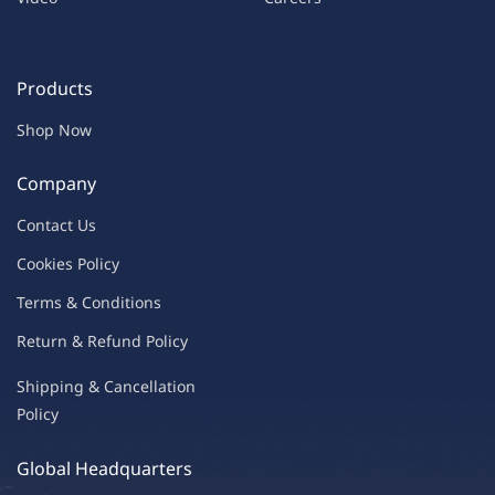
Products
Shop Now
Company
Contac
t Us
C
oo
kies
P
o
licy
Terms & Condit
ions
Return & Refu
nd Policy
Shipping & Ca
ncellation
Policy
Global Headquarters