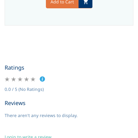
Add to Cart
Ratings
0.0 / 5 (No Ratings)
Reviews
There aren't any reviews to display.
Login to write a review.