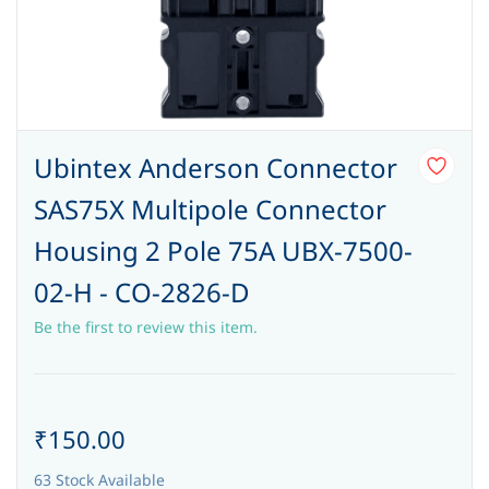
Ubintex Anderson Connector
SAS75X Multipole Connector
Housing 2 Pole 75A UBX-7500-
02-H - CO-2826-D
Be the first to review this item.
₹150.00
63 Stock Available