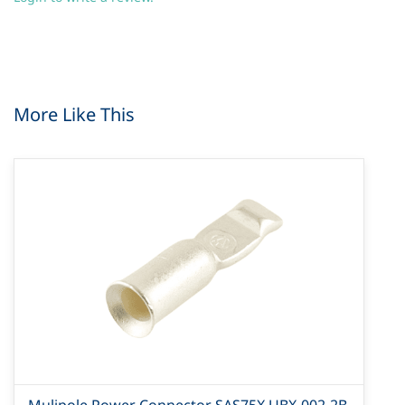
More Like This