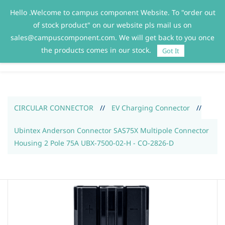
Hello .Welcome to campus component Website. To "order out
Sign In
Sign Up
of stock product" on our website pls mail us on
sales@campuscomponent.com. We will get back to you once
the products comes in our stock.
Got It
CIRCULAR CONNECTOR
//
EV Charging Connector
//
Ubintex Anderson Connector SAS75X Multipole Connector
Housing 2 Pole 75A UBX-7500-02-H - CO-2826-D