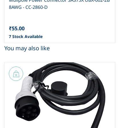
Mulipole Power Connector SAS75X UBX-002-2B
8AWG - CC-2860-D
₹55.00
7 Stock Available
You may also like