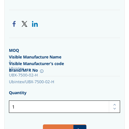
MOQ
Visible Manufacture Name
1
Visible Manufacturer’s code
Ubintex
Brand/MFR No
UBX-7500-02-H
Ubintex/UBX-7500-02-H
Quantity