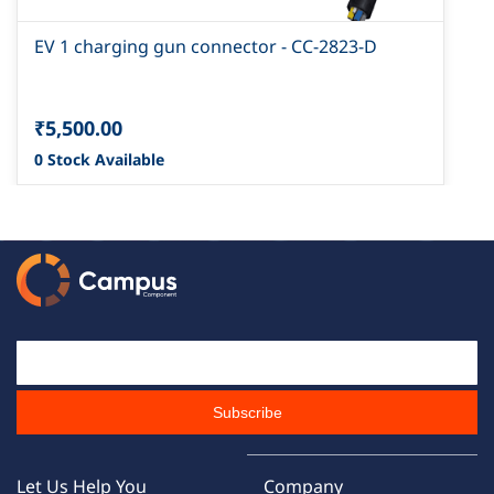
EV 1 charging gun connector - CC-2823-D
₹5,500.00
0 Stock Available
Email Id
Subscribe
Let Us Help You
Company