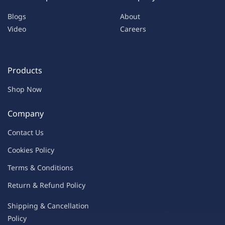
Blogs
About
Video
Careers
Products
Shop Now
Company
Contac
t Us
C
oo
kies
P
o
licy
Terms & Condit
ions
Return & Refu
nd Policy
Shipping & Ca
ncellation
Policy