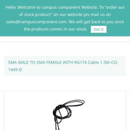
Hello .Welcome to campus component Website. To "order out
Sign In
Sign Up
of stock product" on our website pls mail us on
sales@campuscomponent.com. We will get back to you once
the products comes in our stock.
Got It
SMA MALE TO SMA FEMALE WITH RG174 Cable 1.5M-CO-
1449-D