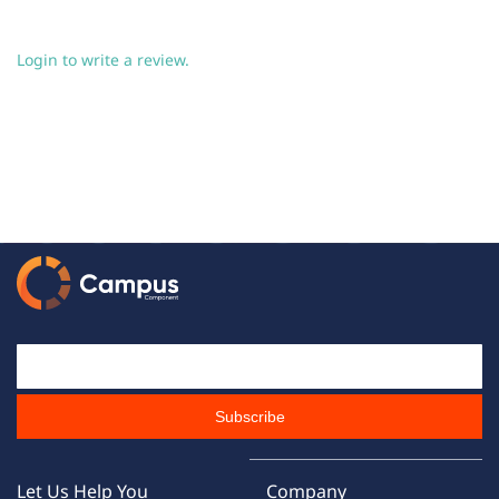
Login to write a review.
Email Id
Subscribe
Let Us Help You
Company