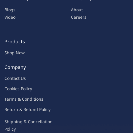
Blogs
About
Video
Careers
Products
Shop Now
Company
Contac
t Us
C
oo
kies
P
o
licy
Terms & Condit
ions
Return & Refu
nd Policy
Shipping & Ca
ncellation
Policy