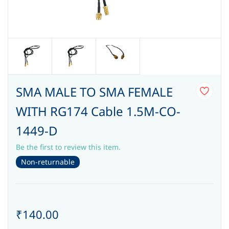
SMA MALE TO SMA FEMALE
WITH RG174 Cable 1.5M-CO-
1449-D
Be the first to review this item.
Non-returnable
₹140.00