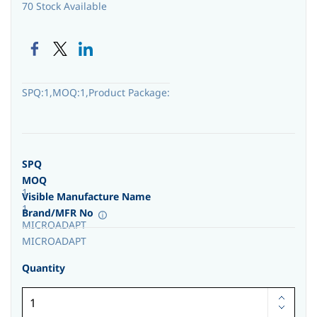
70 Stock Available
SPQ:1,MOQ:1,Product Package:
SPQ
MOQ
1
Visible Manufacture Name
1
Brand/MFR No
MICROADAPT
MICROADAPT
Quantity