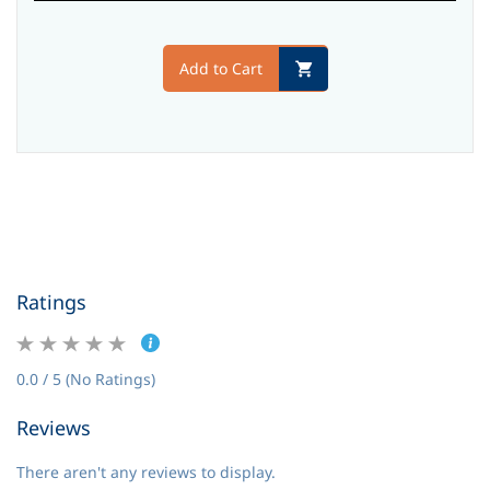
Add to Cart
Ratings
0.0 / 5 (No Ratings)
Reviews
There aren't any reviews to display.