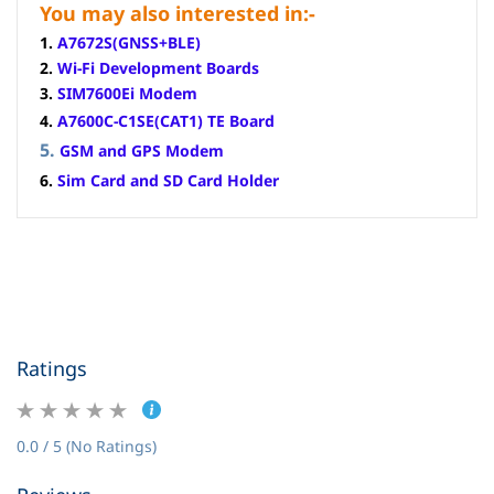
You may also interested in:-
1.
A7672S(GNSS+BLE)
2.
Wi-Fi Development Boards
3.
SIM7600Ei Modem
4.
A7600C-C1SE(CAT1) TE Board
5.
GSM and GPS Modem
6.
Sim Card and SD Card Holder
Ratings
0.0 / 5 (No Ratings)