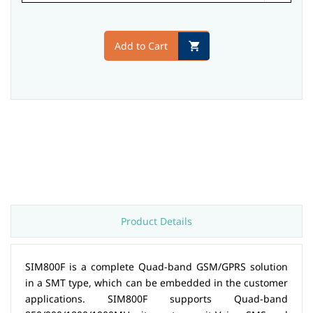
Add to Cart
Product Details
SIM800F is a complete Quad-band GSM/GPRS solution
in a SMT type, which can be embedded in the customer
applications. SIM800F supports Quad-band