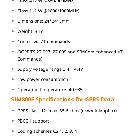
Class 4 (2 W @850/900MHz)
Class 1 (1 W @1800/1900MHz)
Dimensions: 24*24*3mm
Weight: 3.1g
Control via AT commands
(3GPP TS 27.007, 27.005 and SIMCom enhanced AT
Commands)
Supply voltage range 3.4 ~ 4.4V
Low power consumption
Operation temperature:-40 ~85
SIM800F Specifications for GPRS Data:-
GPRS class 12: max. 85.6 kbps (downlink/uplink)
PBCCH support
Coding schemes CS 1, 2, 3, 4