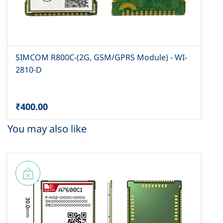
SIMCOM R800C-(2G, GSM/GPRS Module) - WI-
2810-D
₹400.00
You may also like