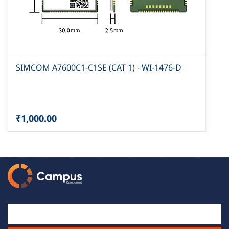
SIMCOM A7600C1-C1SE (CAT 1) - WI-1476-D
₹1,000.00
Email Id