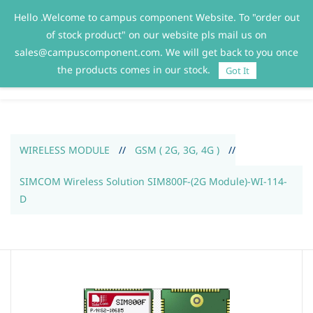
Hello .Welcome to campus component Website. To "order out
Sign In
Sign Up
of stock product" on our website pls mail us on
sales@campuscomponent.com. We will get back to you once
the products comes in our stock.
Got It
WIRELESS MODULE
//
GSM ( 2G, 3G, 4G )
//
SIMCOM Wireless Solution SIM800F-(2G Module)-WI-114-
D