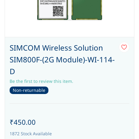
SIMCOM Wireless Solution
SIM800F-(2G Module)-WI-114-
D
Be the first to review this item.
Non-returnable
₹450.00
1872 Stock Available