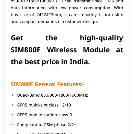
850/900/1800/1900MHz, it can transmit Voice, SMS and
data information with low power consumption. With
tiny size of 24*24*3mm, it can smoothly fit into slim
and compact demands of customer design.
Get the high-quality
SIM800F
Wireless
Module at
the best price in India.
SIM800F General Features:-
Quad-Band 850/900/1800/1900MHz
GPRS multi-slot class 12/10
GPRS mobile station class B
Compliant to GSM phase 2/2+