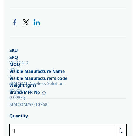
SKU
SPQ
WI-114-D
MOQ
400
Visible Manufacture Name
1
Visible Manufacturer’s code
SIMCOM Wireless Solution
Weight (gm)
40002
Brand/MFR No
0.008kg
SIMCOM/S2-10768
Quantity