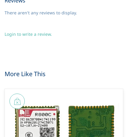
Reviews
There aren't any reviews to display.
Login to write a review.
More Like This