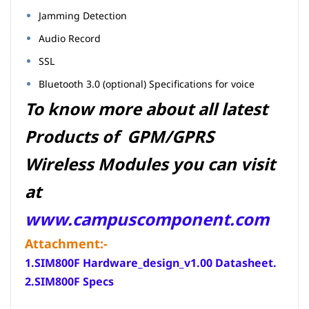
Jamming Detection
Audio Record
SSL
Bluetooth 3.0 (optional) Specifications for voice
To know more about all latest
Products of GPM/GPRS
Wireless Modules you can visit
at
www.campuscomponent.com
Attachment:-
1.SIM800F Hardware_design_v1.00 Datasheet
.
2.
SIM800
F Specs