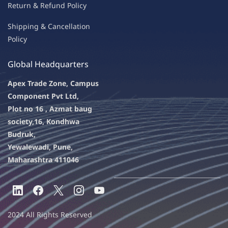
Return & Refu
nd Policy
Shipping & Ca
ncellation
Policy
Global Headquarters
Apex Trade Zone, Campus
Component Pvt Ltd,
Plot no 16 , Azmat baug
society,
16, Kondhwa
Budruk,
Yewalewadi, Pune,
Maharashtra 411046
2024 All Rights Reserved