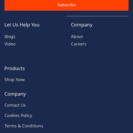
Subscribe
Let Us Help You
Company
Blogs
About
Video
Careers
Products
Shop Now
Company
Contac
t Us
C
oo
kies
P
o
licy
Terms & Condit
ions