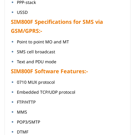
PPP-stack
USSD
SIM800F Specifications for SMS via
GSM/GPRS:-
Point to point MO and MT
SMS cell broadcast
Text and PDU mode
SIM800F Software Features:-
0710 MUX protocol
Embedded TCP/UDP protocol
FTP/HTTP
MMS
POP3/SMTP
DTMF