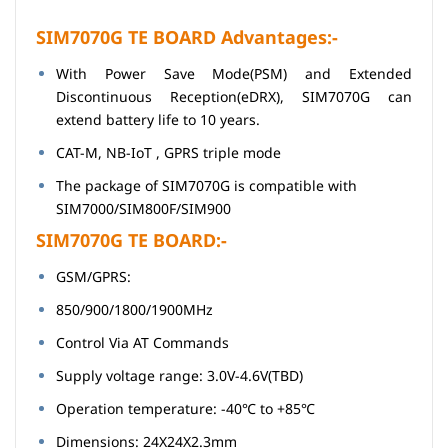
SIM7070G TE BOARD Advantages:-
With Power Save Mode(PSM) and Extended
Discontinuous Reception(eDRX), SIM7070G can
extend battery life to 10 years.
CAT-M, NB-IoT , GPRS triple mode
The package of SIM7070G is compatible with
SIM7000/SIM800F/SIM900
SIM7070G TE BOARD:-
GSM/GPRS:
850/900/1800/1900MHz
Control Via AT Commands
Supply voltage range: 3.0V-4.6V(TBD)
Operation temperature: -40℃ to +85℃
Dimensions: 24X24X2.3mm