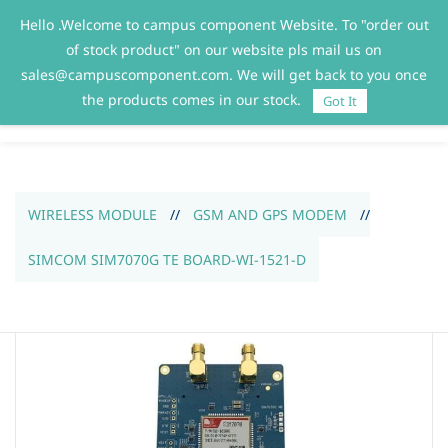
Hello .Welcome to campus component Website. To "order out
Sign In
Sign Up
of stock product" on our website pls mail us on
sales@campuscomponent.com. We will get back to you once
the products comes in our stock.
Got It
WIRELESS MODULE
//
GSM AND GPS MODEM
//
SIMCOM SIM7070G TE BOARD-WI-1521-D