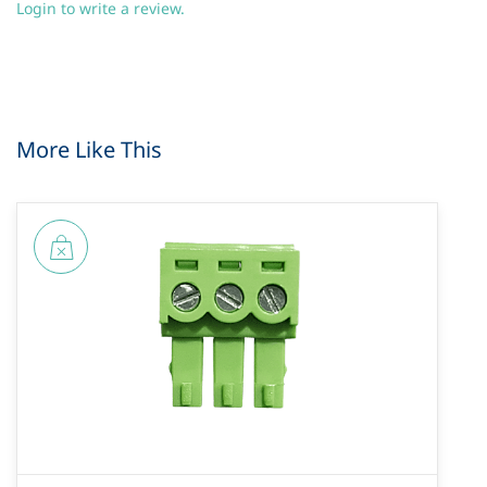
Login to write a review.
More Like This