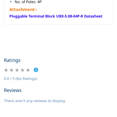
No. of Poles: 4P
Attachment:-
Pluggable Terminal Block UBX-5.08-04P-R Datasheet
Ratings
0.0 / 5 (No Ratings)
Reviews
There aren't any reviews to display.