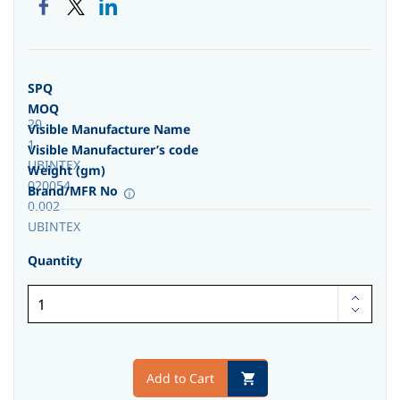
SPQ
MOQ
20
Visible Manufacture Name
1
Visible Manufacturer’s code
UBINTEX
Weight (gm)
020054
Brand/MFR No
0.002
UBINTEX
Quantity
Add to Cart