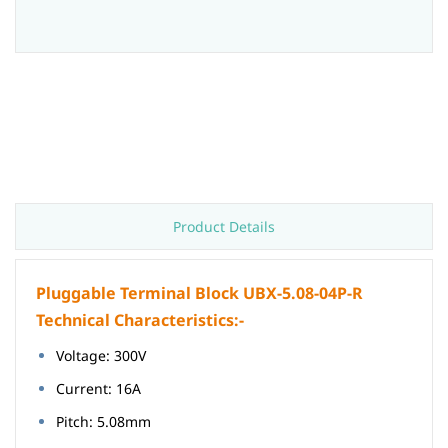
Product Details
Pluggable Terminal Block UBX-5.08-04P-R
Technical Characteristics:-
Voltage: 300V
Current: 16A
Pitch: 5.08mm