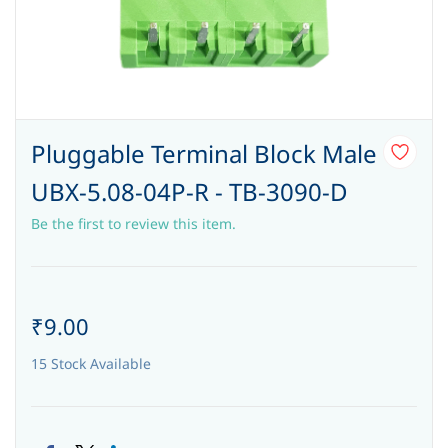
Pluggable Terminal Block Male
UBX-5.08-04P-R - TB-3090-D
Be the first to review this item.
₹9.00
15 Stock Available