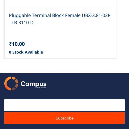
Pluggable Terminal Block Female UBX-3.81-02P
- TB-3110-D
₹10.00
0 Stock Available
Email Id
Subscribe