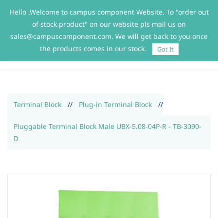
Hello .Welcome to campus component Website. To "order out
Sign In
Sign Up
of stock product" on our website pls mail us on
sales@campuscomponent.com. We will get back to you once
the products comes in our stock.
Got It
Terminal Block
//
Plug-in Terminal Block
//
Pluggable Terminal Block Male UBX-5.08-04P-R - TB-3090-
D