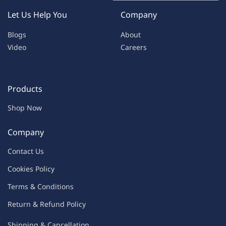
Let Us Help You
Company
Blogs
About
Video
Careers
Products
Shop Now
Company
Contac
t Us
C
oo
kies
P
o
licy
Terms & Condit
ions
Return & Refu
nd Policy
Shipping & Ca
ncellation