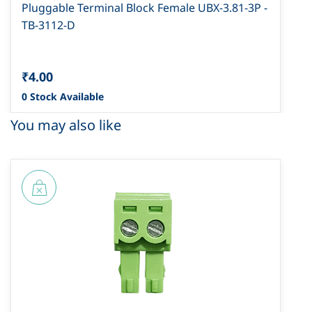
Pluggable Terminal Block Female UBX-3.81-3P -
TB-3112-D
₹4.00
0 Stock Available
You may also like