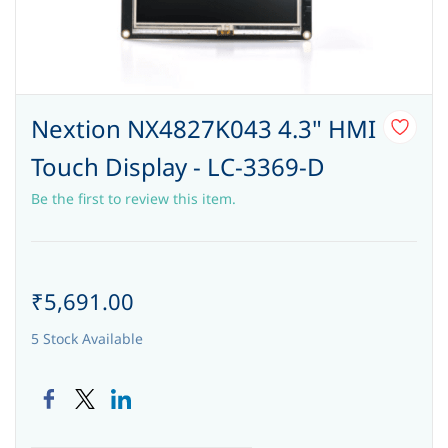
Nextion NX4827K043 4.3" HMI
Touch Display - LC-3369-D
Be the first to review this item.
₹5,691.00
5 Stock Available