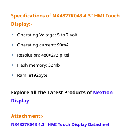
Specifications of NX4827K043 4.3" HMI Touch
Display:-
Operating Voltage: 5 to 7 Volt
Operating current: 90mA
Resolution: 480×272 pixel
Flash memory: 32mb
Ram: 8192byte
Explore all the Latest Products of
Nextion
Display
Attachment:-
NX4827K043 4.3" HMI Touch Display Datasheet