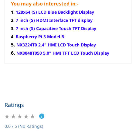
You may also interested in:-
1.
128x64 (S) LCD Blue Backlight Display
2.
7 inch (S) HDMI Interface TFT display
3.
7 inch (S) Capacitive Touch TFT Display
4.
Raspberry Pi 3 Model B
5.
NX3224T0 2.4" HMI LCD Touch Display
6.
NX8048T050 5.0" HMI TFT LCD Touch Display
Ratings
0.0 / 5 (No Ratings)