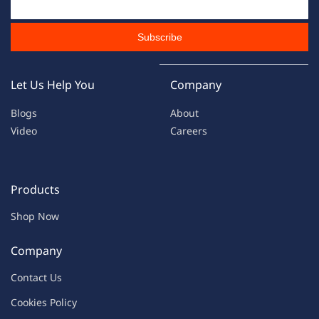
Subscribe
Let Us Help You
Company
Blogs
About
Video
Careers
Products
Shop Now
Company
Contac
t Us
C
oo
kies
P
o
licy