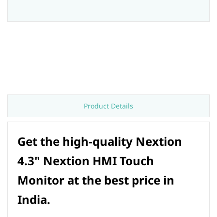
Product Details
Get the high-quality Nextion
4.3" Nextion HMI Touch
Monitor at the best price in
India.