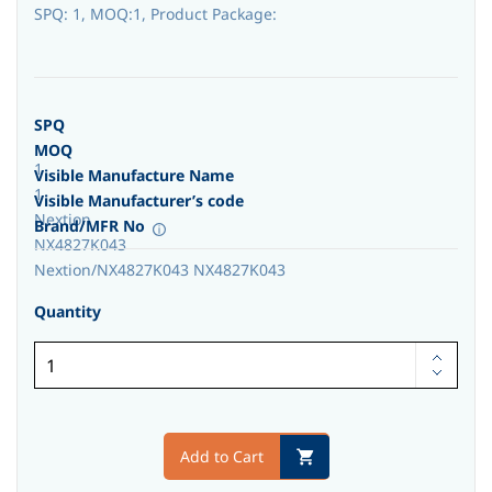
SPQ: 1, MOQ:1, Product Package:
SPQ
MOQ
1
Visible Manufacture Name
1
Visible Manufacturer’s code
Nextion
Brand/MFR No
NX4827K043
Nextion/NX4827K043 NX4827K043
Quantity
Add to Cart