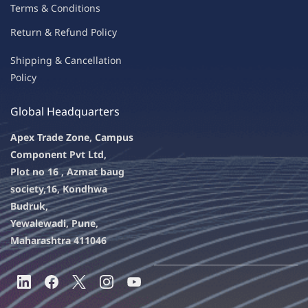
Terms & Condit
ions
Return & Refu
nd Policy
Shipping & Ca
ncellation
Policy
Global Headquarters
Apex Trade Zone, Campus
Component Pvt Ltd,
Plot no 16 , Azmat baug
society,
16, Kondhwa
Budruk,
Yewalewadi, Pune,
Maharashtra 411046