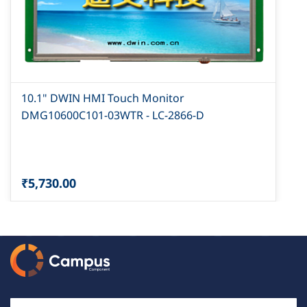
10.1" DWIN HMI Touch Monitor
DMG10600C101-03WTR - LC-2866-D
₹5,730.00
Email Id