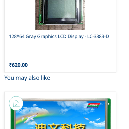
128*64 Gray Graphics LCD Display - LC-3383-D
₹620.00
You may also like