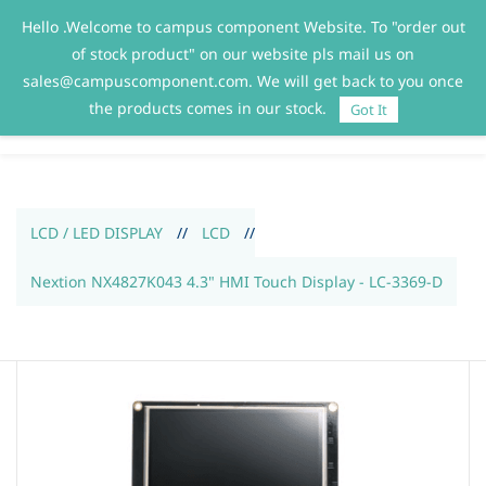
Hello .Welcome to campus component Website. To "order out
Sign In
Sign Up
of stock product" on our website pls mail us on
sales@campuscomponent.com. We will get back to you once
the products comes in our stock.
Got It
LCD / LED DISPLAY
//
LCD
//
Nextion NX4827K043 4.3" HMI Touch Display - LC-3369-D