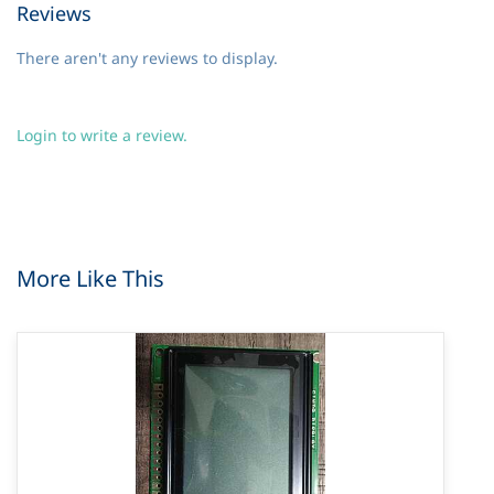
Reviews
There aren't any reviews to display.
Login to write a review.
More Like This