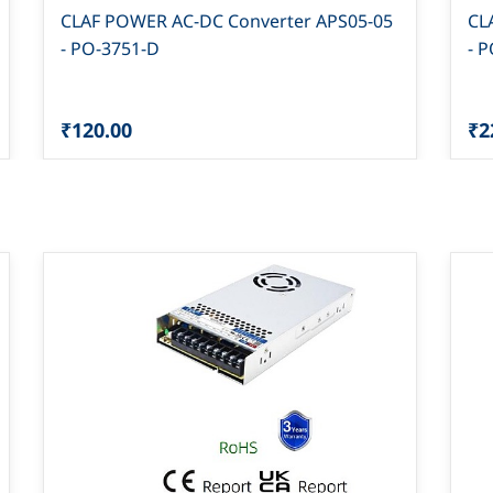
CLAF POWER AC-DC Converter APS05-05
CL
- PO-3751-D
- 
₹120.00
₹2