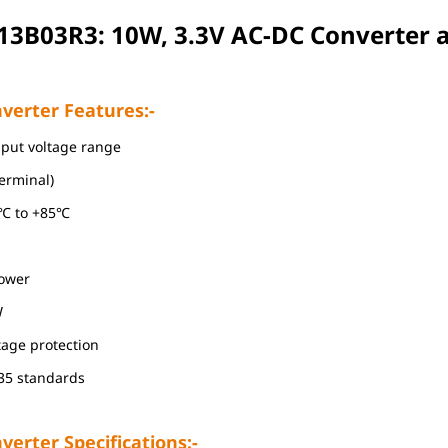
13B03R3: 10W, 3.3V AC-DC Converter
a
verter Features:-
nput voltage range
terminal)
0℃ to +85℃
power
W
ltage protection
35 standards
erter Specifications:-