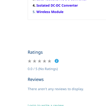
4.
Isolated DC-DC Converter
5.
Wireless Module
Ratings
0.0 / 5 (No Ratings)
Reviews
There aren't any reviews to display.
Login to write a review.