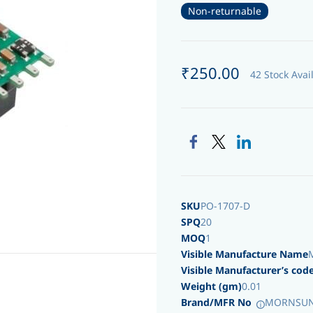
Non-returnable
₹250.00
42 Stock Avai
SKU
PO-1707-D
SPQ
20
MOQ
1
Visible Manufacture Name
Visible Manufacturer’s cod
Weight (gm)
0.01
Brand/MFR No
MORNSUN/