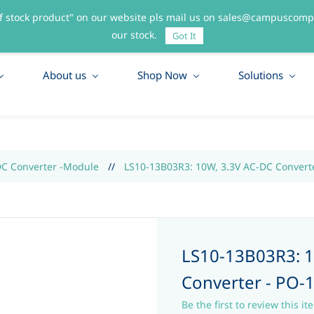
f stock product" on our website pls mail us on sales@campuscompo
55
our stock.
Got It
About us
Shop Now
Solutions
DC Converter -Module
//
LS10-13B03R3: 10W, 3.3V AC-DC Convert
LS10-13B03R3: 1
Converter - PO-
Be the first to review this it