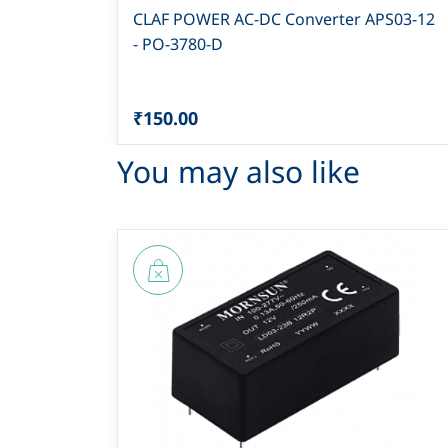
CLAF POWER AC-DC Converter APS03-12
- PO-3780-D
₹150.00
You may also like