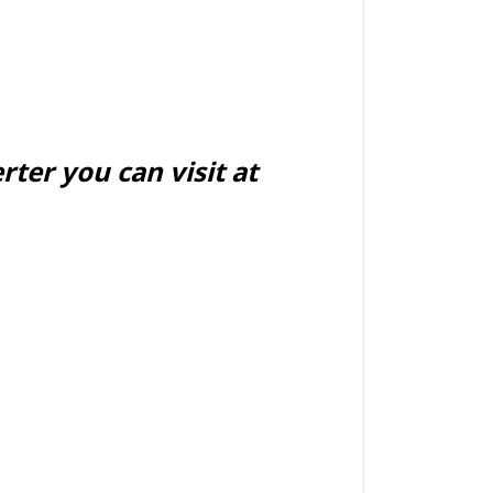
ter you can visit at