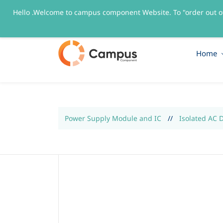
Hello .Welcome to campus component Website. To "order out o
sales@campuscomponent.com
+9197674445
Home
Power Supply Module and IC
//
Isolated AC 