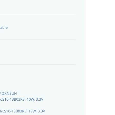
lable
MORNSUN
e
LS10-13B03R3: 10W, 3.3V
LS10-13B03R3: 10W, 3.3V