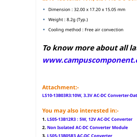
Dimension : 32.00 x 17.20 x 15.05 mm
Weight : 8.2g (Typ.)
Cooling method : Free air convection
To know more about all la
www.campuscomponent.
Attachment:-
LS10-13B03R3:10W, 3.3V AC-DC Converter-Da
You may also interested in:-
1.
LS05-13B12R3 : 5W, 12V AC-DC Converter
2.
Non Isolated AC-DC Converter Module
3.
LS05-13B05R3 AC-DC Converter