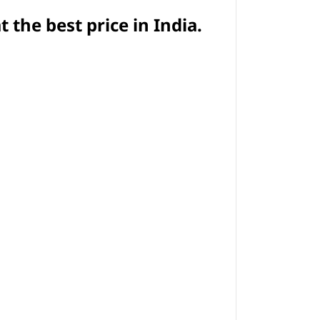
t
the best price in India.