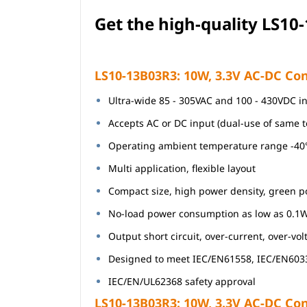
Get the high-quali
ty
LS10-
LS10-13B03R3: 10W, 3.3V AC-DC Con
Ultra-wide 85 - 305VAC and 100 - 430VDC i
Accepts AC or DC input (dual-use of same 
Operating ambient temperature range -4
Multi application, flexible layout
Compact size, high power density, green 
No-load power consumption as low as 0.1
Output short circuit, over-current, over-vo
Designed to meet IEC/EN61558, IEC/EN603
IEC/EN/UL62368 safety approval
LS10-13B03R3: 10W, 3.3V AC-DC Conv