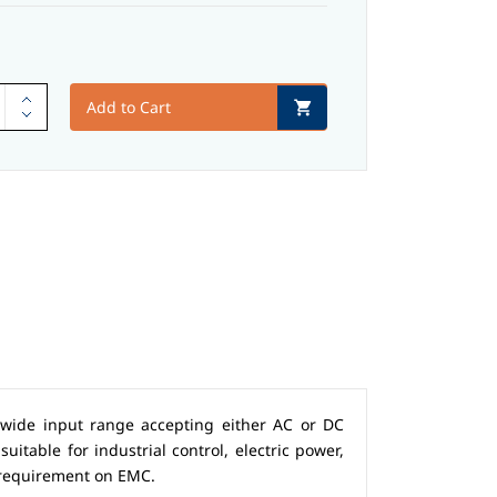
Add to Cart
 wide input range accepting either AC or DC
uitable for industrial control, electric power,
 requirement on EMC.