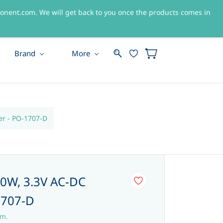
nent.com. We will get back to you once the products comes in
Sign In
Sign Up
Brand
More
er - PO-1707-D
0W, 3.3V AC-DC
1707-D
em.