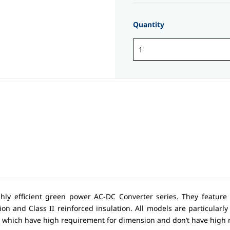
Quantity
ghly efficient green power AC-DC Converter series. They feature
on and Class II reinforced insulation. All models are particularly s
s which have high requirement for dimension and don’t have high