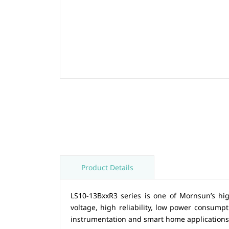
Product Details
LS10-13BxxR3 series is one of Mornsun’s hi
voltage, high reliability, low power consumpti
instrumentation and smart home application