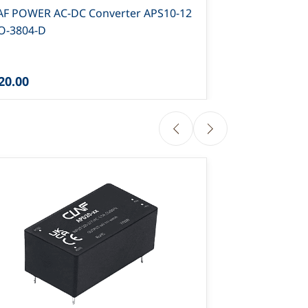
AF POWER AC-DC Converter APS10-12
CLAF POWER 
PO-3804-D
12 PO-4315-
20.00
₹114.00