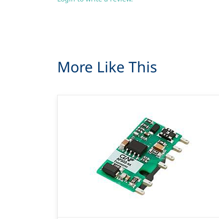
More Like This