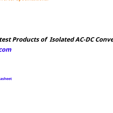
test Products of Isolated AC-DC Conver
com
tasheet