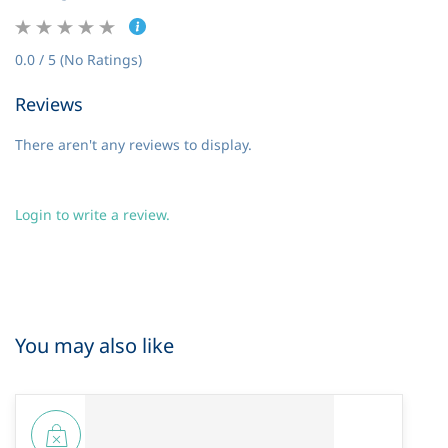
0.0 / 5 (No Ratings)
Reviews
There aren't any reviews to display.
Login to write a review.
You may also like