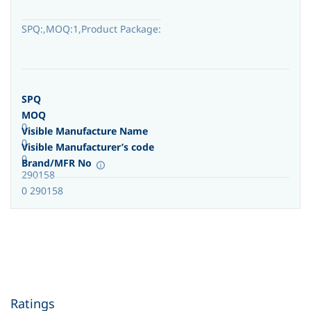
SPQ:,MOQ:1,Product Package:
SPQ
MOQ
0
Visible Manufacture Name
0
Visible Manufacturer’s code
0
Brand/MFR No
290158
0 290158
Ratings