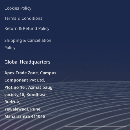
C
oo
kies
P
o
licy
Terms & Condit
ions
Return & Refu
nd Policy
Shipping & Ca
ncellation
Policy
Global Headquarters
Apex Trade Zone, Campus
Component Pvt Ltd,
Plot no 16 , Azmat baug
society,
16, Kondhwa
Budruk,
Yewalewadi, Pune,
Maharashtra 411046