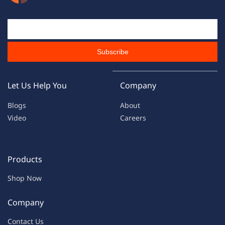
Email Id
Subscribe
Let Us Help You
Company
Blogs
About
Video
Careers
Products
Shop Now
Company
Contac
t Us