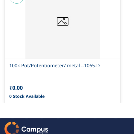
100k Pot/Potentiometer/ metal --1065-D
₹0.00
0 Stock Available