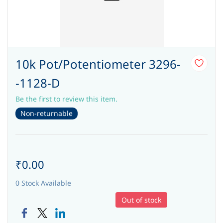
10k Pot/Potentiometer 3296-
-1128-D
Be the first to review this item.
Non-returnable
₹0.00
0 Stock Available
Out of stock