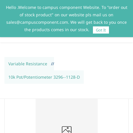
Hello .Welcome to campus component Website. To "order out
Sign In
Sign Up
of stock product" on our website pls mail us on
sales@campuscomponent.com. We will get back to you once
the products comes in our stock.
Got It
Variable Resistance
//
10k Pot/Potentiometer 3296--1128-D