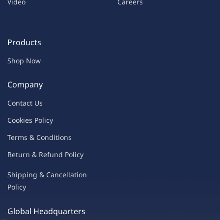
Video
Careers
Products
Shop Now
Company
Contac
t Us
C
oo
kies
P
o
licy
Terms & Condit
ions
Return & Refu
nd Policy
Shipping & Ca
ncellation
Policy
Global Headquarters