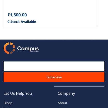
₹1,500.00
0 Stock Available
Email Id
Subscribe
Let Us Help You
Company
Blogs
About