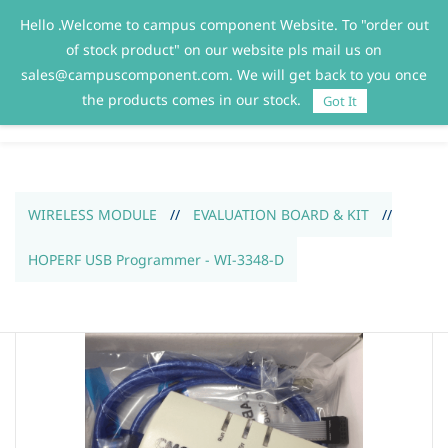
Hello .Welcome to campus component Website. To "order out
Sign In
Sign Up
of stock product" on our website pls mail us on
sales@campuscomponent.com. We will get back to you once
the products comes in our stock.
Got It
WIRELESS MODULE
//
EVALUATION BOARD & KIT
//
HOPERF USB Programmer - WI-3348-D