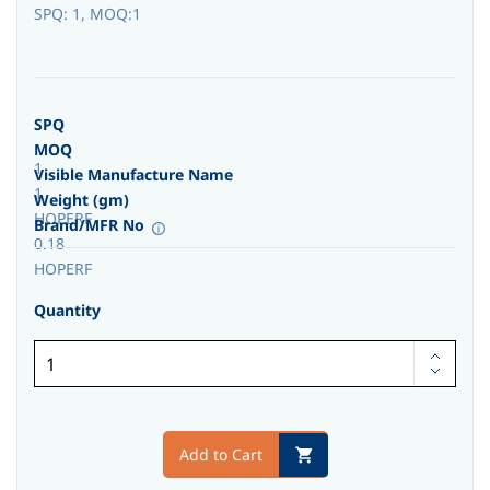
SPQ: 1, MOQ:1
SPQ
MOQ
1
Visible Manufacture Name
1
Weight (gm)
HOPERF
Brand/MFR No
0.18
HOPERF
Quantity
Add to Cart