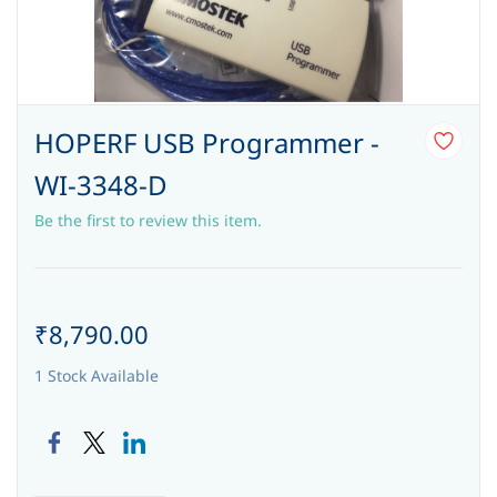
HOPERF USB Programmer -
WI-3348-D
Be the first to review this item.
₹8,790.00
1 Stock Available