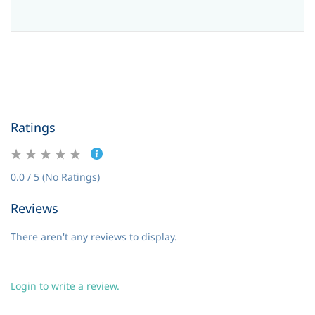
Ratings
0.0 / 5 (No Ratings)
Reviews
There aren't any reviews to display.
Login to write a review.