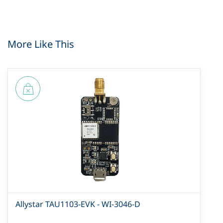
More Like This
Allystar TAU1103-EVK - WI-3046-D