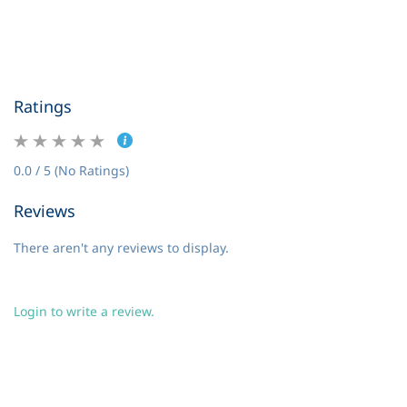
Ratings
0.0 / 5 (No Ratings)
Reviews
There aren't any reviews to display.
Login to write a review.