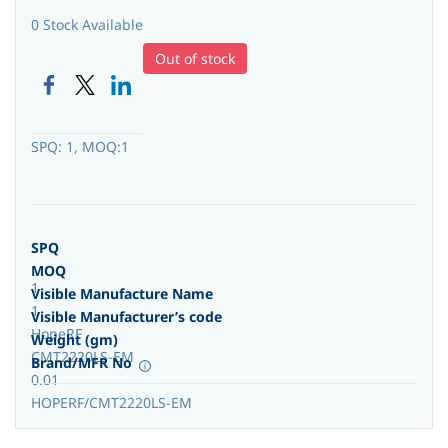
0 Stock Available
Out of stock
SPQ: 1, MOQ:1
SPQ
MOQ
1
Visible Manufacture Name
1
Visible Manufacturer’s code
HopeRF
Weight (gm)
CMT2220LS-EM
Brand/MFR No
0.01
HOPERF/CMT2220LS-EM