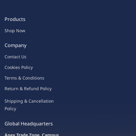
Products
Shop Now
Company
Contac
t Us
C
oo
kies
P
o
licy
Terms & Condit
ions
Return & Refu
nd Policy
Shipping & Ca
ncellation
Policy
Global Headquarters
Apex Trade Zone, Campus