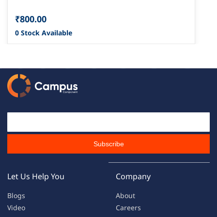
₹800.00
0 Stock Available
Email Id
Subscribe
Let Us Help You
Company
Blogs
About
Video
Careers