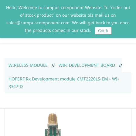
Hello .Welcome to campus component Website. To "order out
Sign In
Sign Up
of stock product" on our website pls mail us on
sales@campuscomponent.com. We will get back to you once
the products comes in our stock.
Got It
WIRELESS MODULE
//
WIFI DEVELOPMENT BOARD
//
HOPERF Rx Development module CMT2220LS-EM - WI-
3347-D