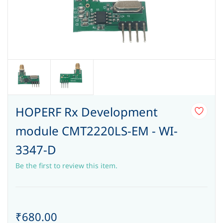
HOPERF Rx Development
module CMT2220LS-EM - WI-
3347-D
Be the first to review this item.
₹680.00