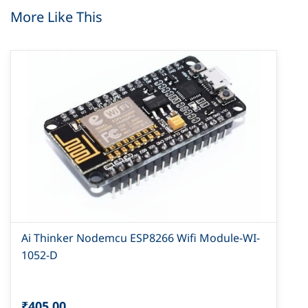
More Like This
Ai Thinker Nodemcu ESP8266 Wifi Module-WI-
1052-D
₹405.00