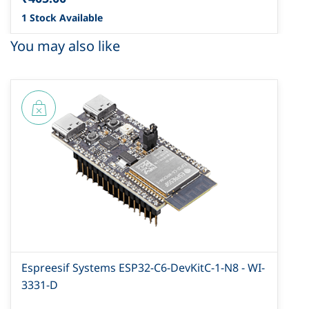
1 Stock Available
You may also like
Espreesif Systems ESP32-C6-DevKitC-1-N8 - WI-
3331-D