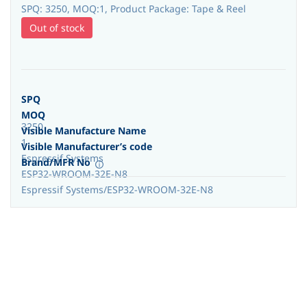
SPQ: 3250, MOQ:1, Product Package: Tape & Reel
Out of stock
SPQ
MOQ
3250
Visible Manufacture Name
1
Visible Manufacturer’s code
Espressif Systems
Brand/MFR No
ESP32-WROOM-32E-N8
Espressif Systems/ESP32-WROOM-32E-N8