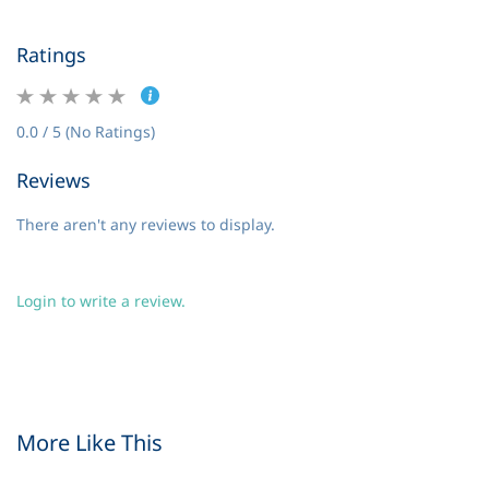
Ratings
0.0 / 5 (No Ratings)
Reviews
There aren't any reviews to display.
Login to write a review.
More Like This