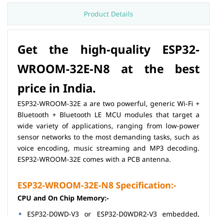
Product Details
Get the high-quality ESP32-
WROOM-32E-N8 at the best
price in India.
ESP32-WROOM-32E a are two powerful, generic Wi-Fi +
Bluetooth + Bluetooth LE MCU modules that target a
wide variety of applications, ranging from low-power
sensor networks to the most demanding tasks, such as
voice encoding, music streaming and MP3 decoding.
ESP32-WROOM-32E comes with a PCB antenna.
ESP32-WROOM-32E-N8 Specification:-
CPU and On­ Chip Memory:-
ESP32-D0WD-V3 or ESP32-D0WDR2-V3 embedded,