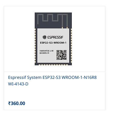
Espressif System ESP32-S3 WROOM-1-N16R8
WI-4143-D
₹360.00