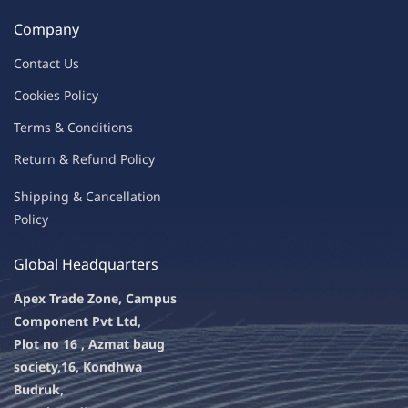
Company
Contac
t Us
C
oo
kies
P
o
licy
Terms & Condit
ions
Return & Refu
nd Policy
Shipping & Ca
ncellation
Policy
Global Headquarters
Apex Trade Zone, Campus
Component Pvt Ltd,
Plot no 16 , Azmat baug
society,
16, Kondhwa
Budruk,