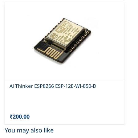
Ai Thinker ESP8266 ESP-12E-WI-850-D
₹200.00
You may also like