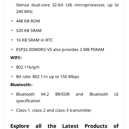
Xtensa dual-core 32-bit LX6 microprocessor, up to
240 MHz
448 KB ROM
520 KB SRAM
16 KB SRAM in RTC
ESP32-D0WDR2-V3 also provides 2 MB PSRAM
WIFI:-
802.11b/g/n
Bit rate: 802.11n up to 150 Mbps
Bluetooth:-
Bluetooth V4.2 BR/EDR and Bluetooth LE
specification
Class-1, class-2 and class-3 transmitter
Explore all the Latest Products of