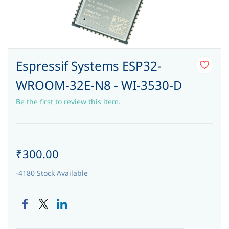
Espressif Systems ESP32-
WROOM-32E-N8 - WI-3530-D
Be the first to review this item.
₹300.00
-4180 Stock Available