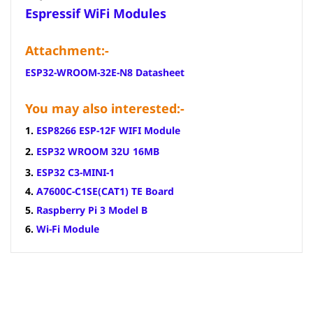
Espressif WiFi Modules
Attachment:-
ESP32-WROOM-32E-N8 Datasheet
You may also interested:-
1.
ESP8266 ESP-12F WIFI Module
2.
ESP32 WROOM 32U 16MB
3.
ESP32 C3-MINI-1
4.
A7600C-C1SE(CAT1) TE Board
5.
Raspberry Pi 3 Model B
6.
Wi-Fi Module