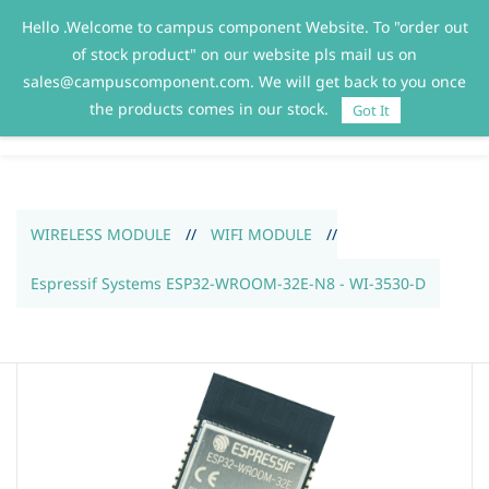
Hello .Welcome to campus component Website. To "order out
Sign In
Sign Up
of stock product" on our website pls mail us on
sales@campuscomponent.com. We will get back to you once
the products comes in our stock.
Got It
WIRELESS MODULE
//
WIFI MODULE
//
Espressif Systems ESP32-WROOM-32E-N8 - WI-3530-D