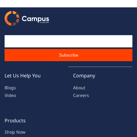
Email Id
Subscribe
Let Us Help You
Company
Blogs
About
Video
Careers
Products
Shop Now