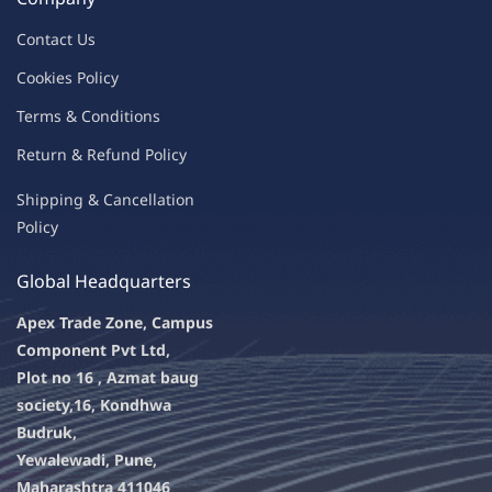
Contac
t Us
C
oo
kies
P
o
licy
Terms & Condit
ions
Return & Refu
nd Policy
Shipping & Ca
ncellation
Policy
Global Headquarters
Apex Trade Zone, Campus
Component Pvt Ltd,
Plot no 16 , Azmat baug
society,
16, Kondhwa
Budruk,
Yewalewadi, Pune,
Maharashtra 411046