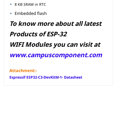
8 KB SRAM in RTC
Embedded flash
To know more about all latest
Products of ESP-32
WIFI Modules you can visit at
www.campuscomponent.com
Attachment:-
Espressif ESP32-C3-DevKitM-1- Datasheet