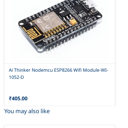
Ai Thinker Nodemcu ESP8266 Wifi Module-WI-
1052-D
₹405.00
You may also like