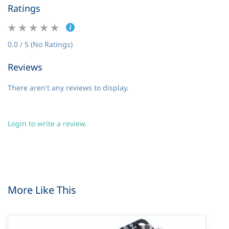
Ratings
0.0 / 5 (No Ratings)
Reviews
There aren't any reviews to display.
Login to write a review.
More Like This