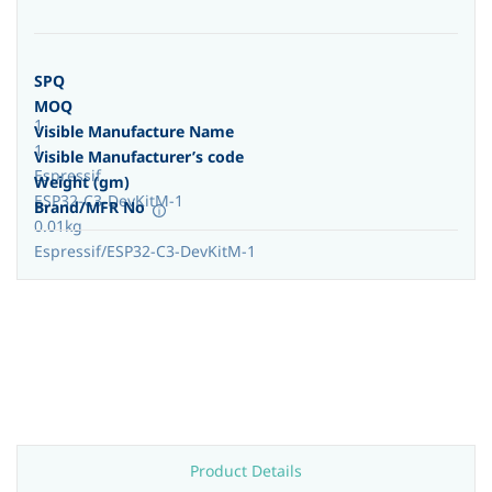
SPQ
MOQ
1
Visible Manufacture Name
1
Visible Manufacturer’s code
Espressif
Weight (gm)
ESP32-C3-DevKitM-1
Brand/MFR No
0.01kg
Espressif/ESP32-C3-DevKitM-1
Product Details