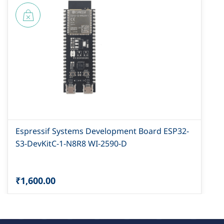
Espressif Systems Development Board ESP32-
S3-DevKitC-1-N8R8 WI-2590-D
₹1,600.00