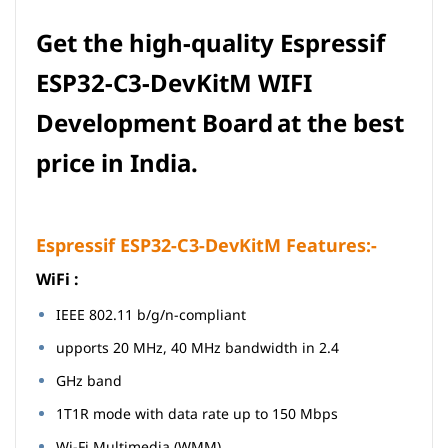
Get the high-quality
Espressif
ESP32-C3-DevKitM
WIFI
Development Board
at the best
price in India.
Espressif ESP32-C3-DevKitM Features:-
Wi­Fi :
IEEE 802.11 b/g/n-compliant
upports 20 MHz, 40 MHz bandwidth in 2.4
GHz band
1T1R mode with data rate up to 150 Mbps
Wi-Fi Multimedia (WMM)