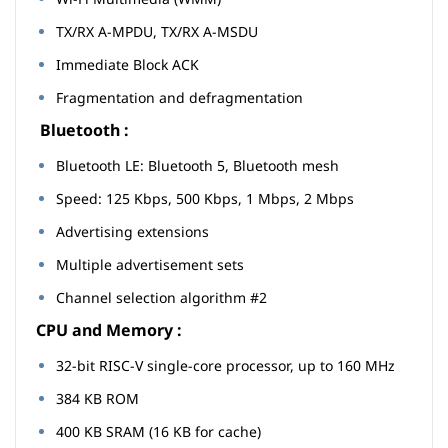
TX/RX A-MPDU, TX/RX A-MSDU
Immediate Block ACK
Fragmentation and defragmentation
Bluetooth :
Bluetooth LE: Bluetooth 5, Bluetooth mesh
Speed: 125 Kbps, 500 Kbps, 1 Mbps, 2 Mbps
Advertising extensions
Multiple advertisement sets
Channel selection algorithm #2
CPU and Memory :
32-bit RISC-V single-core processor, up to 160 MHz
384 KB ROM
400 KB SRAM (16 KB for cache)