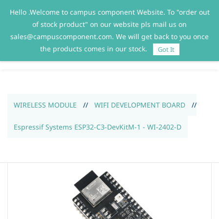
Hello .Welcome to campus component Website. To "order out
Sign In
Sign Up
of stock product" on our website pls mail us on
sales@campuscomponent.com. We will get back to you once
the products comes in our stock.
Got It
WIRELESS MODULE
//
WIFI DEVELOPMENT BOARD
//
Espressif Systems ESP32-C3-DevKitM-1 - WI-2402-D