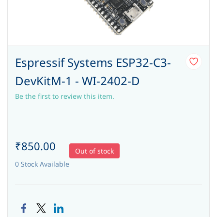
Espressif Systems ESP32-C3-
DevKitM-1 - WI-2402-D
Be the first to review this item.
₹850.00
Out of stock
0 Stock Available