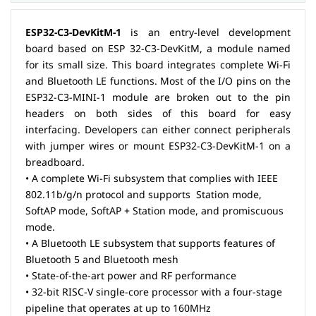
ESP32-C3-DevKitM-1
is an entry-level development
board based on ESP 32-C3-DevKitM, a module named
for its small size. This board integrates complete Wi-Fi
and Bluetooth LE functions. Most of the I/O pins on the
ESP32-C3-MINI-1 module are broken out to the pin
headers on both sides of this board for easy
interfacing. Developers can either connect peripherals
with jumper wires or mount ESP32-C3-DevKitM-1 on a
breadboard.
• A complete Wi-Fi subsystem that complies with IEEE
802.11b/g/n protocol and supports Station mode,
SoftAP mode, SoftAP + Station mode, and promiscuous
mode.
• A Bluetooth LE subsystem that supports features of
Bluetooth 5 and Bluetooth mesh
• State-of-the-art power and RF performance
• 32-bit RISC-V single-core processor with a four-stage
pipeline that operates at up to 160MHz