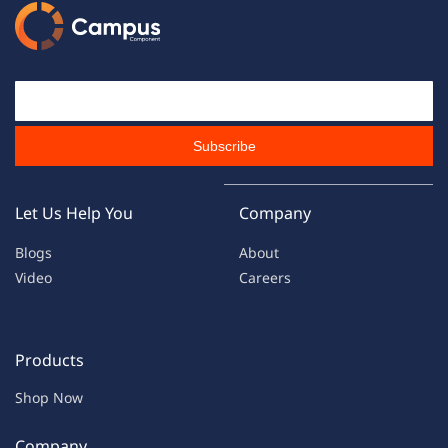
Email Id
Subscribe
Let Us Help You
Company
Blogs
About
Video
Careers
Products
Shop Now
Company