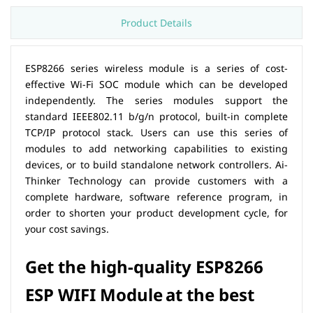
Product Details
ESP8266 series wireless module is a series of cost-
effective Wi-Fi SOC module which can be developed
independently. The series modules support the
standard IEEE802.11 b/g/n protocol, built-in complete
TCP/IP protocol stack. Users can use this series of
modules to add networking capabilities to existing
devices, or to build standalone network controllers. Ai-
Thinker Technology can provide customers with a
complete hardware, software reference program, in
order to shorten your product development cycle, for
your cost savings.
Get the high-quality
ESP8266
ESP
WIFI Module
at the best