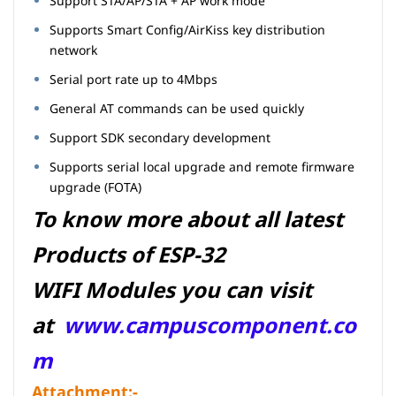
Support STA/AP/STA + AP work mode
Supports Smart Config/AirKiss key distribution
network
Serial port rate up to 4Mbps
General AT commands can be used quickly
Support SDK secondary development
Supports serial local upgrade and remote firmware
upgrade (FOTA)
To know more about all latest
Products of ESP-32
WIFI Modules you can visit
at
www.campuscomponent.co
m
Attachment:-