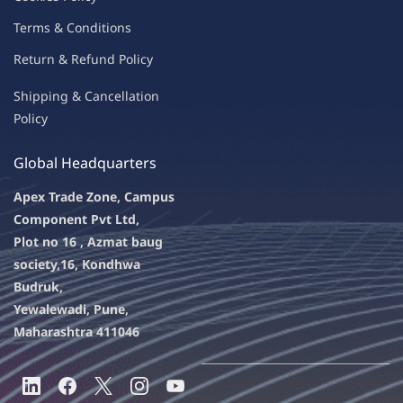
Terms & Condit
ions
Return & Refu
nd Policy
Shipping & Ca
ncellation
Policy
Global Headquarters
Apex Trade Zone, Campus
Component Pvt Ltd,
Plot no 16 , Azmat baug
society,
16, Kondhwa
Budruk,
Yewalewadi, Pune,
Maharashtra 411046