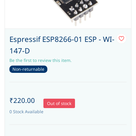
Espressif ESP8266-01 ESP - WI-
147-D
Be the first to review this item.
Non-returnable
₹220.00
Out of stock
0 Stock Available