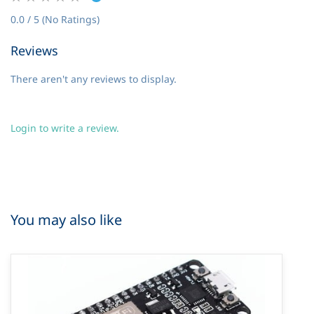
0.0 / 5 (No Ratings)
Reviews
There aren't any reviews to display.
Login to write a review.
You may also like