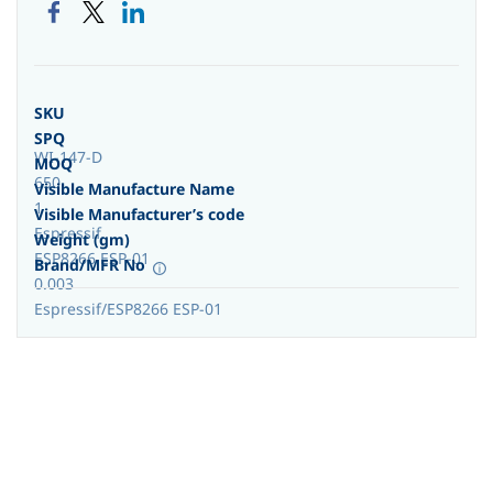
SKU
SPQ
WI-147-D
MOQ
650
Visible Manufacture Name
1
Visible Manufacturer’s code
Espressif
Weight (gm)
ESP8266 ESP-01
Brand/MFR No
0.003
Espressif/ESP8266 ESP-01