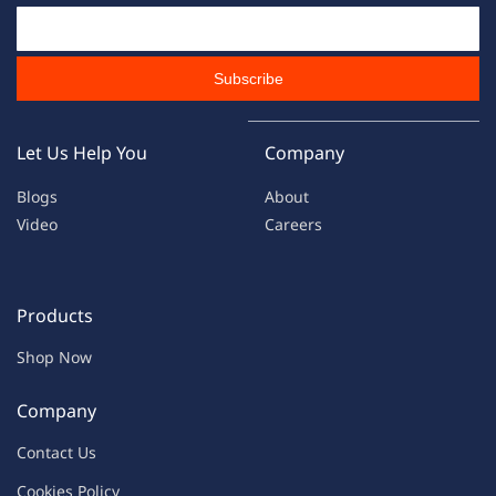
Email Id
Subscribe
Let Us Help You
Company
Blogs
About
Video
Careers
Products
Shop Now
Company
Contac
t Us
C
oo
kies
P
o
licy