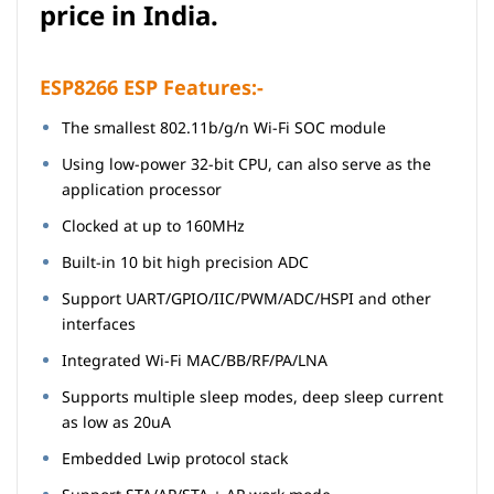
price in India.
ESP8266 ESP Features:-
The smallest 802.11b/g/n Wi-Fi SOC module
Using low-power 32-bit CPU, can also serve as the
application
processor
Clocked at up to 160MHz
Built-in 10 bit high precision ADC
Support UART/GPIO/IIC/PWM/ADC/HSPI and other
interfaces
Integrated Wi-Fi MAC/BB/RF/PA/LNA
Supports multiple sleep modes, deep sleep current
as low as 20uA
Embedded Lwip protocol stack