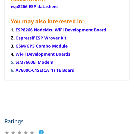
esp8266 ESP datasheet
You may also interested in:-
1.
ESP8266 NodeMcu WiFi Development Board
2.
Espressif ESP Wrover Kit
3.
GSM/GPS Combo Module
4.
Wi-Fi Development Boards
5.
SIM7600Ei Modem
6.
A7600C-C1SE(CAT1) TE Board
Ratings