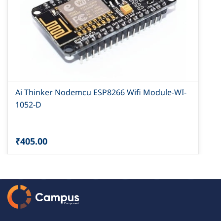
Ai Thinker Nodemcu ESP8266 Wifi Module-WI-
1052-D
₹405.00