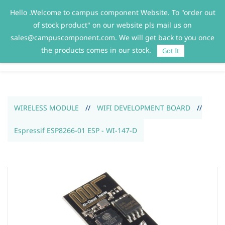
Hello .Welcome to campus component Website. To "order out
Sign In
Sign Up
of stock product" on our website pls mail us on
sales@campuscomponent.com. We will get back to you once
the products comes in our stock.
Got It
WIRELESS MODULE
//
WIFI DEVELOPMENT BOARD
//
Espressif ESP8266-01 ESP - WI-147-D