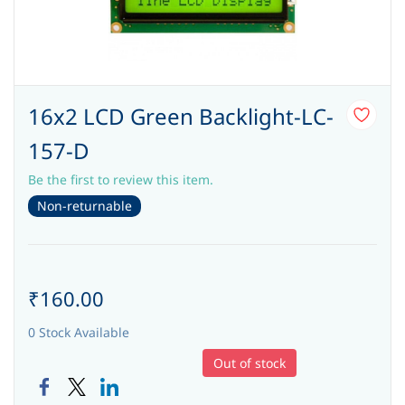
16x2 LCD Green Backlight-LC-
157-D
Be the first to review this item.
Non-returnable
₹160.00
0 Stock Available
Out of stock