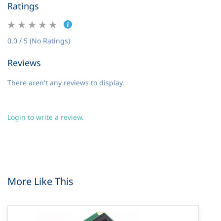
Ratings
0.0 / 5 (No Ratings)
Reviews
There aren't any reviews to display.
Login to write a review.
More Like This