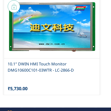
10.1" DWIN HMI Touch Monitor
DMG10600C101-03WTR - LC-2866-D
₹5,730.00