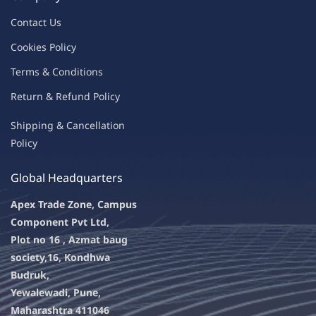
Contac
t Us
C
oo
kies
P
o
licy
Terms & Condit
ions
Return & Refu
nd Policy
Shipping & Ca
ncellation
Policy
Global Headquarters
Apex Trade Zone, Campus
Component Pvt Ltd,
Plot no 16 , Azmat baug
society,
16, Kondhwa
Budruk,
Yewalewadi, Pune,
Maharashtra 411046