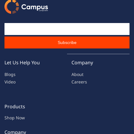
Email Id
Subscribe
Let Us Help You
Company
Blogs
About
Video
Careers
Products
Shop Now
Company