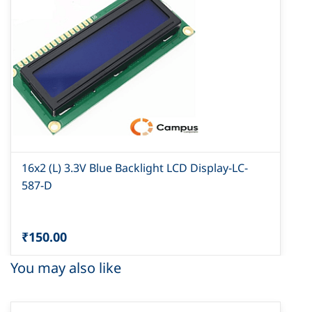
16x2 (L) 3.3V Blue Backlight LCD Display-LC-
587-D
₹150.00
You may also like