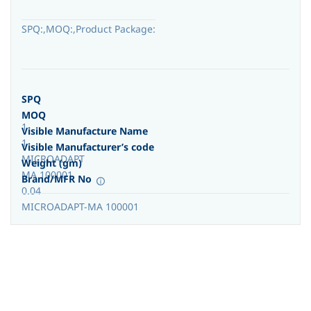
SPQ:,MOQ:,Product Package:
SPQ
MOQ
1
Visible Manufacture Name
1
Visible Manufacturer’s code
MICROADAPT
Weight (gm)
MA 100001
Brand/MFR No
0.04
MICROADAPT-MA 100001