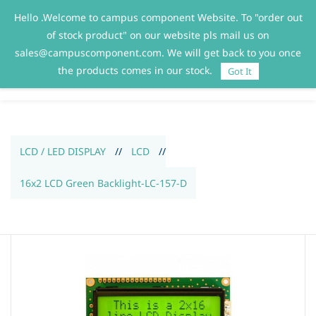
Hello .Welcome to campus component Website. To "order out
Sign In
Sign Up
of stock product" on our website pls mail us on
sales@campuscomponent.com. We will get back to you once
the products comes in our stock.
Got It
LCD / LED DISPLAY
//
LCD
//
16x2 LCD Green Backlight-LC-157-D