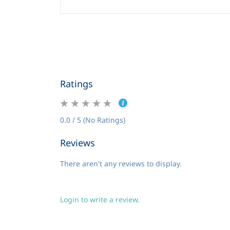
Ratings
0.0 / 5 (No Ratings)
Reviews
There aren't any reviews to display.
Login to write a review.