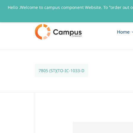
Hello .Welcome to campus component Website. To "order out o
sales@campuscomponent.com
+9197674445
Home
7805 (ST)(TO-IC-1033-D