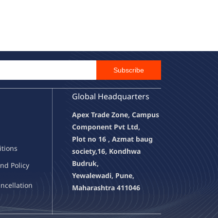
Email Id
Subscribe
Global Headquarters
Apex Trade Zone, Campus
Component Pvt Ltd,
Plot no 16 , Azmat baug
it
ions
society,
16, Kondhwa
Budruk,
nd Policy
Yewalewadi, Pune,
a
ncellation
Maharashtra 411046