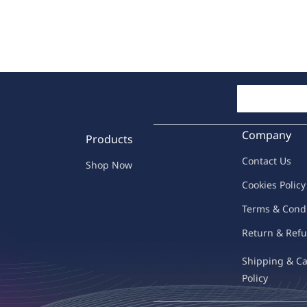
Company
Products
Contac
t Us
Shop Now
C
oo
kies
P
o
licy
Terms & Cond
Return & Refu
Shipping & C
Policy