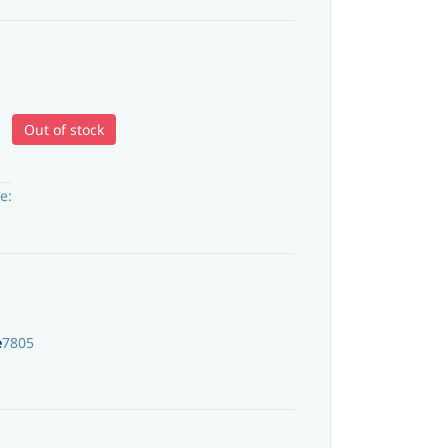
Out of stock
e:
e
7805