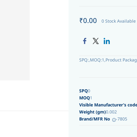
₹0.00
0 Stock Available
SPQ:,MOQ:1,Product Packag
SPQ
0
MOQ
1
Visible Manufacturer’s cod
Weight (gm)
0.002
Brand/MFR No
-7805