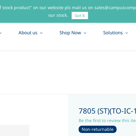
f stock product" on our website pls mail us on sales@campuscompo
55
our stock.
Got It
About us
Shop Now
Solutions
7805 (ST)(TO-IC
Be the first to review this it
Non-returnable