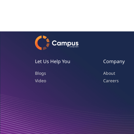
Let Us Help You
Company
Blogs
About
Video
Careers