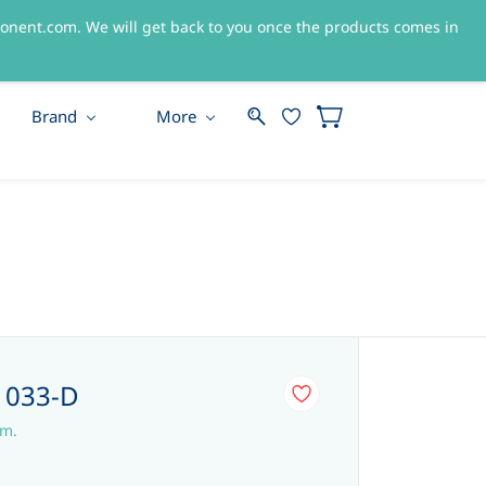
nent.com. We will get back to you once the products comes in
Sign In
Sign Up
Brand
More
-1033-D
em.