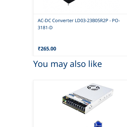
AC-DC Converter LD03-23B05R2P - PO-
3181-D
₹265.00
You may also like