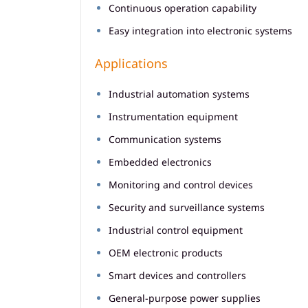
Continuous operation capability
Easy integration into electronic systems
Applications
Industrial automation systems
Instrumentation equipment
Communication systems
Embedded electronics
Monitoring and control devices
Security and surveillance systems
Industrial control equipment
OEM electronic products
Smart devices and controllers
General-purpose power supplies