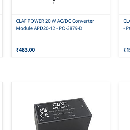
CLAF POWER 20 W AC/DC Converter
CL
Module APD20-12 - PO-3879-D
- 
₹483.00
₹1