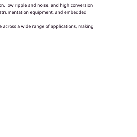
on, low ripple and noise, and high conversion
s, instrumentation equipment, and embedded
e across a wide range of applications, making