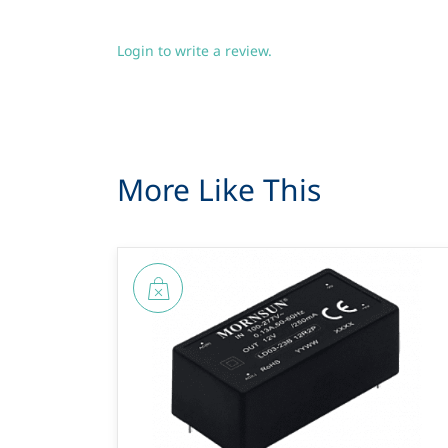
Login to write a review.
More Like This