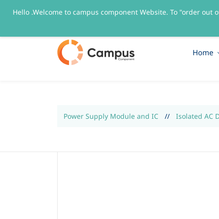
Hello .Welcome to campus component Website. To "order out o
sales@campuscomponent.com
+9197674445
Home
Power Supply Module and IC
//
Isolated AC 