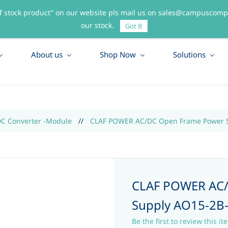
f stock product" on our website pls mail us on sales@campuscompo
55
our stock.
Got It
About us
Shop Now
Solutions
DC Converter -Module
//
CLAF POWER AC/DC Open Frame Power S
CLAF POWER AC
Supply AO15-2B
Be the first to review this it