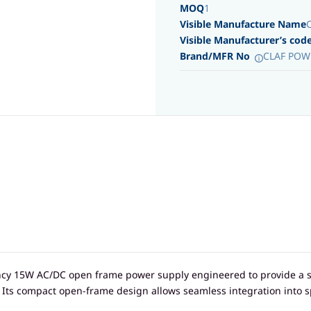
MOQ
1
Visible Manufacture Name
Visible Manufacturer’s cod
Brand/MFR No
CLAF POW
ency 15W AC/DC open frame power supply engineered to provide a s
. Its compact open-frame design allows seamless integration into