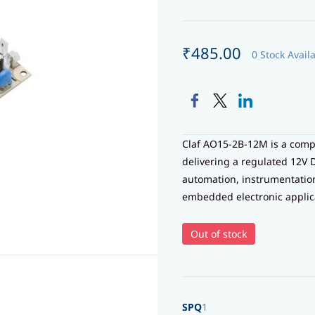
₹485.00
0 Stock Avail
Claf AO15-2B-12M is a com
delivering a regulated 12V 
automation, instrumentati
embedded electronic applic
Out of stock
SPQ
1