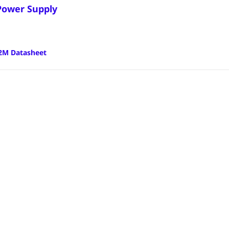
Power Supply
2M Datasheet