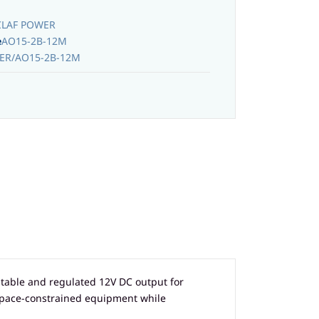
CLAF POWER
e
AO15-2B-12M
ER/AO15-2B-12M
table and regulated 12V DC output for
 space-constrained equipment while