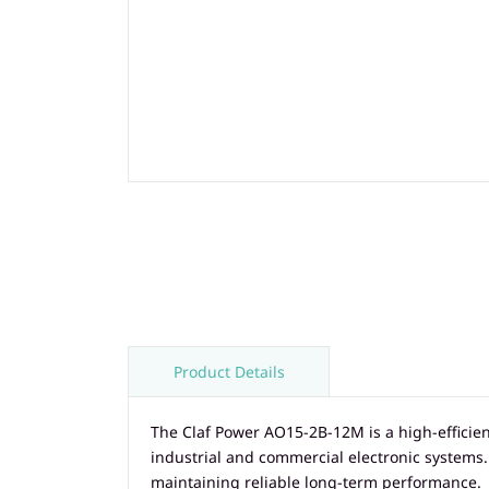
Product Details
The Claf Power AO15-2B-12M is a high-effici
industrial and commercial electronic systems
maintaining reliable long-term performance.