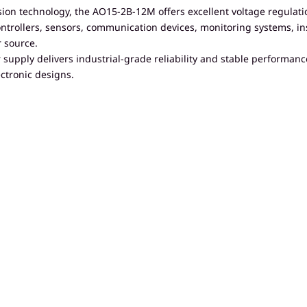
ion technology, the AO15-2B-12M offers excellent voltage regulati
al controllers, sensors, communication devices, monitoring system
 source.
supply delivers industrial-grade reliability and stable performanc
ctronic designs.