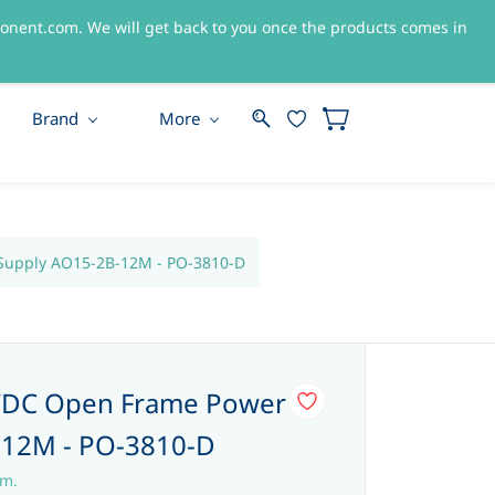
nent.com. We will get back to you once the products comes in
Sign In
Sign Up
Brand
More
upply AO15-2B-12M - PO-3810-D
/DC Open Frame Power
-12M - PO-3810-D
em.