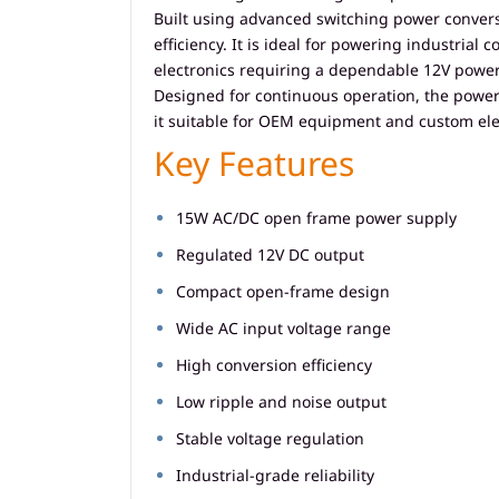
Built using advanced switching power convers
efficiency. It is ideal for powering industri
electronics requiring a dependable 12V power
Designed for continuous operation, the power 
it suitable for OEM equipment and custom ele
Key Features
15W AC/DC open frame power supply
Regulated 12V DC output
Compact open-frame design
Wide AC input voltage range
High conversion efficiency
Low ripple and noise output
Stable voltage regulation
Industrial-grade reliability