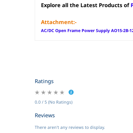
Explore all the Latest Products of
Attachment:-
AC/DC Open Frame Power Supply AO15-2B-1
Ratings
0.0 / 5 (No Ratings)
Reviews
There aren't any reviews to display.