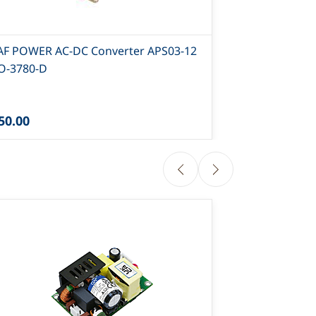
AF POWER AC-DC Converter APS03-12
CLAF POWER 
PO-3780-D
- PO-3751-D
50.00
₹120.00