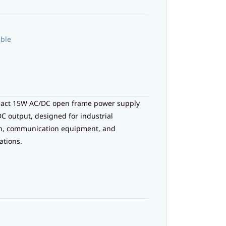
able
pact 15W AC/DC open frame power supply
DC output, designed for industrial
on, communication equipment, and
ations.