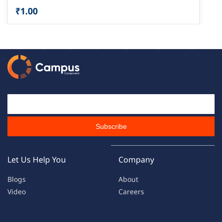
₹1.00
Email Id
Subscribe
Let Us Help You
Company
Blogs
About
Video
Careers