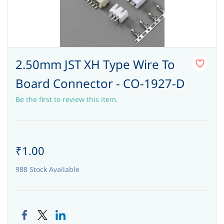
2.50mm JST XH Type Wire To
Board Connector - CO-1927-D
Be the first to review this item.
₹1.00
988 Stock Available