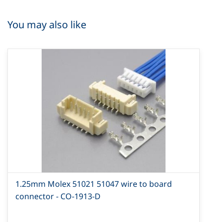
You may also like
1.25mm Molex 51021 51047 wire to board
connector - CO-1913-D