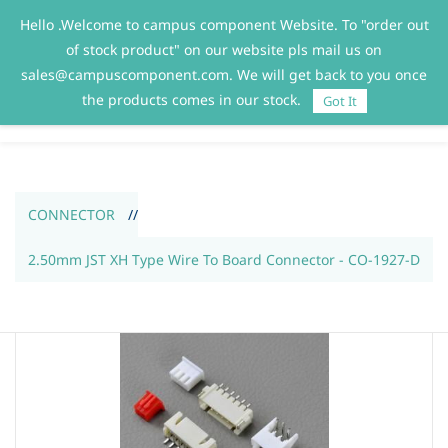
Hello .Welcome to campus component Website. To "order out
Sign In
Sign Up
of stock product" on our website pls mail us on
sales@campuscomponent.com. We will get back to you once
the products comes in our stock.
Got It
CONNECTOR
//
2.50mm JST XH Type Wire To Board Connector - CO-1927-D