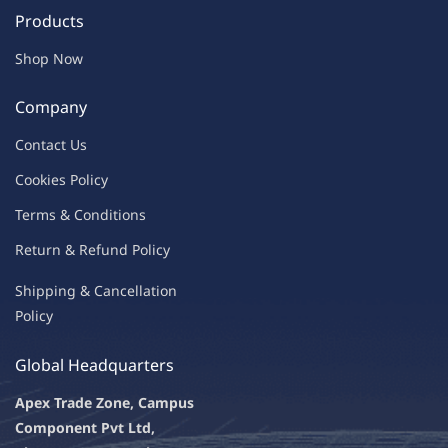
Products
Shop Now
Company
Contac
t Us
C
oo
kies
P
o
licy
Terms & Condit
ions
Return & Refu
nd Policy
Shipping & Ca
ncellation
Policy
Global Headquarters
Apex Trade Zone, Campus
Component Pvt Ltd,