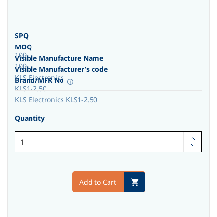
SPQ
MOQ
100
Visible Manufacture Name
100
Visible Manufacturer’s code
KLS Electronics
Brand/MFR No
KLS1-2.50
KLS Electronics KLS1-2.50
Quantity
Add to Cart