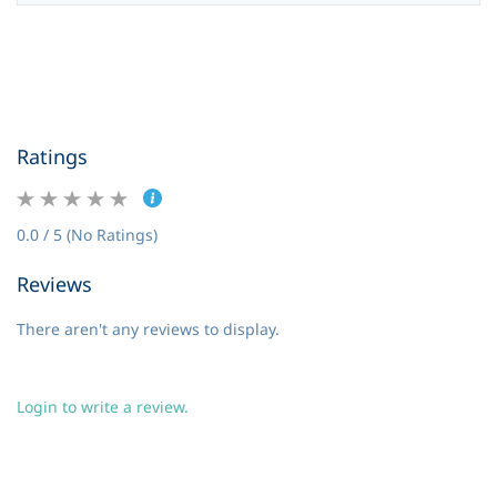
Ratings
0.0 / 5 (No Ratings)
Reviews
There aren't any reviews to display.
Login to write a review.