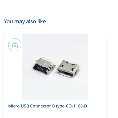
You may also like
Micro USB Connector B type-CO-1168-D