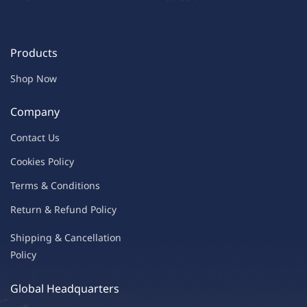
Products
Shop Now
Company
Contac
t Us
C
oo
kies
P
o
licy
Terms & Condit
ions
Return & Refu
nd Policy
Shipping & Ca
ncellation
Policy
Global Headquarters