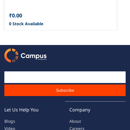
₹0.00
0 Stock Available
Email Id
Subscribe
Let Us Help You
Company
Blogs
About
Video
Careers