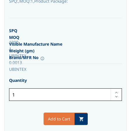
SPQ:,MOQ:1,Product Package:
SPQ
MOQ
1000
Visible Manufacture Name
1
Weight (gm)
UBINTEX
Brand/MFR No
0.0013
UBINTEX
Quantity
Add to Cart