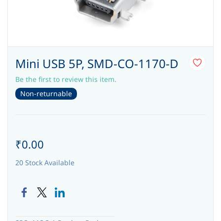
Mini USB 5P, SMD-CO-1170-D
Be the first to review this item.
Non-returnable
₹0.00
20 Stock Available