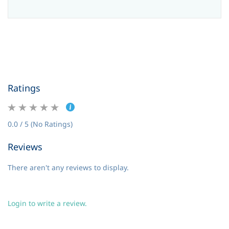
Ratings
0.0 / 5 (No Ratings)
Reviews
There aren't any reviews to display.
Login to write a review.