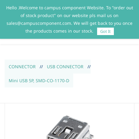
Hello .Welcome to campus component Website. To "order out
Sign In
Sign Up
of stock product" on our website pls mail us on
sales@campuscomponent.com. We will get back to you once
the products comes in our stock.
Got It
CONNECTOR
//
USB CONNECTOR
//
Mini USB 5P, SMD-CO-1170-D