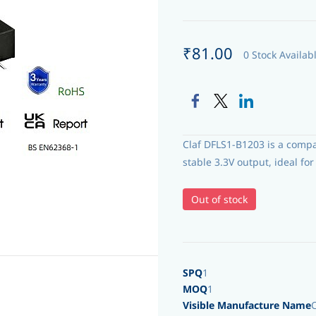
₹81.00
0 Stock Availab
Claf DFLS1-B1203 is a comp
stable 3.3V output, ideal f
Out of stock
SPQ
1
MOQ
1
Visible Manufacture Name