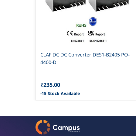
CLAF DC DC Converter DES1-B2405 PO-
4400-D
₹235.00
-15 Stock Available