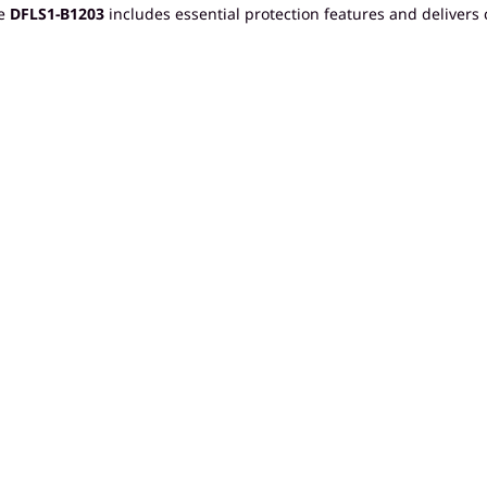
he
DFLS1-B1203
includes essential protection features and delivers 