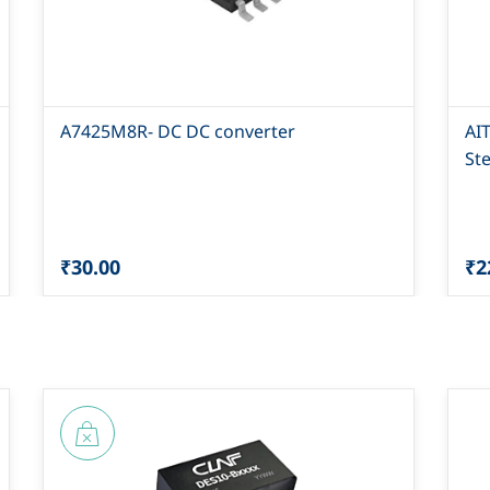
A7425M8R- DC DC converter
AI
St
₹30.00
₹2