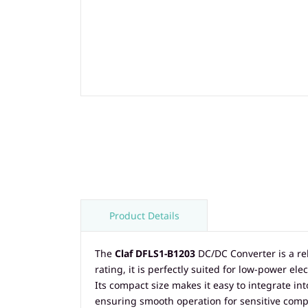
Product Details
The
Claf DFLS1-B1203
DC/DC Converter is a re
rating, it is perfectly suited for low-power 
Its compact size makes it easy to integrate in
ensuring smooth operation for sensitive comp