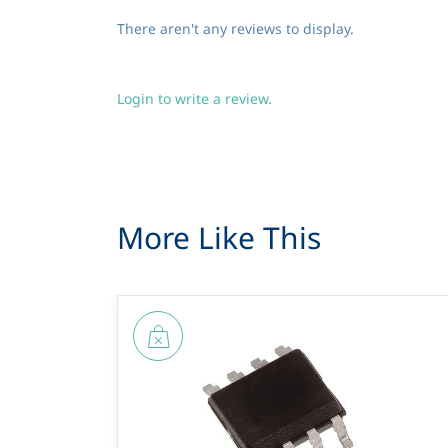
There aren't any reviews to display.
Login to write a review.
More Like This