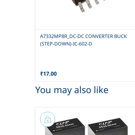
A7332MP8R_DC-DC CONVERTER BUCK
(STEP-DOWN)-IC-602-D
₹17.00
You may also like