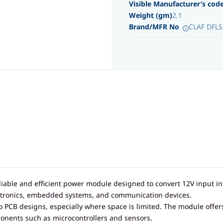
Visible Manufacturer’s cod
Weight (gm)
2.1
Brand/MFR No
CLAF DFLS
liable and efficient power module designed to convert 12V input i
electronics, embedded systems, and communication devices.
to PCB designs, especially where space is limited. The module offer
onents such as microcontrollers and sensors.