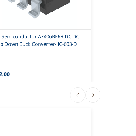
T Semiconductor A7406BE6R DC DC
AIT Semicond
ep Down Buck Converter- IC-603-D
D
2.00
₹23.40