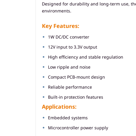
Designed for durability and long-term use, t
environments.
Key Features:
1W DC/DC converter
12V input to 3.3V output
High efficiency and stable regulation
Low ripple and noise
Compact PCB-mount design
Reliable performance
Built-in protection features
Applications:
Embedded systems
Microcontroller power supply