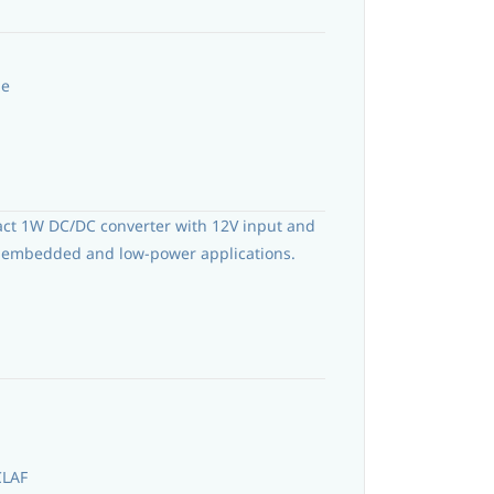
le
act 1W DC/DC converter with 12V input and
or embedded and low-power applications.
CLAF