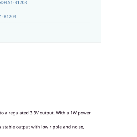
e
DFLS1-B1203
1-B1203
nto a regulated 3.3V output. With a 1W power
s stable output with low ripple and noise,