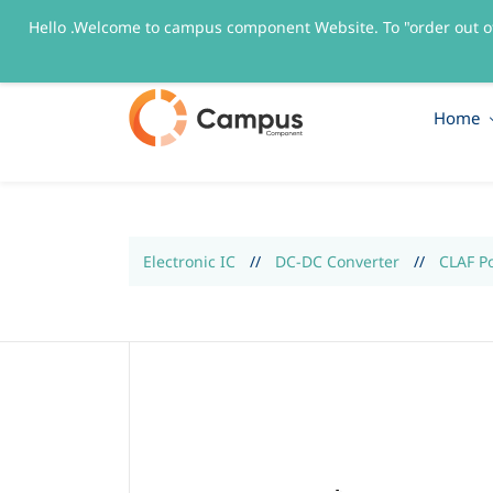
Hello .Welcome to campus component Website. To "order out o
sales@campuscomponent.com
+9197674445
Home
Electronic IC
//
DC-DC Converter
//
CLAF P