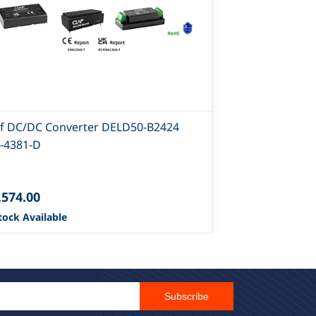
af DC/DC Converter DELD50-B2424
Claf DC/DC C
-4381-D
4378-D
,574.00
₹642.00
tock Available
42 Stock Avail
Email Id
Subscribe