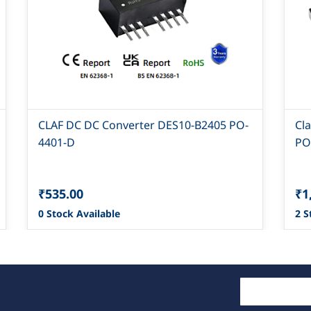
CLAF DC DC Converter DES10-B2405 PO-
Cl
4401-D
PO
₹535.00
₹1
0 Stock Available
2 S