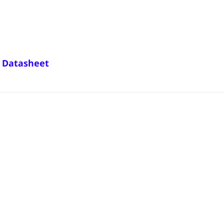
3 Datasheet