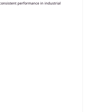
consistent performance in industrial