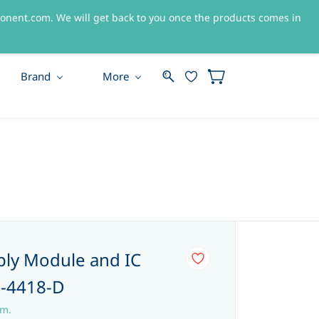
nent.com. We will get back to you once the products comes in
Sign In
Sign Up
Brand
More
ly Module and IC
-4418-D
em.