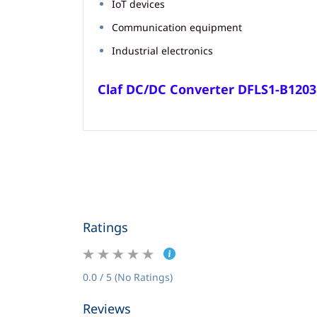
IoT devices
Communication equipment
Industrial electronics
Claf DC/DC Converter DFLS1-B120
Ratings
0.0 / 5 (No Ratings)
Reviews