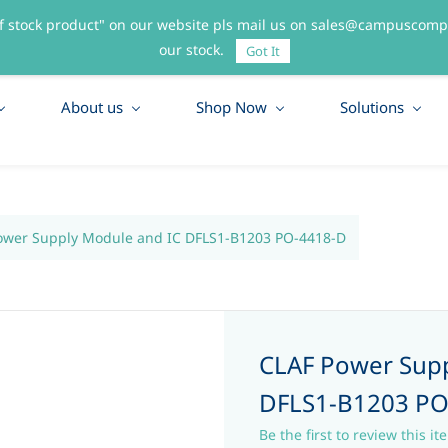
f stock product" on our website pls mail us on sales@campuscompo
55
our stock.
Got It
About us
Shop Now
Solutions
ower Supply Module and IC DFLS1-B1203 PO-4418-D
CLAF Power Supp
DFLS1-B1203 PO
Be the first to review this it