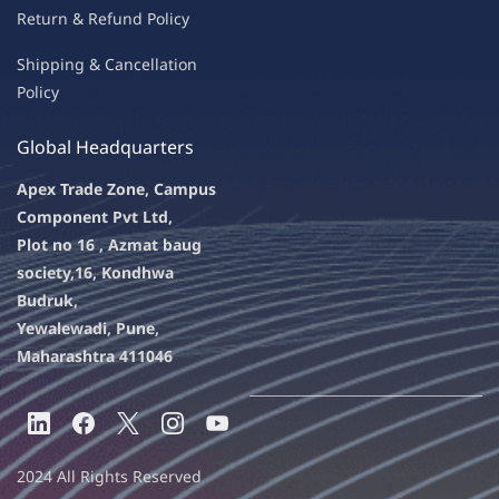
Return & Refu
nd Policy
Shipping & Ca
ncellation
Policy
Global Headquarters
Apex Trade Zone, Campus
Component Pvt Ltd,
Plot no 16 , Azmat baug
society,
16, Kondhwa
Budruk,
Yewalewadi, Pune,
Maharashtra 411046
2024 All Rights Reserved