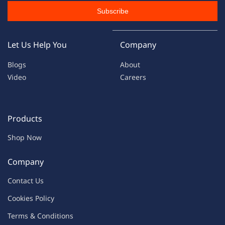
Subscribe
Let Us Help You
Company
Blogs
About
Video
Careers
Products
Shop Now
Company
Contac
t Us
C
oo
kies
P
o
licy
Terms & Condit
ions