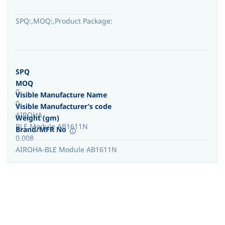
SPQ:,MOQ:,Product Package:
SPQ
MOQ
0
Visible Manufacture Name
0
Visible Manufacturer’s code
AIROHA
Weight (gm)
BLE Module AB1611N
Brand/MFR No
0.008
AIROHA-BLE Module AB1611N