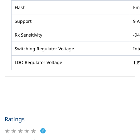
Flash
Em
Support
9 A
Rx Sensitivity
-9
Switching Regulator Voltage
Int
LDO Regulator Voltage
1.8
Ratings