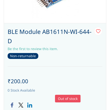
BLE Module AB1611N-WI-644-
D
Be the first to review this item.
Non-returnable
₹200.00
0 Stock Available
Out of stock