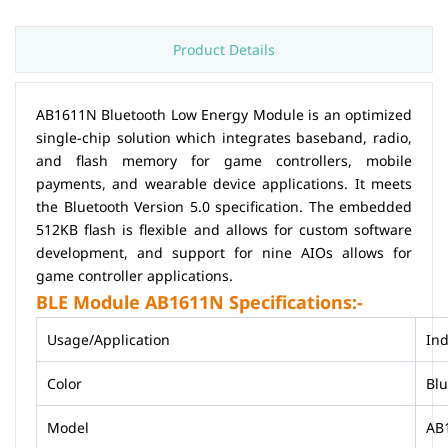
Product Details
AB1611N Bluetooth Low Energy Module is an optimized
single-chip solution which integrates baseband, radio,
and flash memory for game controllers, mobile
payments, and wearable device applications. It meets
the Bluetooth Version 5.0 specification. The embedded
512KB flash is flexible and allows for custom software
development, and support for nine AIOs allows for
game controller applications.
BLE Module AB1611N Specifications:-
Usage/Application
Ind
Color
Bl
Model
AB