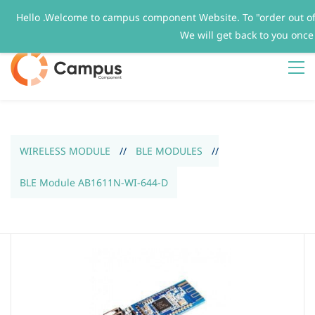
Hello .Welcome to campus component Website. To "order out o
Sign In
Sign Up
We will get back to you once
WIRELESS MODULE
//
BLE MODULES
//
BLE Module AB1611N-WI-644-D