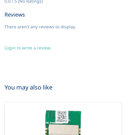
0.0 / 5 (No Ratings)
Reviews
There aren't any reviews to display.
Login to write a review.
You may also like