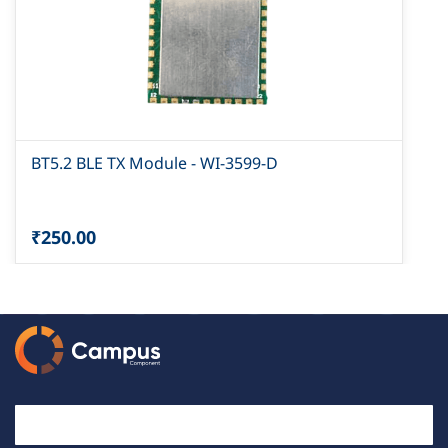
BT5.2 BLE TX Module - WI-3599-D
₹250.00
Email Id