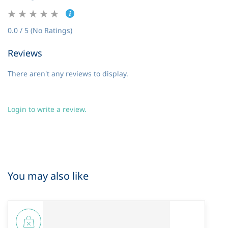
0.0 / 5 (No Ratings)
Reviews
There aren't any reviews to display.
Login to write a review.
You may also like