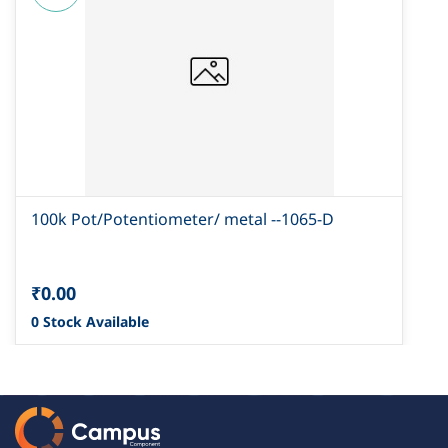
100k Pot/Potentiometer/ metal --1065-D
₹0.00
0 Stock Available