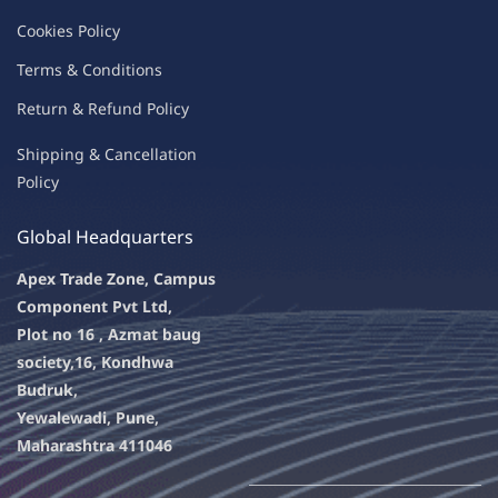
C
oo
kies
P
o
licy
Terms & Condit
ions
Return & Refu
nd Policy
Shipping & Ca
ncellation
Policy
Global Headquarters
Apex Trade Zone, Campus
Component Pvt Ltd,
Plot no 16 , Azmat baug
society,
16, Kondhwa
Budruk,
Yewalewadi, Pune,
Maharashtra 411046