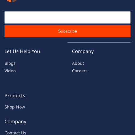
Email Id
Subscribe
Let Us Help You
Company
Blogs
About
Video
Careers
Products
Shop Now
Company
Contac
t Us