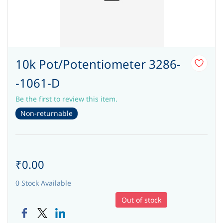
10k Pot/Potentiometer 3286-
-1061-D
Be the first to review this item.
Non-returnable
₹0.00
0 Stock Available
Out of stock