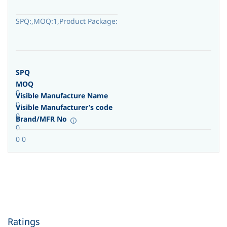
SPQ:,MOQ:1,Product Package:
SPQ
MOQ
0
Visible Manufacture Name
0
Visible Manufacturer’s code
0
Brand/MFR No
0
0 0
Ratings