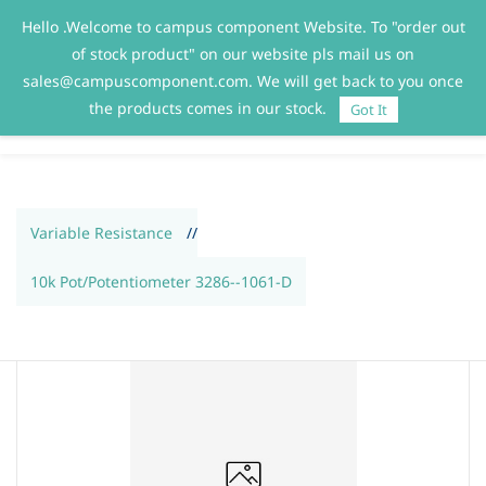
Hello .Welcome to campus component Website. To "order out
Sign In
Sign Up
of stock product" on our website pls mail us on
sales@campuscomponent.com. We will get back to you once
the products comes in our stock.
Got It
Variable Resistance
//
10k Pot/Potentiometer 3286--1061-D