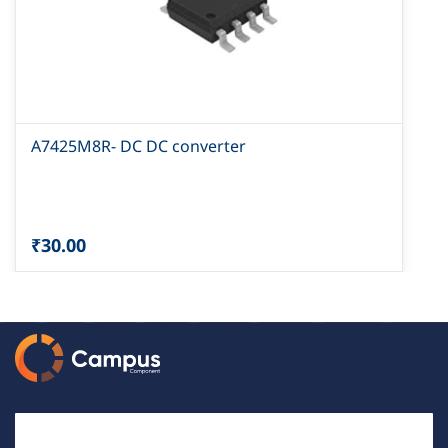
A7425M8R- DC DC converter
₹30.00
Email Id