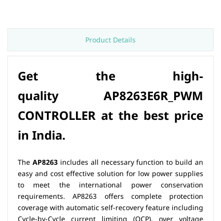
Product Details
Get the high-
quality
AP8263E6R_PWM
CONTROLLER at th
e best price
in India.
The
AP8263
includes all necessary function to build an
easy and cost effective solution for low power supplies
to meet the international power conservation
requirements. AP8263 offers complete protection
coverage with automatic self-recovery feature including
Cycle-by-Cycle current limiting (OCP), over voltage