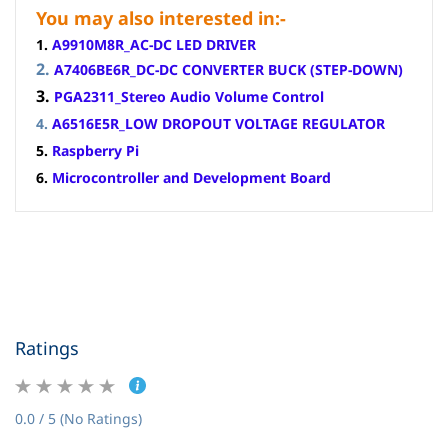
You may also interested in:-
1
.
A9910M8R_AC-DC LED DRIVER
2.
A7406BE6R_DC-DC CONVERTER BUCK (STEP-DOWN)
3.
PGA2311_Stereo Audio Volume Control
4.
A6516E5R_LOW DROPOUT VOLTAGE REGULATOR
5.
Raspberry Pi
6.
Microcontroller and Development Board
Ratings
0.0 / 5 (No Ratings)