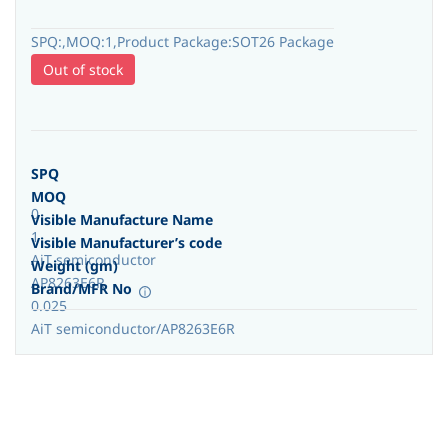
SPQ:,MOQ:1,Product Package:SOT26 Package
Out of stock
SPQ
MOQ
0
Visible Manufacture Name
1
Visible Manufacturer’s code
AiT semiconductor
Weight (gm)
AP8263E6R
Brand/MFR No
0.025
AiT semiconductor/AP8263E6R