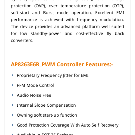
protection (OVP), over temperature protection (OTP),
soft-start and Burst mode operation. Excellent EMI
performance is achieved with frequency modulation.
The device provides an advanced platform well suited
for low standby-power and cost-effective fly back
converters.
AP8263E6R_PWM Controller Features:-
Proprietary Frequency Jitter for EMI
PFM Mode Control
Audio Noise Free
Internal Slope Compensation
Owning soft start-up function
Good Protection Coverage With Auto Self Recovery
Available in SOT-26 Package