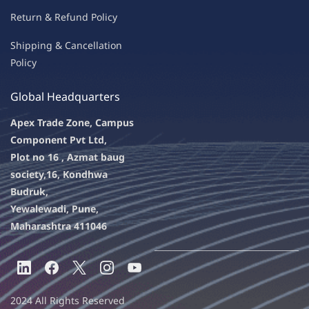
Return & Refu
nd Policy
Shipping & Ca
ncellation
Policy
Global Headquarters
Apex Trade Zone, Campus
Component Pvt Ltd,
Plot no 16 , Azmat baug
society,
16, Kondhwa
Budruk,
Yewalewadi, Pune,
Maharashtra 411046
2024 All Rights Reserved