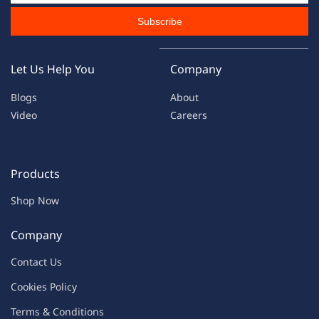
Subscribe
Let Us Help You
Company
Blogs
About
Video
Careers
Products
Shop Now
Company
Contac
t Us
C
oo
kies
P
o
licy
Terms & Condit
ions