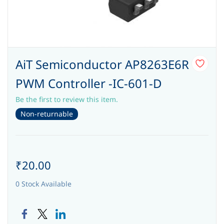
AiT Semiconductor AP8263E6R
PWM Controller -IC-601-D
Be the first to review this item.
Non-returnable
₹20.00
0 Stock Available