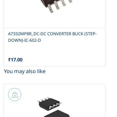
A7332MP8R_DC-DC CONVERTER BUCK (STEP-
DOWN)-IC-602-D
₹17.00
You may also like