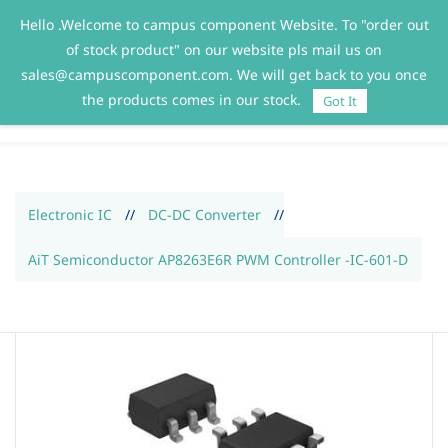
Hello .Welcome to campus component Website. To "order out
Sign In
Sign Up
of stock product" on our website pls mail us on
sales@campuscomponent.com. We will get back to you once
the products comes in our stock.
Got It
Electronic IC
//
DC-DC Converter
//
AiT Semiconductor AP8263E6R PWM Controller -IC-601-D