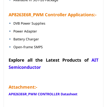
AP8263E6R_PWM Controller Applications:-
DVB Power Supplies
Power Adapter
Battery Charger
Open-frame SMPS
Explore all the Latest Products of
AIT
Semiconductor
Attachment:-
AP8263E6R_PWM CONTROLLER Datasheet