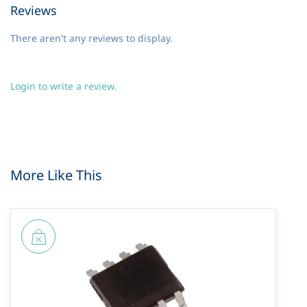
Reviews
There aren't any reviews to display.
Login to write a review.
More Like This