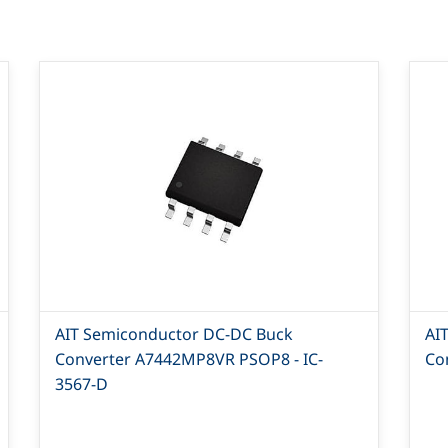
AIT Semiconductor DC-DC Buck
AI
Converter A7442MP8VR PSOP8 - IC-
Co
3567-D