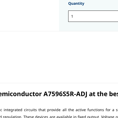
Quantity
Semiconductor A7596S5R-ADJ at the best
c integrated circuits that provide all the active functions for a 
ad regulation. These devices are available in fixed output. Voltage