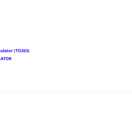
ulator (TO263)
LATOR