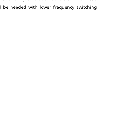
d be needed with lower frequency switching