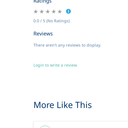
Ratings
0.0 / 5 (No Ratings)
Reviews
There aren't any reviews to display.
Login to write a review.
More Like This