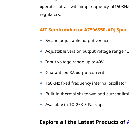
operates at a switching frequency of
150KHz
regulators.
AIT Semiconductor A7596S5R-ADJ Specif
5V and adjustable output versions
Adjustable version output voltage range 1
Input voltage range up to 40V
Guaranteed 3A output current
150KHz fixed frequency internal oscillator
Built-in thermal shutdown and current limi
Available in TO-263-5 Package
Explore all the Latest Products of