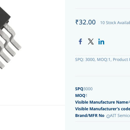
₹32.00
10 Stock Availa
SPQ: 3000, MOQ:1, Product 
SPQ
3000
MOQ
1
Visible Manufacture Name
Visible Manufacturer’s cod
Brand/MFR No
AIT Semic