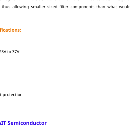
 thus allowing smaller sized filter components than what woul
ications:
.23V to 37V
t protection
AIT Semiconductor