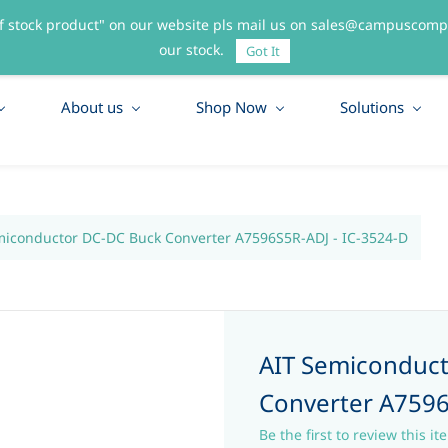
f stock product" on our website pls mail us on sales@campuscompo
55
our stock.
Got It
About us
Shop Now
Solutions
miconductor DC-DC Buck Converter A7596S5R-ADJ - IC-3524-D
AIT Semiconduc
Converter A7596
Be the first to review this it