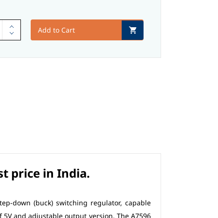
Add to Cart
 price in India.
step-down (buck) switching regulator, capable
 of 5V and adjustable output version. The A7596