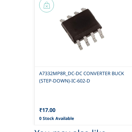
A7332MP8R_DC-DC CONVERTER BUCK
(STEP-DOWN)-IC-602-D
₹17.00
0 Stock Available