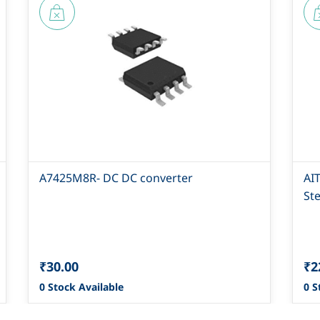
A7425M8R- DC DC converter
AI
St
₹30.00
₹2
0 Stock Available
0 S