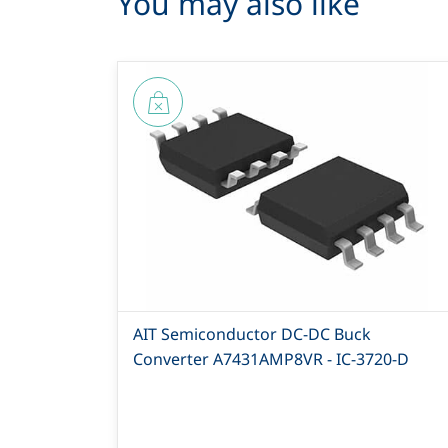
You may also like
AIT Semiconductor DC-DC Buck
Converter A7431AMP8VR - IC-3720-D