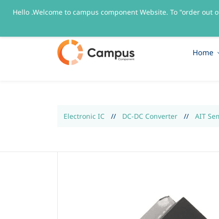
Hello .Welcome to campus component Website. To "order out o
sales@campuscomponent.com
+9197674445
Home
Electronic IC
//
DC-DC Converter
//
AIT Se