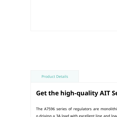
Product Details
Get the high-quality AIT 
The A7596 series of regulators are monolithi
o driving a 3A load with excellent line and lo