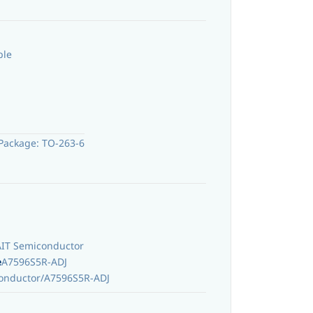
ble
Package: TO-263-6
AIT Semiconductor
e
A7596S5R-ADJ
onductor/A7596S5R-ADJ