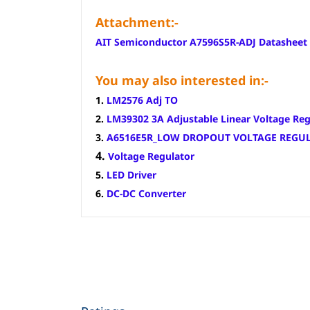
Attachment:-
AIT Semiconductor A7596S5R-ADJ Datasheet
You may also interested in:-
1.
LM2576 Adj TO
2.
LM39302 3A Adjustable Linear Voltage Reg
3.
A6516E5R_LOW DROPOUT VOLTAGE REGU
4.
Voltage Regulator
5.
LED Driver
6.
DC-DC Converter