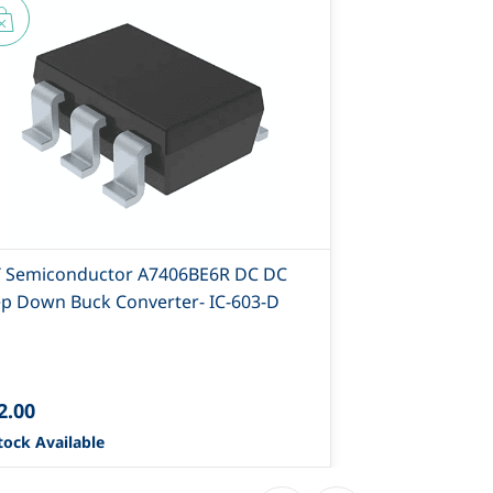
T Semiconductor A7406BE6R DC DC
AIT Semicond
ep Down Buck Converter- IC-603-D
D
2.00
₹23.40
tock Available
0 Stock Availa