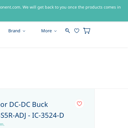
nent.com. We will get back to you once the products comes in
Sign In
Sign Up
Brand
More
tor DC-DC Buck
S5R-ADJ - IC-3524-D
em.