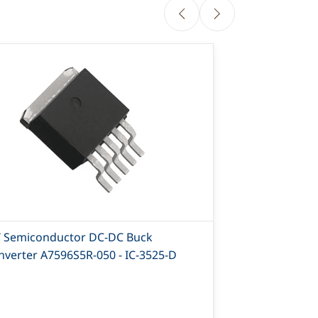
T Semiconductor DC-DC Buck
AIT Semicon
nverter A7596S5R-050 - IC-3525-D
Converter A7