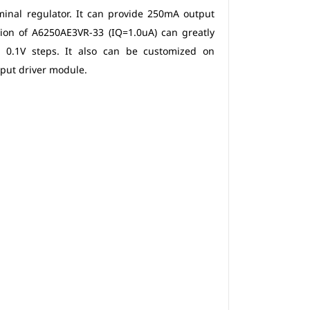
minal regulator. It can provide 250mA output
ion of A6250AE3VR-33 (IQ=1.0uA) can greatly
n 0.1V steps. It also can be customized on
tput driver module.