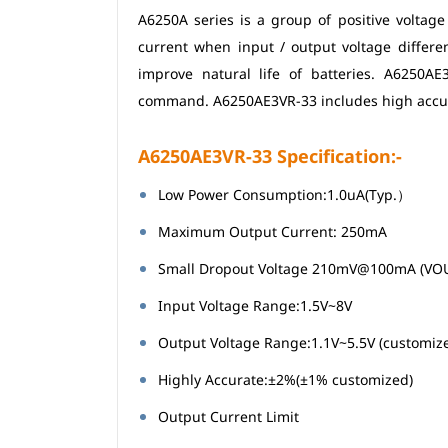
A6250A series is a group of positive voltag
current when input / output voltage differ
improve natural life of batteries. A6250A
command. A6250AE3VR-33 includes high accuracy
A6250AE3VR-33 Specification:-
Low Power Consumption:1.0uA(Typ.）
Maximum Output Current: 250mA
Small Dropout Voltage 210mV@100mA (VO
Input Voltage Range:1.5V~8V
Output Voltage Range:1.1V~5.5V (customiz
Highly Accurate:±2%(±1% customized)
Output Current Limit