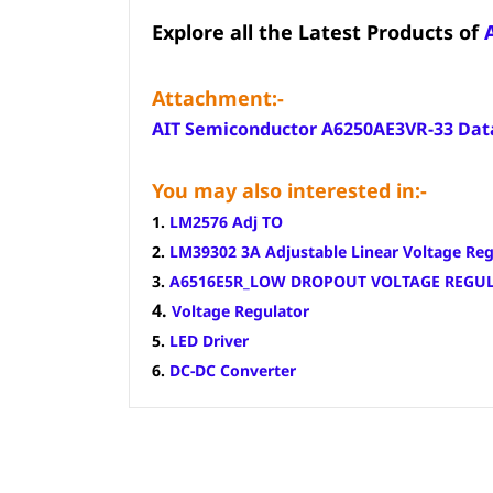
Explore all the Latest Products of
Attachment:-
AIT Semiconductor A6250AE3VR-33 Dat
You may also interested in:-
1.
LM2576 Adj TO
2.
LM39302 3A Adjustable Linear Voltage Reg
3.
A6516E5R_LOW DROPOUT VOLTAGE REGU
4.
Voltage Regulator
5.
LED Driver
6.
DC-DC Converter