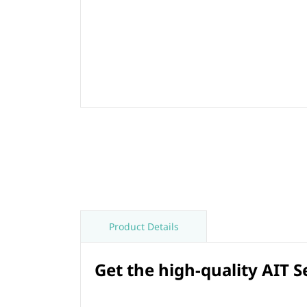
Product Details
Get the high-quality AIT 