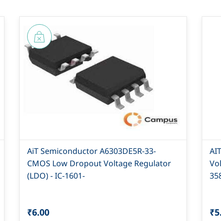
AiT Semiconductor A6303DE5R-33-
AI
CMOS Low Dropout Voltage Regulator
Vo
(LDO) - IC-1601-
35
₹6.00
₹5