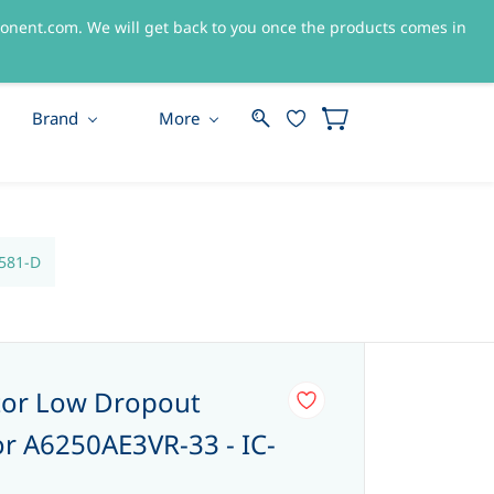
nent.com. We will get back to you once the products comes in
Sign In
Sign Up
Brand
More
3581-D
tor Low Dropout
or A6250AE3VR-33 - IC-