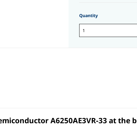
Quantity
Semiconductor A6250AE3VR-33 at the bes