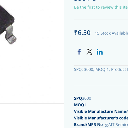
Be the first to review this it
₹6.50
15 Stock Availabl
SPQ: 3000, MOQ:1, Product 
SPQ
3000
MOQ
1
Visible Manufacture Name
Visible Manufacturer’s cod
Brand/MFR No
AIT Semic