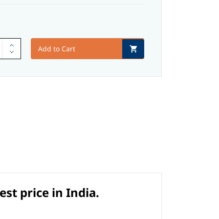
Add to Cart
t price in India.