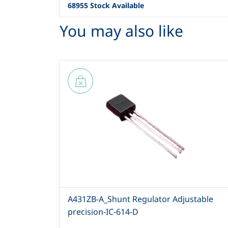
68955 Stock Available
You may also like
A431ZB-A_Shunt Regulator Adjustable
precision-IC-614-D