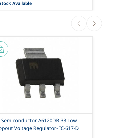
Stock Available
7482 Stock Ava
T Semiconductor A6120DR-33 Low
AiT Semicon
opout Voltage Regulator- IC-617-D
Dropout Volt