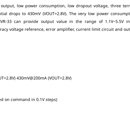
e output, low power consumption, low dropout voltage, three ter
ential drops to 430mV (VOUT=2.8V). The very low power consumpt
E3VR-33 can provide output value in the range of 1.1V~5.5V i
 voltage reference, error amplifier, current limit circuit and ou
UT=2.8V) 430mV@200mA (VOUT=2.8V)
ed on command in 0.1V steps)