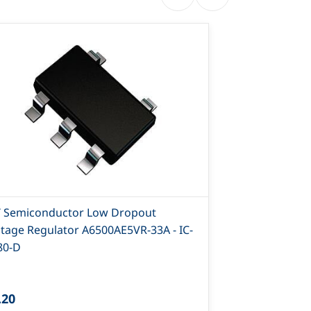
T Semiconductor Low Dropout
IL1117C-3.3 
ltage Regulator A6500AE5VR-33A - IC-
Positive Volt
80-D
.20
₹6.00