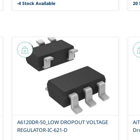
-4 Stock Available
20 
A6120DR-50_LOW DROPOUT VOLTAGE
Ai
REGULATOR-IC-621-D
Dr