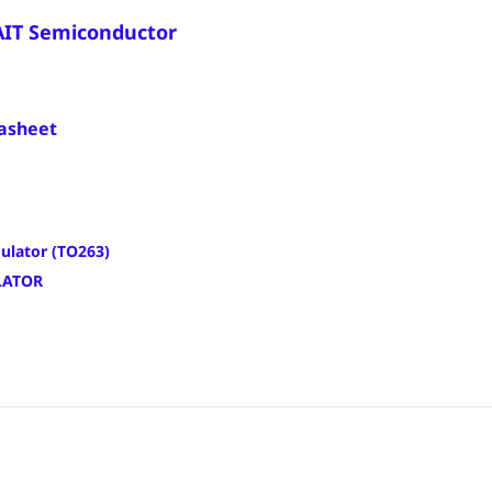
AIT Semiconductor
asheet
ulator (TO263)
LATOR