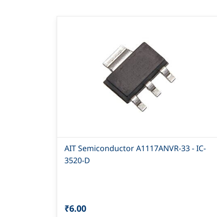
AIT Semiconductor A1117ANVR-33 - IC-
3520-D
₹6.00