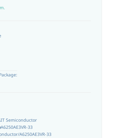
em.
e
Package:
AIT Semiconductor
e
A6250AE3VR-33
onductor/A6250AE3VR-33