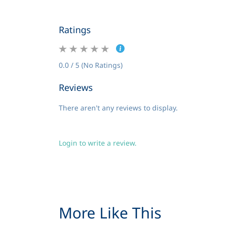
Ratings
0.0 / 5 (No Ratings)
Reviews
There aren't any reviews to display.
Login to write a review.
More Like This