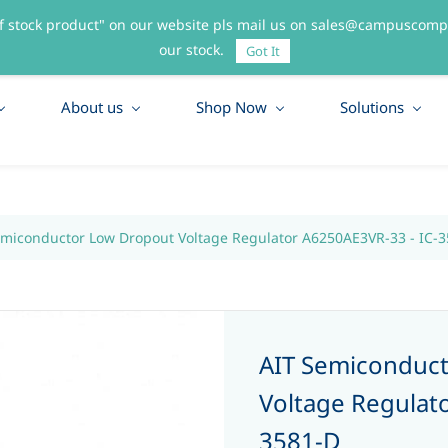
f stock product" on our website pls mail us on sales@campuscompo
55
our stock.
Got It
About us
Shop Now
Solutions
emiconductor Low Dropout Voltage Regulator A6250AE3VR-33 - IC-
AIT Semiconduc
Voltage Regulat
3581-D