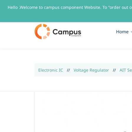
Hello .Welcome to campus component Website. To "order out o
sales@campuscomponent.com
+9197674445
Home
Electronic IC
//
Voltage Regulator
//
AIT S