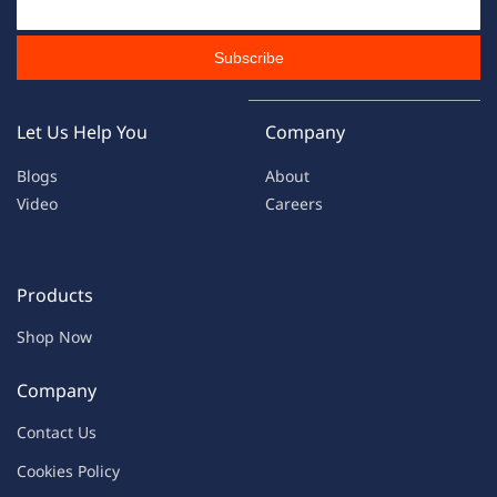
Subscribe
Let Us Help You
Company
Blogs
About
Video
Careers
Products
Shop Now
Company
Contac
t Us
C
oo
kies
P
o
licy