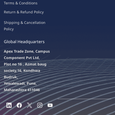
Terms & Condit
ions
Return & Refu
nd Policy
Shipping & Ca
ncellation
Policy
Global Headquarters
Apex Trade Zone, Campus
Component Pvt Ltd,
Plot no 16 , Azmat baug
society,
16, Kondhwa
Budruk,
Yewalewadi, Pune,
Maharashtra 411046