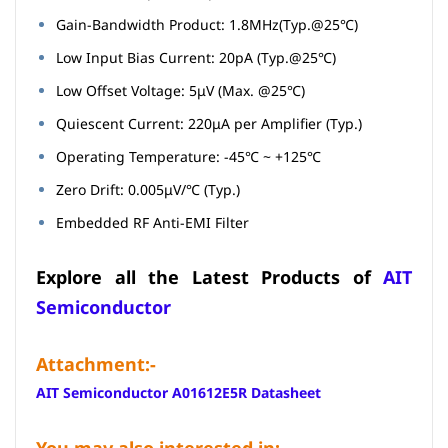
Gain-Bandwidth Product: 1.8MHz(Typ.@25℃)
Low Input Bias Current: 20pA (Typ.@25℃)
Low Offset Voltage: 5μV (Max. @25℃)
Quiescent Current: 220μA per Amplifier (Typ.)
Operating Temperature: -45℃ ~ +125℃
Zero Drift: 0.005μV/℃ (Typ.)
Embedded RF Anti-EMI Filter
Explore all the Latest Products of
AIT
Semiconductor
Attachment:-
AIT Semiconductor A01612E5R Datasheet