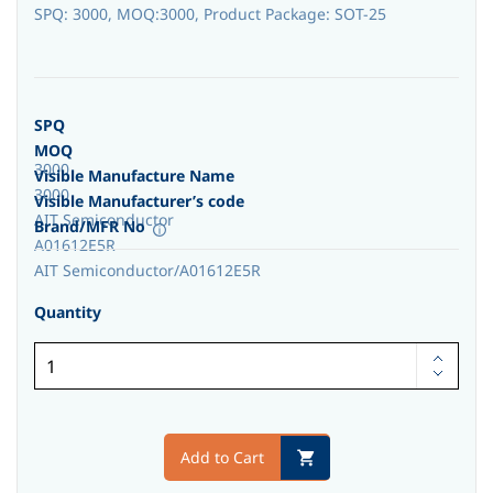
SPQ: 3000, MOQ:3000, Product Package: SOT-25
SPQ
MOQ
3000
Visible Manufacture Name
3000
Visible Manufacturer’s code
AIT Semiconductor
Brand/MFR No
A01612E5R
AIT Semiconductor/A01612E5R
Quantity
Add to Cart