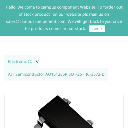
Hello .Welcome to campus component Website. To "order out
Sign In
Sign Up
of stock product" on our website pls mail us on
sales@campuscomponent.com. We will get back to you once
the products comes in our stock.
Got It
Electronic IC
//
AIT Semiconductor AO1612E5R SOT-25 - IC-3572-D