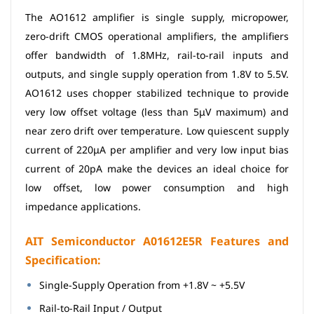
The AO1612 amplifier is single supply, micropower,
zero-drift CMOS operational amplifiers, the amplifiers
offer bandwidth of 1.8MHz, rail-to-rail inputs and
outputs, and single supply operation from 1.8V to 5.5V.
AO1612 uses chopper stabilized technique to provide
very low offset voltage (less than 5μV maximum) and
near zero drift over temperature. Low quiescent supply
current of 220μA per amplifier and very low input bias
current of 20pA make the devices an ideal choice for
low offset, low power consumption and high
impedance applications.
AIT Semiconductor A01612E5R Features and
Specification:
Single-Supply Operation from +1.8V ~ +5.5V
Rail-to-Rail Input / Output