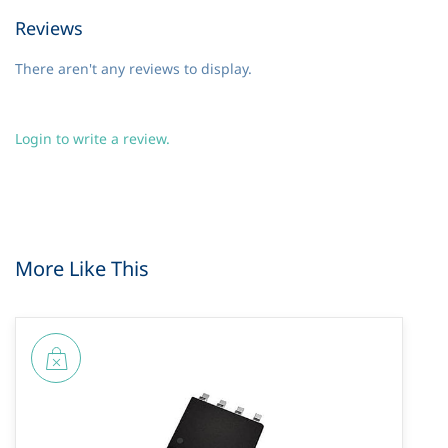
Reviews
There aren't any reviews to display.
Login to write a review.
More Like This