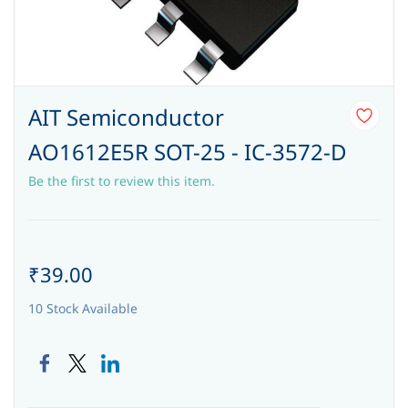
AIT Semiconductor
AO1612E5R SOT-25 - IC-3572-D
Be the first to review this item.
₹39.00
10 Stock Available