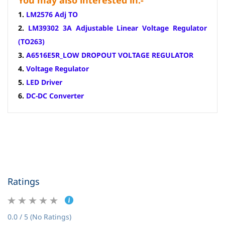
You may also interested in:-
1.
LM2576 Adj TO
2.
LM39302 3A Adjustable Linear Voltage Regulator
(TO263)
3.
A6516E5R_LOW DROPOUT VOLTAGE REGULATOR
4.
Voltage Regulator
5.
LED Driver
6.
DC-DC Converter
Ratings
0.0 / 5 (No Ratings)