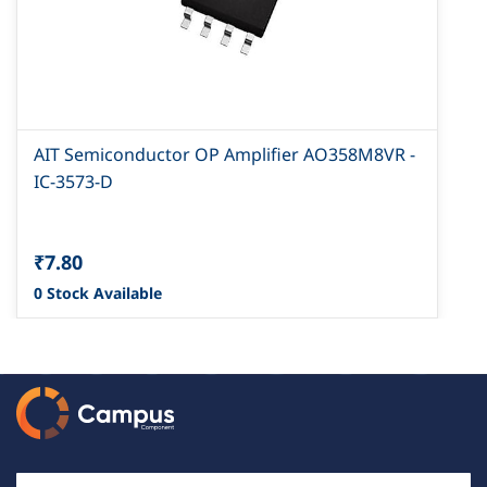
AIT Semiconductor OP Amplifier AO358M8VR -
IC-3573-D
₹7.80
0 Stock Available
Email Id