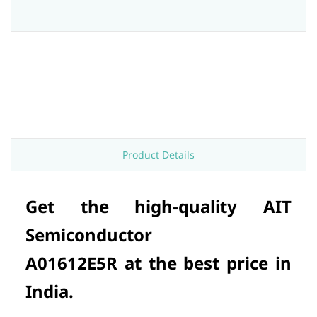
Product Details
Get the high-quality AIT
Semiconductor
A01612E5R at the best price in
India.