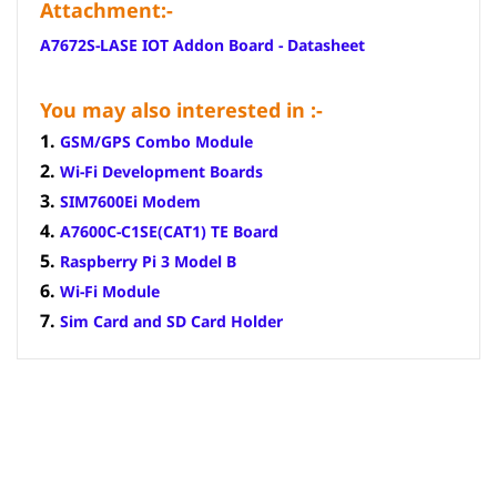
Attachment:-
A7672S-LASE IOT Addon Board - Datasheet
You may also interested in :-
1.
GSM/GPS Combo Module
2.
Wi-Fi Development Boards
3.
SIM7600Ei Modem
4.
A7600C-C1SE(CAT1) TE Board
5.
Raspberry Pi 3 Model B
6.
Wi-Fi Module
7.
Sim Card and SD Card Holder