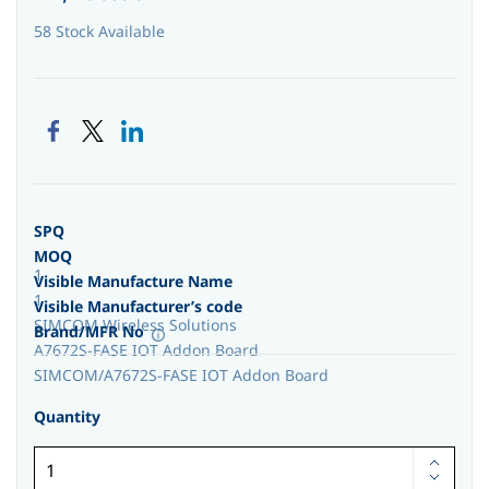
58 Stock Available
SPQ
MOQ
1
Visible Manufacture Name
1
Visible Manufacturer’s code
SIMCOM Wireless Solutions
Brand/MFR No
A7672S-FASE IOT Addon Board
SIMCOM/A7672S-FASE IOT Addon Board
Quantity