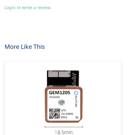
Login to write a review.
More Like This