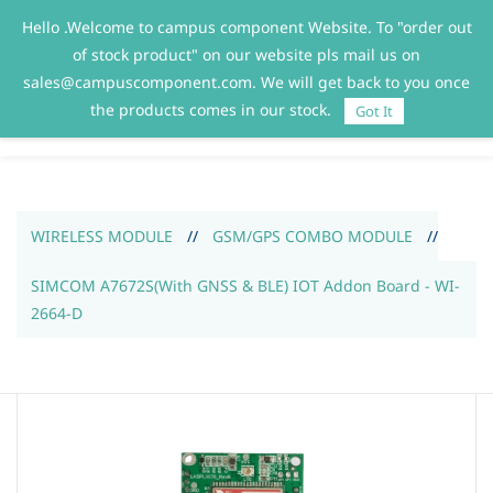
Hello .Welcome to campus component Website. To "order out
Sign In
Sign Up
of stock product" on our website pls mail us on
sales@campuscomponent.com. We will get back to you once
the products comes in our stock.
Got It
WIRELESS MODULE
//
GSM/GPS COMBO MODULE
//
SIMCOM A7672S(With GNSS & BLE) IOT Addon Board - WI-
2664-D