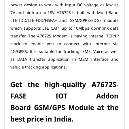
power design to work with input DC voltage as low as
7V and high up to 18V. A7672S is built with Multi-Band
LTE-TDD/LTE-FDD/HSPA+ and GSM/GPRS/EDGE module
which supports LTE CAT1 up to 10Mbps downlink data
transfer. The A7672S Modem is having internal TCP/IP
stack to enable you to connect with internet via
4G/GPRS. It is suitable for Tracking, SMS, Voice as well
as DATA transfer application in M2M interface and
vehicle tracking applications.
Get the high-quality A7672S
-
FASE IOT Addon
Board
GSM/GPS Module at the
best price in India.