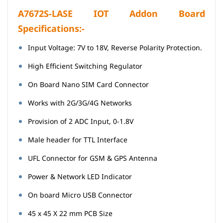
A7672S-LASE IOT Addon Board
Specifications:-
Input Voltage: 7V to 18V, Reverse Polarity Protection.
High Efficient Switching Regulator
On Board Nano SIM Card Connector
Works with 2G/3G/4G Networks
Provision of 2 ADC Input, 0-1.8V
Male header for TTL Interface
UFL Connector for GSM & GPS Antenna
Power & Network LED Indicator
On board Micro USB Connector
45 x 45 X 22 mm PCB Size