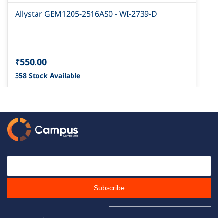
Allystar GEM1205-2516AS0 - WI-2739-D
₹550.00
358 Stock Available
Email Id
Subscribe