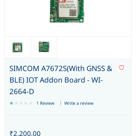
SIMCOM A7672S(With GNSS &
BLE) IOT Addon Board - WI-
2664-D
Write a review
1 Review
₹2,200.00