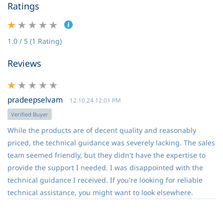
Ratings
1.0 / 5 (1 Rating)
Reviews
pradeepselvam
12.10.24 12:01 PM
Verified Buyer
While the products are of decent quality and reasonably
priced, the technical guidance was severely lacking. The sales
team seemed friendly, but they didn't have the expertise to
provide the support I needed. I was disappointed with the
technical guidance I received. If you're looking for reliable
technical assistance, you might want to look elsewhere.