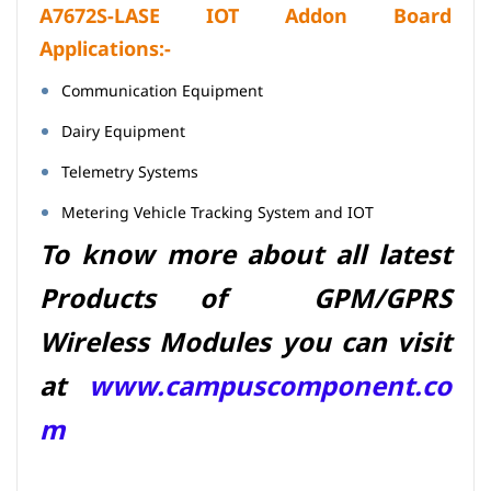
A7672S-LASE IOT Addon Board
Applications:-
Communication Equipment
Dairy Equipment
Telemetry Systems
Metering Vehicle Tracking System and IOT
To know more about all latest
Products of GPM/GPRS
Wireless Modules you can visit
at
www.campuscomponent.co
m