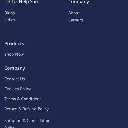
Let Us Help You
Company
Blogs
About
Video
Careers
Products
Shop Now
Company
Contac
t Us
C
oo
kies
P
o
licy
Terms & Condit
ions
Return & Refu
nd Policy
Shipping & Ca
ncellation
Policy