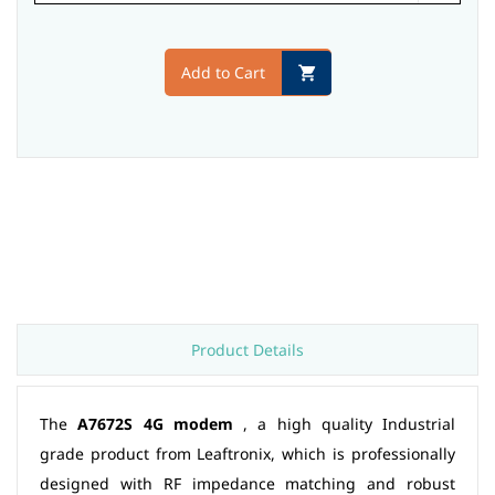
Add to Cart
Product Details
The
A7672S 4G modem
, a high quality Industrial
grade product from Leaftronix, which is professionally
designed with RF impedance matching and robust