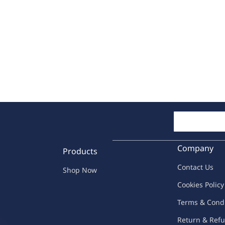
Company
Products
Contac
t Us
Shop Now
C
oo
kies
P
o
licy
Terms & Cond
Return & Refu