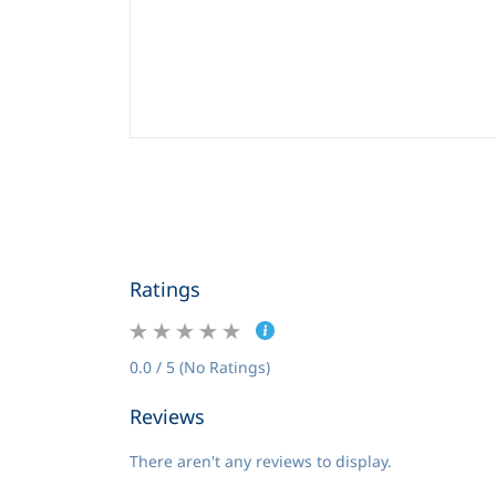
Ratings
0.0 / 5 (No Ratings)
Reviews
There aren't any reviews to display.