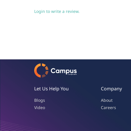
Login to write a review.
Let Us Help You
Company
Blogs
About
Video
Careers