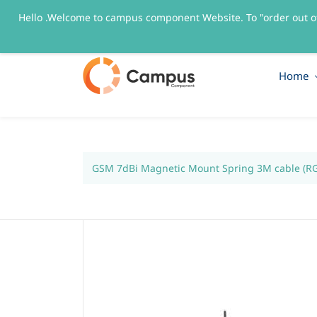
Hello .Welcome to campus component Website. To "order out o
sales@campuscomponent.com
+9197674445
Home
GSM 7dBi Magnetic Mount Spring 3M cable (R