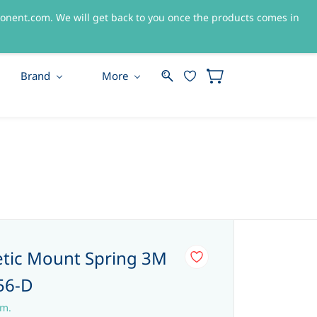
nent.com. We will get back to you once the products comes in
Sign In
Sign Up
Brand
More
tic Mount Spring 3M
56-D
em.