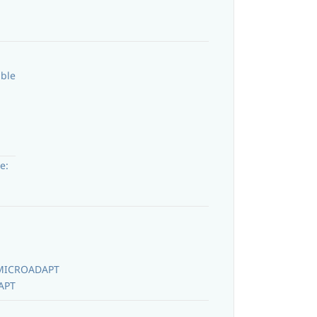
able
e:
MICROADAPT
APT