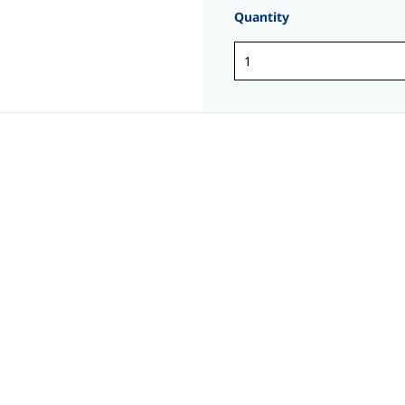
Quantity