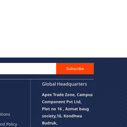
Email Id
Subscribe
Global Headquarters
Apex Trade Zone, Campus
Component Pvt Ltd,
Plot no 16 , Azmat baug
it
ions
society,
16, Kondhwa
Budruk,
nd Policy