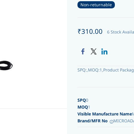
Non-returnable
₹310.00
6 Stock Avail
SPQ:,MOQ:1,Product Packag
SPQ
0
MOQ
1
Visible Manufacture Name
Brand/MFR No
MICROAD