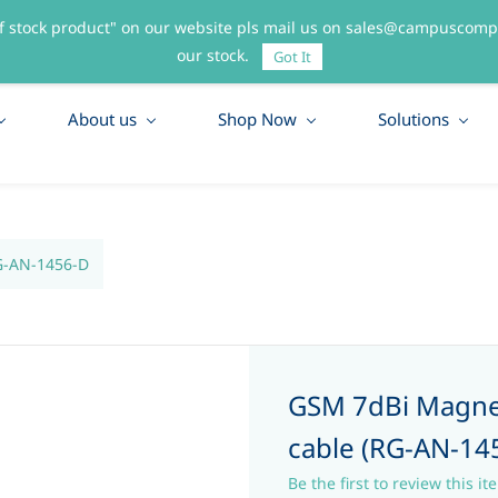
f stock product" on our website pls mail us on sales@campuscompo
55
our stock.
Got It
About us
Shop Now
Solutions
G-AN-1456-D
GSM 7dBi Magne
cable (RG-AN-14
Be the first to review this it