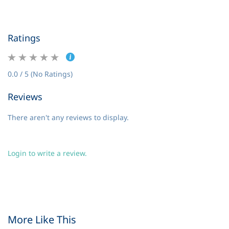
Ratings
0.0 / 5 (No Ratings)
Reviews
There aren't any reviews to display.
Login to write a review.
More Like This