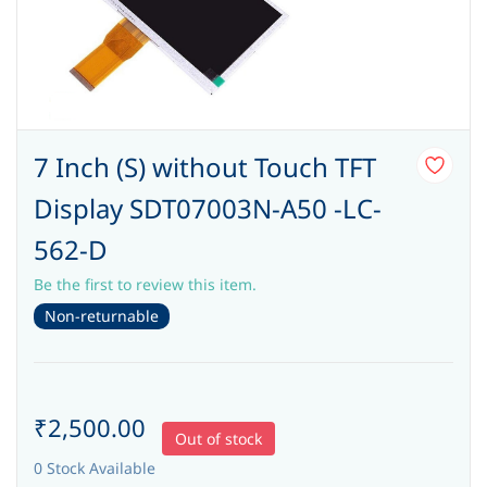
7 Inch (S) without Touch TFT
Display SDT07003N-A50 -LC-
562-D
Be the first to review this item.
Non-returnable
₹2,500.00
Out of stock
0 Stock Available