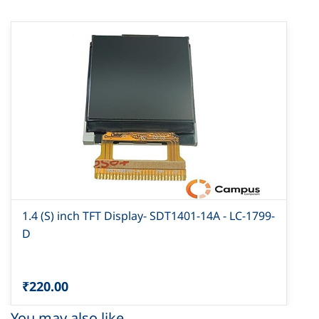
1.4 (S) inch TFT Display- SDT1401-14A - LC-1799-
D
₹220.00
You may also like