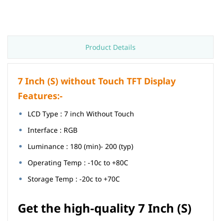
Product Details
7 Inch (S) without Touch TFT Display
Features:-
LCD Type : 7 inch Without Touch
Interface : RGB
Luminance : 180 (min)- 200 (typ)
Operating Temp : -10c to +80C
Storage Temp : -20c to +70C
Get the high-quality
7 Inch (S)