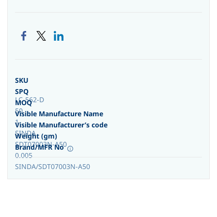
SKU
SPQ
LC-562-D
MOQ
50
Visible Manufacture Name
1
Visible Manufacturer’s code
SINDA
Weight (gm)
SDT07003N-A50
Brand/MFR No
0.005
SINDA/SDT07003N-A50