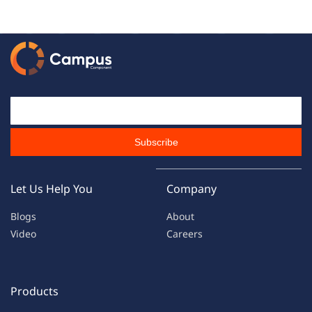
Email Id
Subscribe
Let Us Help You
Company
Blogs
About
Video
Careers
Products