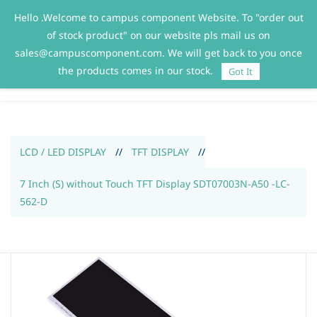
Hello .Welcome to campus component Website. To "order out
Sign In
Sign Up
of stock product" on our website pls mail us on
sales@campuscomponent.com. We will get back to you once
the products comes in our stock.
Got It
LCD / LED DISPLAY
//
TFT DISPLAY
//
7 Inch (S) without Touch TFT Display SDT07003N-A50 -LC-
562-D