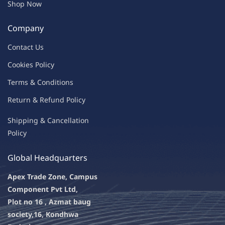
Shop Now
Company
Contac
t Us
C
oo
kies
P
o
licy
Terms & Condit
ions
Return & Refu
nd Policy
Shipping & Ca
ncellation
Policy
Global Headquarters
Apex Trade Zone, Campus
Component Pvt Ltd,
Plot no 16 , Azmat baug
society,
16, Kondhwa