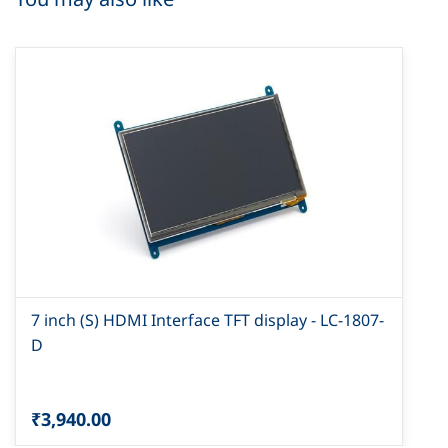
7 inch (S) HDMI Interface TFT display - LC-1807-
D
₹3,940.00