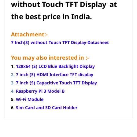
without Touch TFT Display
at
the best price in India.
Attachment:-
7 Inch(S) without Touch TFT Display-Datasheet
You may also interested in :-
1.
128x64 (S) LCD Blue Backlight Display
2.
7 inch (S) HDMI Interface TFT display
3.
7 inch (S) Capacitive Touch TFT Display
4.
Raspberry Pi 3 Model B
5.
Wi-Fi Module
6.
Sim Card and SD Card Holder