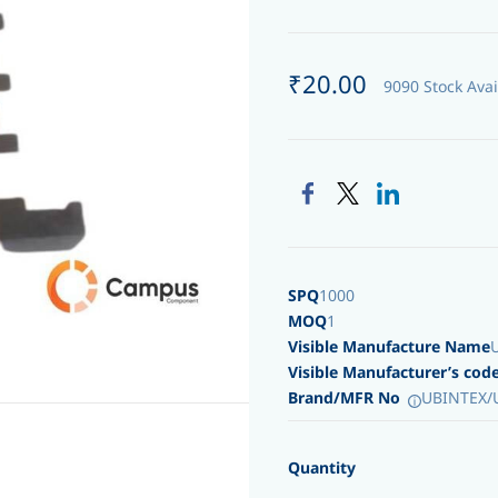
₹20.00
9090 Stock Avai
SPQ
1000
MOQ
1
Visible Manufacture Name
Visible Manufacturer’s cod
Brand/MFR No
UBINTEX/
Quantity