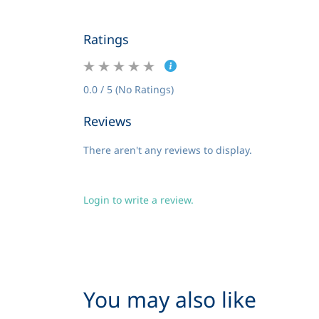
Ratings
0.0 / 5 (No Ratings)
Reviews
There aren't any reviews to display.
Login to write a review.
You may also like