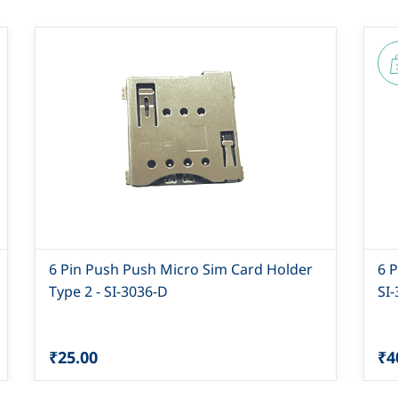
6 Pin Push Push Micro Sim Card Holder
6 
Type 2 - SI-3036-D
SI
₹25.00
₹4