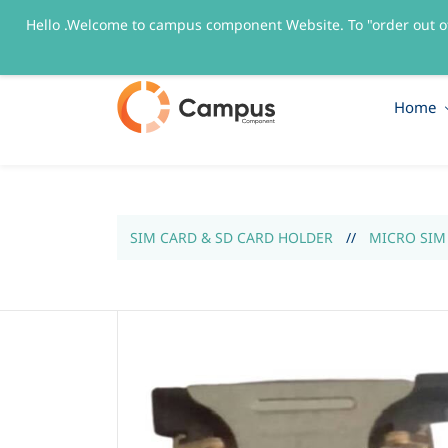
Hello .Welcome to campus component Website. To "order out o
sales@campuscomponent.com
+9197674445
Home
SIM CARD & SD CARD HOLDER
//
MICRO SIM