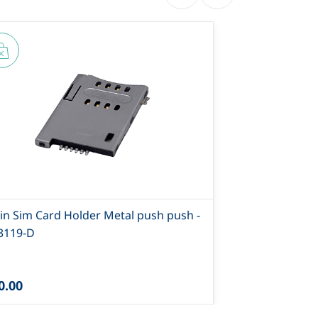
Pin Sim Card Holder Metal push push -
8 Pin Push P
-3119-D
Type 2-SI-85
0.00
₹25.00