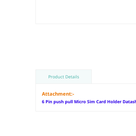
Product Details
Attachment:-
6 Pin push pull Micro Sim Card Holder Datas