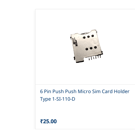
6 Pin Push Push Micro Sim Card Holder
Type 1-SI-110-D
₹25.00