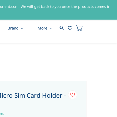
nent.com. We will get back to you once the products comes in
Sign In
Sign Up
Brand
More
Micro Sim Card Holder -
em.