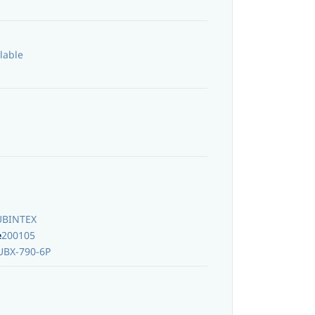
lable
UBINTEX
e
200105
UBX-790-6P