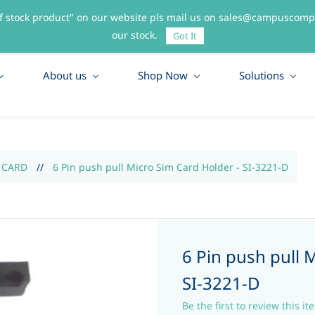
f stock product" on our website pls mail us on sales@campuscompo
55
our stock.
Got It
About us
Shop Now
Solutions
 CARD
//
6 Pin push pull Micro Sim Card Holder - SI-3221-D
6 Pin push pull 
SI-3221-D
Be the first to review this it