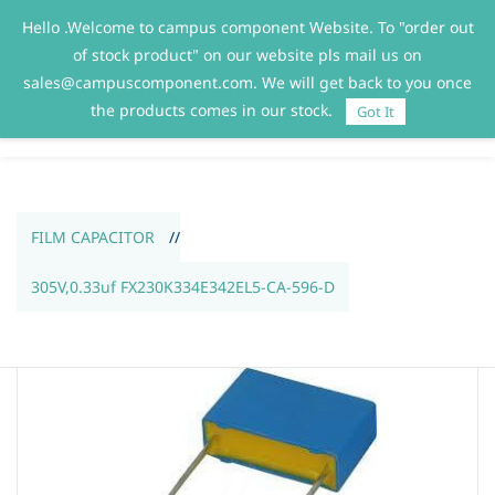
Hello .Welcome to campus component Website. To "order out
Sign In
Sign Up
of stock product" on our website pls mail us on
sales@campuscomponent.com. We will get back to you once
the products comes in our stock.
Got It
FILM CAPACITOR
//
305V,0.33uf FX230K334E342EL5-CA-596-D