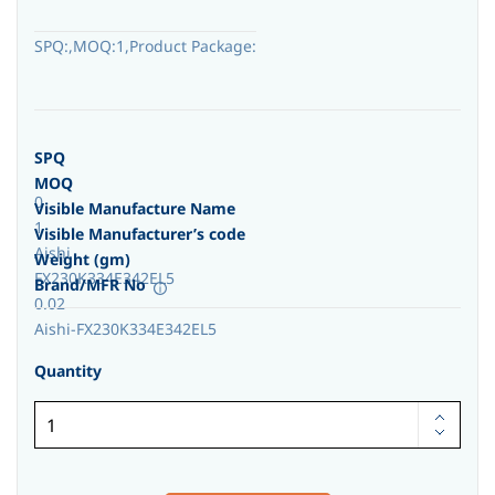
SPQ:,MOQ:1,Product Package:
SPQ
MOQ
0
Visible Manufacture Name
1
Visible Manufacturer’s code
Aishi
Weight (gm)
FX230K334E342EL5
Brand/MFR No
0.02
Aishi-FX230K334E342EL5
Quantity