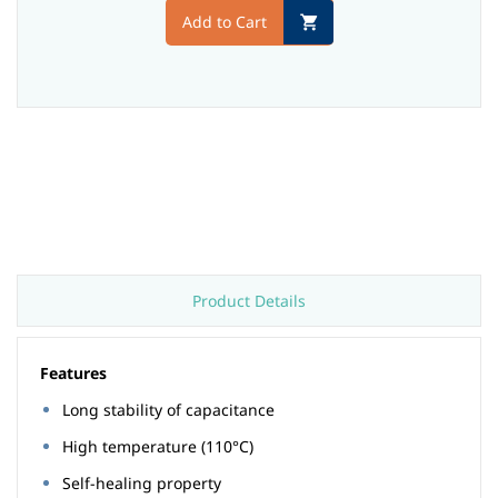
Add to Cart
Product Details
Features
Long stability of capacitance
High temperature (110°C)
Self-healing property