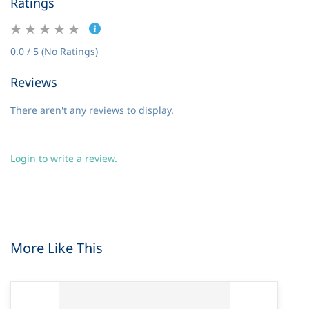
Ratings
0.0 / 5 (No Ratings)
Reviews
There aren't any reviews to display.
Login to write a review.
More Like This