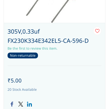
305V,0.33uf
FX230K334E342EL5-CA-596-D
Be the first to review this item.
Non-returnable
₹5.00
20 Stock Available