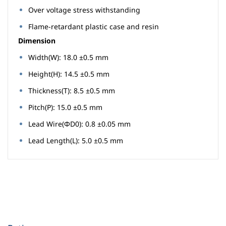
Over voltage stress withstanding
Flame-retardant plastic case and resin
Dimension
Width(W): 18.0 ±0.5 mm
Height(H): 14.5 ±0.5 mm
Thickness(T): 8.5 ±0.5 mm
Pitch(P): 15.0 ±0.5 mm
Lead Wire(ΦD0): 0.8 ±0.05 mm
Lead Length(L): 5.0 ±0.5 mm