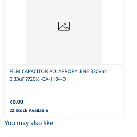
FILM CAPACITOR POLYPROPYLENE 330Vac
0.33uF ??20% -CA-1184-D
₹0.00
22 Stock Available
You may also like