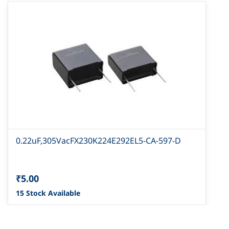
0.22uF,305VacFX230K224E292EL5-CA-597-D
₹5.00
15 Stock Available