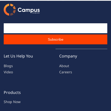
Email Id
Subscribe
Let Us Help You
Company
Blogs
About
Video
Careers
Products
Shop Now