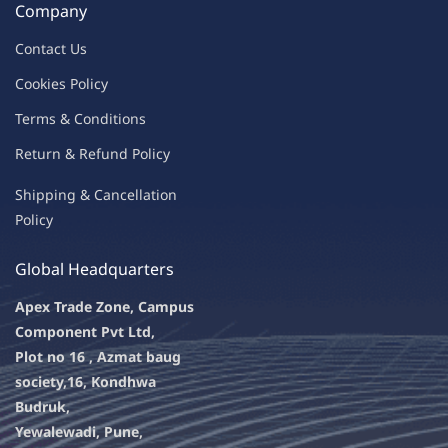
Company
Contac
t Us
C
oo
kies
P
o
licy
Terms & Condit
ions
Return & Refu
nd Policy
Shipping & Ca
ncellation
Policy
Global Headquarters
Apex Trade Zone, Campus
Component Pvt Ltd,
Plot no 16 , Azmat baug
society,
16, Kondhwa
Budruk,
Yewalewadi, Pune,