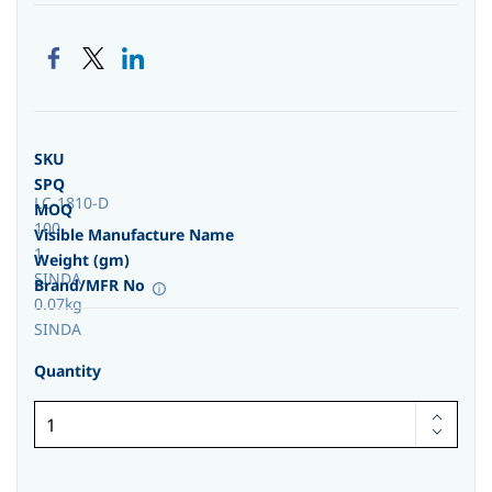
SKU
SPQ
LC-1810-D
MOQ
100
Visible Manufacture Name
1
Weight (gm)
SINDA
Brand/MFR No
0.07kg
SINDA
Quantity