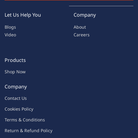
Let Us Help You
Company
Blogs
About
Video
Careers
Products
Shop Now
Company
Contac
t Us
C
oo
kies
P
o
licy
Terms & Condit
ions
Return & Refu
nd Policy