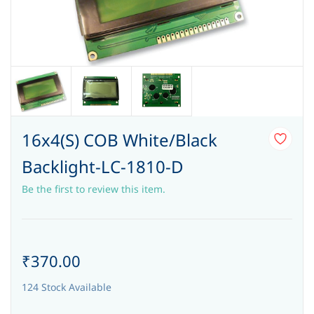
16x4(S) COB White/Black
Backlight-LC-1810-D
Be the first to review this item.
₹370.00
124 Stock Available