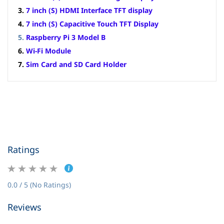
3.
7 inch (S) HDMI Interface TFT display
4.
7 inch (S) Capacitive Touch TFT Display
5.
Raspberry Pi 3 Model B
6.
Wi-Fi Module
7.
Sim Card and SD Card Holder
Ratings
0.0 / 5 (No Ratings)
Reviews