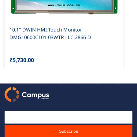
10.1" DWIN HMI Touch Monitor
DMG10600C101-03WTR - LC-2866-D
₹5,730.00
Email Id
Subscribe