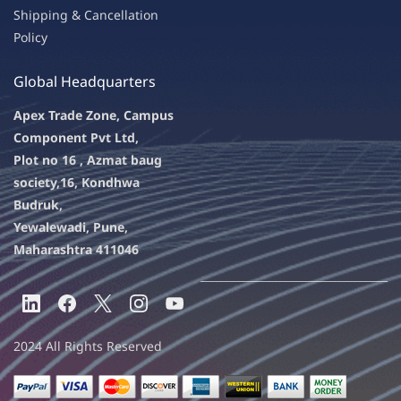
Shipping & Ca
ncellation
Policy
Global Headquarters
Apex Trade Zone, Campus
Component Pvt Ltd,
Plot no 16 , Azmat baug
society,
16, Kondhwa
Budruk,
Yewalewadi, Pune,
Maharashtra 411046
2024 All Rights Reserved