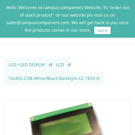
Hello .Welcome to campus component Website. To "order out
Sign In
Sign Up
of stock product" on our website pls mail us on
sales@campuscomponent.com. We will get back to you once
the products comes in our stock.
Got It
LCD / LED DISPLAY
//
LCD
//
16x4(S) COB White/Black Backlight-LC-1810-D