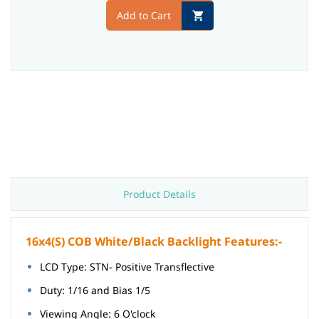
Add to Cart
Product Details
16x4(S) COB White/Black Backlight Features:-
LCD Type: STN- Positive Transflective
Duty: 1/16 and Bias 1/5
Viewing Angle: 6 O'clock