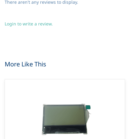
There aren't any reviews to display.
Login to write a review.
More Like This